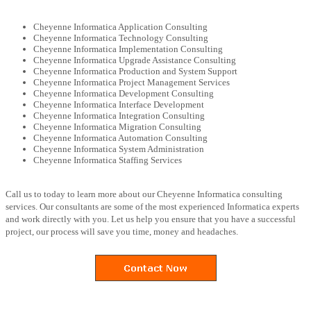
Cheyenne Informatica Application Consulting
Cheyenne Informatica Technology Consulting
Cheyenne Informatica Implementation Consulting
Cheyenne Informatica Upgrade Assistance Consulting
Cheyenne Informatica Production and System Support
Cheyenne Informatica Project Management Services
Cheyenne Informatica Development Consulting
Cheyenne Informatica Interface Development
Cheyenne Informatica Integration Consulting
Cheyenne Informatica Migration Consulting
Cheyenne Informatica Automation Consulting
Cheyenne Informatica System Administration
Cheyenne Informatica Staffing Services
Call us to today to learn more about our Cheyenne Informatica consulting
services. Our consultants are some of the most experienced Informatica experts
and work directly with you. Let us help you ensure that you have a successful
project, our process will save you time, money and headaches.