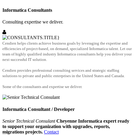
Informatica Consultants
Consulting expertise we deliver.
Cendien helps clients achieve business goals by leveraging the expertise and
efficiencies of project-based, on demand, specialized Informatica talent. Let our
team of highly qualified industry Informatica consultants help you deliver your
next successful IT solution.
Cendien provides professional consulting services and strategic staffing
solutions to private and public enterprises in the United States and Canada.
Some of the consultants and expertise we deliver.
Informatica Consultant / Developer
Senior Technical Consulant
Cheyenne Informatica expert ready
to support your organization with upgrades, reports,
migrations projects.
Contact