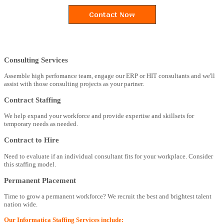
Consulting Services
Assemble high perfomance team, engage our ERP or HIT consultants and we'll
assist with those consulting projects as your partner.
Contract Staffing
We help expand your workforce and provide expertise and skillsets for
temporary needs as needed.
Contract to Hire
Need to evaluate if an individual consultant fits for your workplace. Consider
this staffing model.
Permanent Placement
Time to grow a permanent workforce? We recruit the best and brightest talent
nation wide.
Our Informatica Staffing Services include: