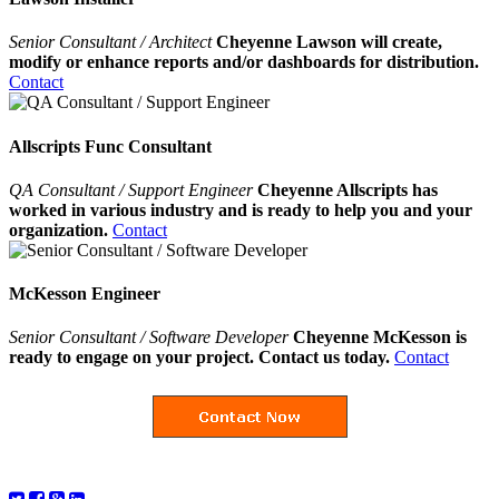
Senior Consultant / Architect
Cheyenne Lawson will create,
modify or enhance reports and/or dashboards for distribution.
Contact
Allscripts Func Consultant
QA Consultant / Support Engineer
Cheyenne Allscripts has
worked in various industry and is ready to help you and your
organization.
Contact
McKesson Engineer
Senior Consultant / Software Developer
Cheyenne McKesson is
ready to engage on your project. Contact us today.
Contact