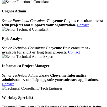
Cognos Admin
Senior Functional Consulant
Cheyenne Cognos consultant assist
with projects and supports your organization.
Contact
Epic Analyst
Senior Technical Consultant
Cheyenne Epic consultant -
available for short or long term projects.
Contact
Informatica Project Manager
Senior Technical Admin Expert
Cheyenne Informatica
administrator, can help upgrade your software applications.
Contact
Workday Specialist
Technical Consultant / Tech Engineer
Cheyenne Workday helps