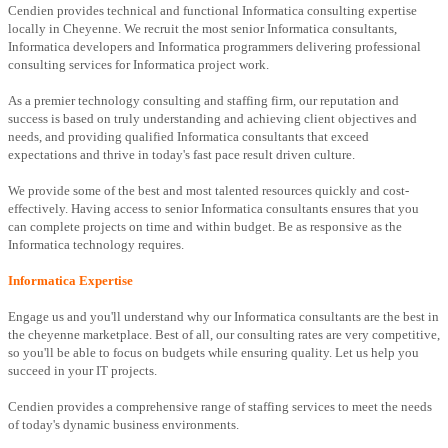
Cendien provides technical and functional Informatica consulting expertise
locally in Cheyenne. We recruit the most senior Informatica consultants,
Informatica developers and Informatica programmers delivering professional
consulting services for Informatica project work.
As a premier technology consulting and staffing firm, our reputation and
success is based on truly understanding and achieving client objectives and
needs, and providing qualified Informatica consultants that exceed
expectations and thrive in today's fast pace result driven culture.
We provide some of the best and most talented resources quickly and cost-
effectively. Having access to senior Informatica consultants ensures that you
can complete projects on time and within budget. Be as responsive as the
Informatica technology requires.
Informatica Expertise
Engage us and you'll understand why our Informatica consultants are the best in
the cheyenne marketplace. Best of all, our consulting rates are very competitive,
so you'll be able to focus on budgets while ensuring quality. Let us help you
succeed in your IT projects.
Cendien provides a comprehensive range of staffing services to meet the needs
of today's dynamic business environments.