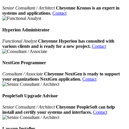
Senior Consultant / Architect
Cheyenne Kronos is an expert in
systems and applications.
Contact
Hyperion Administrator
Functional Analyst
Cheyenne Hyperion has consulted with
various clients and is ready for a new project.
Contact
NextGen Programmer
Consultant / Associate
Cheyenne NextGen is ready to support
your organizations NextGen application.
Contact
PeopleSoft Upgrade Advisor
Senior Consultant / Architect
Cheyenne PeopleSoft can help
install and certify your systems and interfaces.
Contact
Lawson Installer