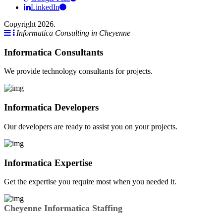
LinkedIn
Copyright 2026.
Informatica Consulting in Cheyenne
Informatica Consultants
We provide technology consultants for projects.
Informatica Developers
Our developers are ready to assist you on your projects.
Informatica Expertise
Get the expertise you require most when you needed it.
Cheyenne Informatica Staffing