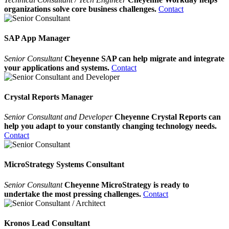
organizations solve core business challenges.
Contact
SAP App Manager
Senior Consultant
Cheyenne SAP can help migrate and integrate
your applications and systems.
Contact
Crystal Reports Manager
Senior Consultant and Developer
Cheyenne Crystal Reports can
help you adapt to your constantly changing technology needs.
Contact
MicroStrategy Systems Consultant
Senior Consultant
Cheyenne MicroStrategy is ready to
undertake the most pressing challenges.
Contact
Kronos Lead Consultant