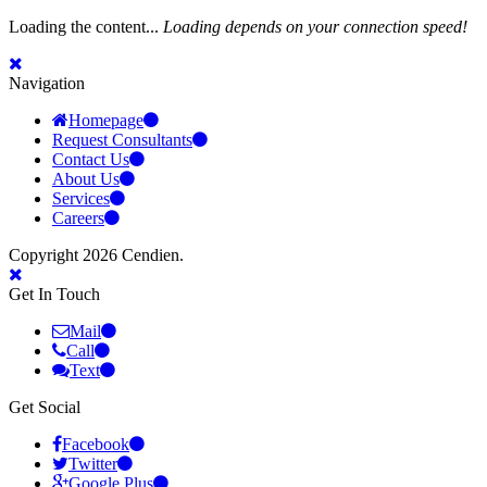
Loading the content...
Loading depends on your connection speed!
Navigation
Homepage
Request Consultants
Contact Us
About Us
Services
Careers
Copyright 2026 Cendien.
Get In Touch
Mail
Call
Text
Get Social
Facebook
Twitter
Google Plus