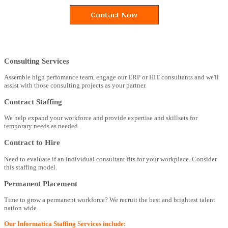
Consulting Services
Assemble high perfomance team, engage our ERP or HIT consultants and we'll
assist with those consulting projects as your partner.
Contract Staffing
We help expand your workforce and provide expertise and skillsets for
temporary needs as needed.
Contract to Hire
Need to evaluate if an individual consultant fits for your workplace. Consider
this staffing model.
Permanent Placement
Time to grow a permanent workforce? We recruit the best and brightest talent
nation wide.
Our Informatica Staffing Services include: