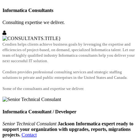
Informatica Consultants
Consulting expertise we deliver.
Cendien helps clients achieve business goals by leveraging the expertise and
efficiencies of project-based, on demand, specialized Informatica talent. Let our
team of highly qualified industry Informatica consultants help you deliver your
next successful IT solution.
Cendien provides professional consulting services and strategic staffing
solutions to private and public enterprises in the United States and Canada.
Some of the consultants and expertise we deliver.
Informatica Consultant / Developer
Senior Technical Consulant
Jackson Informatica expert ready to
support your organization with upgrades, reports, migrations
projects.
Contact