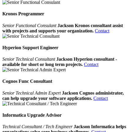
Kronos Programmer
Senior Functional Consulant
Jackson Kronos consultant assist
with projects and supports your organization.
Contact
Hyperion Support Engineer
Senior Technical Consultant
Jackson Hyperion consultant -
available for short or long term projects.
Contact
Cognos Func Consultant
Senior Technical Admin Expert
Jackson Cognos administrator,
can help upgrade your software applications.
Contact
Informatica Upgrade Advisor
Technical Consultant / Tech Engineer
Jackson Informatica helps
organizations solve core business challenges.
Contact