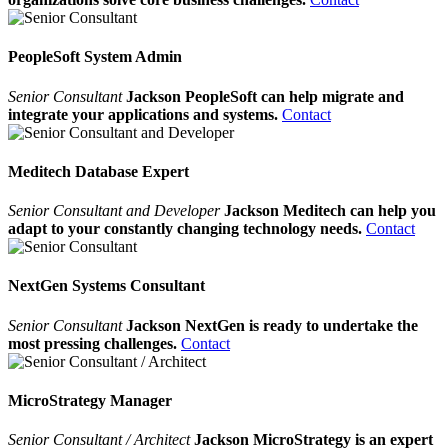
PeopleSoft System Admin
Senior Consultant
Jackson PeopleSoft can help migrate and
integrate your applications and systems.
Contact
Meditech Database Expert
Senior Consultant and Developer
Jackson Meditech can help you
adapt to your constantly changing technology needs.
Contact
NextGen Systems Consultant
Senior Consultant
Jackson NextGen is ready to undertake the
most pressing challenges.
Contact
MicroStrategy Manager
Senior Consultant / Architect
Jackson MicroStrategy is an expert