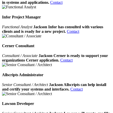
in systems and applications.
Contact
Infor Project Manager
Functional Analyst
Jackson Infor has consulted with various
clients and is ready for a new project.
Contact
Cerner Consultant
Consultant / Associate
Jackson Cerner is ready to support your
organizations Cerner application.
Contact
Allscripts Administrator
Senior Consultant / Architect
Jackson Allscripts can help install
and certify your systems and interfaces.
Contact
Lawson Developer