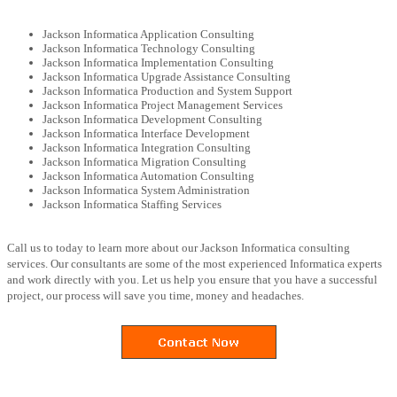
Jackson Informatica Application Consulting
Jackson Informatica Technology Consulting
Jackson Informatica Implementation Consulting
Jackson Informatica Upgrade Assistance Consulting
Jackson Informatica Production and System Support
Jackson Informatica Project Management Services
Jackson Informatica Development Consulting
Jackson Informatica Interface Development
Jackson Informatica Integration Consulting
Jackson Informatica Migration Consulting
Jackson Informatica Automation Consulting
Jackson Informatica System Administration
Jackson Informatica Staffing Services
Call us to today to learn more about our Jackson Informatica consulting
services. Our consultants are some of the most experienced Informatica experts
and work directly with you. Let us help you ensure that you have a successful
project, our process will save you time, money and headaches.