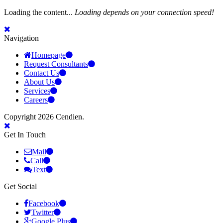
Loading the content...
Loading depends on your connection speed!
Navigation
Homepage
Request Consultants
Contact Us
About Us
Services
Careers
Copyright 2026 Cendien.
Get In Touch
Mail
Call
Text
Get Social
Facebook
Twitter
Google Plus