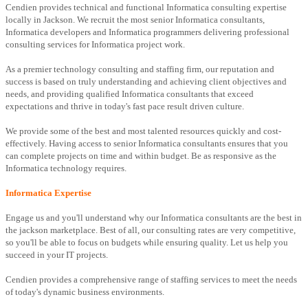
Cendien provides technical and functional Informatica consulting expertise
locally in Jackson. We recruit the most senior Informatica consultants,
Informatica developers and Informatica programmers delivering professional
consulting services for Informatica project work.
As a premier technology consulting and staffing firm, our reputation and
success is based on truly understanding and achieving client objectives and
needs, and providing qualified Informatica consultants that exceed
expectations and thrive in today's fast pace result driven culture.
We provide some of the best and most talented resources quickly and cost-
effectively. Having access to senior Informatica consultants ensures that you
can complete projects on time and within budget. Be as responsive as the
Informatica technology requires.
Informatica Expertise
Engage us and you'll understand why our Informatica consultants are the best in
the jackson marketplace. Best of all, our consulting rates are very competitive,
so you'll be able to focus on budgets while ensuring quality. Let us help you
succeed in your IT projects.
Cendien provides a comprehensive range of staffing services to meet the needs
of today's dynamic business environments.