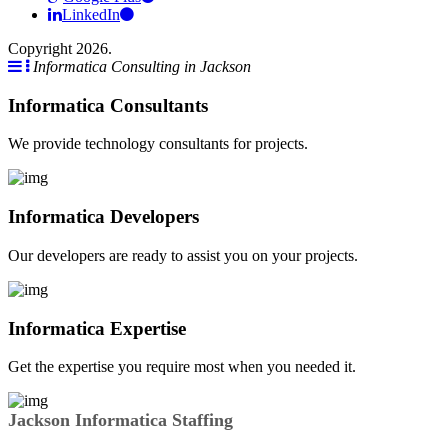
LinkedIn
Copyright 2026.
Informatica Consulting in Jackson
Informatica Consultants
We provide technology consultants for projects.
Informatica Developers
Our developers are ready to assist you on your projects.
Informatica Expertise
Get the expertise you require most when you needed it.
Jackson Informatica Staffing