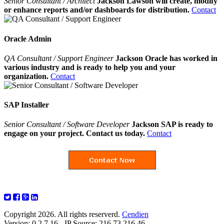
Senior Consultant / Architect
Jackson Lawson will create, modify
or enhance reports and/or dashboards for distribution.
Contact
Oracle Admin
QA Consultant / Support Engineer
Jackson Oracle has worked in
various industry and is ready to help you and your
organization.
Contact
SAP Installer
Senior Consultant / Software Developer
Jackson SAP is ready to
engage on your project. Contact us today.
Contact
Copyright 2026. All rights reserverd.
Cendien
Version: 0.2.7.16 - IP Source: 216.73.216.46