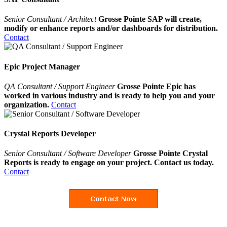
Senior Consultant / Architect
Grosse Pointe SAP will create,
modify or enhance reports and/or dashboards for distribution.
Contact
Epic Project Manager
QA Consultant / Support Engineer
Grosse Pointe Epic has
worked in various industry and is ready to help you and your
organization.
Contact
Crystal Reports Developer
Senior Consultant / Software Developer
Grosse Pointe Crystal
Reports is ready to engage on your project. Contact us today.
Contact