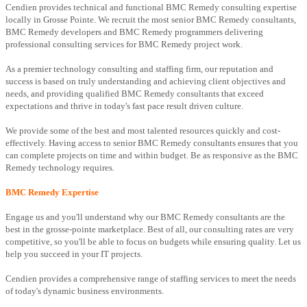
Cendien provides technical and functional BMC Remedy consulting expertise
locally in Grosse Pointe. We recruit the most senior BMC Remedy consultants,
BMC Remedy developers and BMC Remedy programmers delivering
professional consulting services for BMC Remedy project work.
As a premier technology consulting and staffing firm, our reputation and
success is based on truly understanding and achieving client objectives and
needs, and providing qualified BMC Remedy consultants that exceed
expectations and thrive in today's fast pace result driven culture.
We provide some of the best and most talented resources quickly and cost-
effectively. Having access to senior BMC Remedy consultants ensures that you
can complete projects on time and within budget. Be as responsive as the BMC
Remedy technology requires.
BMC Remedy Expertise
Engage us and you'll understand why our BMC Remedy consultants are the
best in the grosse-pointe marketplace. Best of all, our consulting rates are very
competitive, so you'll be able to focus on budgets while ensuring quality. Let us
help you succeed in your IT projects.
Cendien provides a comprehensive range of staffing services to meet the needs
of today's dynamic business environments.