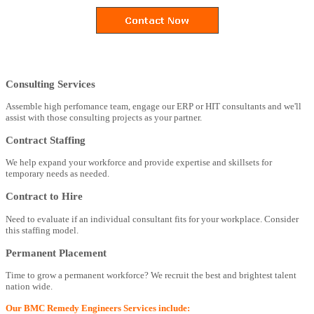
Consulting Services
Assemble high perfomance team, engage our ERP or HIT consultants and we'll
assist with those consulting projects as your partner.
Contract Staffing
We help expand your workforce and provide expertise and skillsets for
temporary needs as needed.
Contract to Hire
Need to evaluate if an individual consultant fits for your workplace. Consider
this staffing model.
Permanent Placement
Time to grow a permanent workforce? We recruit the best and brightest talent
nation wide.
Our BMC Remedy Engineers Services include: