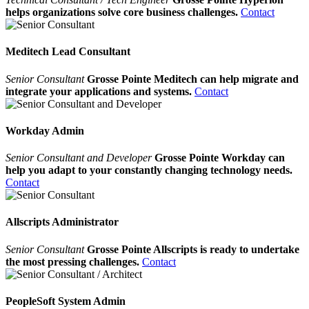
helps organizations solve core business challenges.
Contact
Meditech Lead Consultant
Senior Consultant
Grosse Pointe Meditech can help migrate and
integrate your applications and systems.
Contact
Workday Admin
Senior Consultant and Developer
Grosse Pointe Workday can
help you adapt to your constantly changing technology needs.
Contact
Allscripts Administrator
Senior Consultant
Grosse Pointe Allscripts is ready to undertake
the most pressing challenges.
Contact
PeopleSoft System Admin