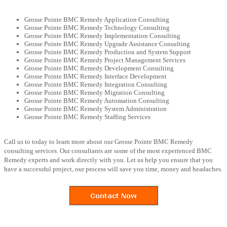
Grosse Pointe BMC Remedy Application Consulting
Grosse Pointe BMC Remedy Technology Consulting
Grosse Pointe BMC Remedy Implementation Consulting
Grosse Pointe BMC Remedy Upgrade Assistance Consulting
Grosse Pointe BMC Remedy Production and System Support
Grosse Pointe BMC Remedy Project Management Services
Grosse Pointe BMC Remedy Development Consulting
Grosse Pointe BMC Remedy Interface Development
Grosse Pointe BMC Remedy Integration Consulting
Grosse Pointe BMC Remedy Migration Consulting
Grosse Pointe BMC Remedy Automation Consulting
Grosse Pointe BMC Remedy System Administration
Grosse Pointe BMC Remedy Staffing Services
Call us to today to learn more about our Grosse Pointe BMC Remedy
consulting services. Our consultants are some of the most experienced BMC
Remedy experts and work directly with you. Let us help you ensure that you
have a successful project, our process will save you time, money and headaches.