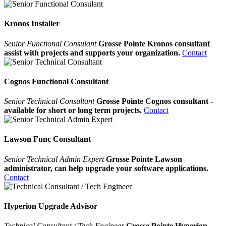
Kronos Installer
Senior Functional Consulant
Grosse Pointe Kronos consultant
assist with projects and supports your organization.
Contact
Cognos Functional Consultant
Senior Technical Consultant
Grosse Pointe Cognos consultant -
available for short or long term projects.
Contact
Lawson Func Consultant
Senior Technical Admin Expert
Grosse Pointe Lawson
administrator, can help upgrade your software applications.
Contact
Hyperion Upgrade Advisor
Technical Consultant / Tech Engineer
Grosse Pointe Hyperion