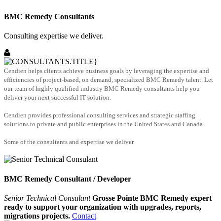
BMC Remedy Consultants
Consulting expertise we deliver.
Cendien helps clients achieve business goals by leveraging the expertise and
efficiencies of project-based, on demand, specialized BMC Remedy talent. Let
our team of highly qualified industry BMC Remedy consultants help you
deliver your next successful IT solution.
Cendien provides professional consulting services and strategic staffing
solutions to private and public enterprises in the United States and Canada.
Some of the consultants and expertise we deliver.
BMC Remedy Consultant / Developer
Senior Technical Consulant
Grosse Pointe BMC Remedy expert
ready to support your organization with upgrades, reports,
migrations projects.
Contact