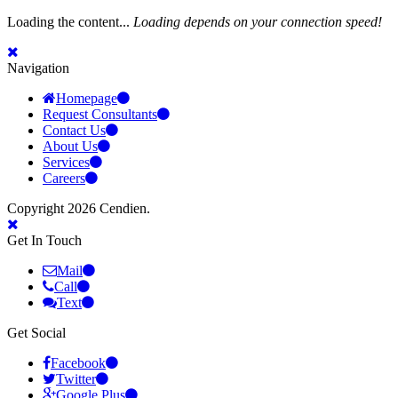
Loading the content...
Loading depends on your connection speed!
Navigation
Homepage
Request Consultants
Contact Us
About Us
Services
Careers
Copyright 2026 Cendien.
Get In Touch
Mail
Call
Text
Get Social
Facebook
Twitter
Google Plus