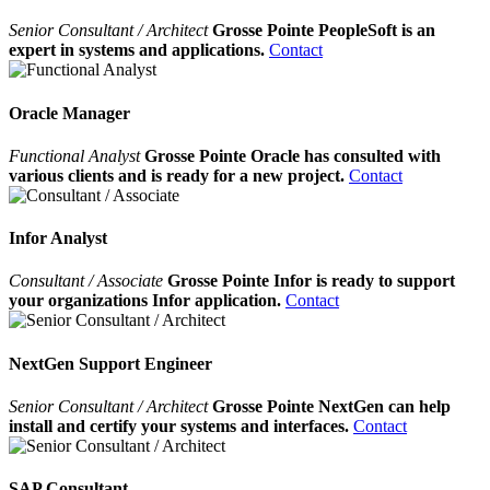
Senior Consultant / Architect
Grosse Pointe PeopleSoft is an
expert in systems and applications.
Contact
Oracle Manager
Functional Analyst
Grosse Pointe Oracle has consulted with
various clients and is ready for a new project.
Contact
Infor Analyst
Consultant / Associate
Grosse Pointe Infor is ready to support
your organizations Infor application.
Contact
NextGen Support Engineer
Senior Consultant / Architect
Grosse Pointe NextGen can help
install and certify your systems and interfaces.
Contact
SAP Consultant