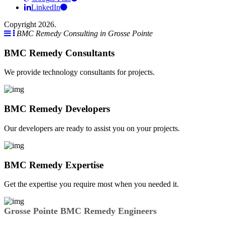
LinkedIn
Copyright 2026.
BMC Remedy Consulting in Grosse Pointe
BMC Remedy Consultants
We provide technology consultants for projects.
BMC Remedy Developers
Our developers are ready to assist you on your projects.
BMC Remedy Expertise
Get the expertise you require most when you needed it.
Grosse Pointe BMC Remedy Engineers