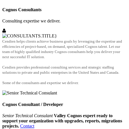
Cognos Consultants
Consulting expertise we deliver.
Cendien helps clients achieve business goals by leveraging the expertise and
efficiencies of project-based, on demand, specialized Cognos talent. Let our
team of highly qualified industry Cognos consultants help you deliver your
next successful IT solution.
Cendien provides professional consulting services and strategic staffing
solutions to private and public enterprises in the United States and Canada.
Some of the consultants and expertise we deliver.
Cognos Consultant / Developer
Senior Technical Consulant
Valley Cognos expert ready to
support your organization with upgrades, reports, migrations
projects.
Contact