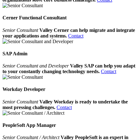
Cerner Functional Consultant
Senior Consultant
Valley Cerner can help migrate and integrate
your applications and systems.
Contact
SAP Admin
Senior Consultant and Developer
Valley SAP can help you adapt
to your constantly changing technology needs.
Contact
Workday Developer
Senior Consultant
Valley Workday is ready to undertake the
most pressing challenges.
Contact
PeopleSoft App Manager
Senior Consultant / Architect
Valley PeopleSoft is an expert in