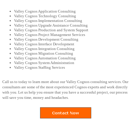
Valley Cognos Application Consulting
Valley Cognos Technology Consulting
Valley Cognos Implementation Consulting
Valley Cognos Upgrade Assistance Consulting
Valley Cognos Production and System Support
Valley Cognos Project Management Services
Valley Cognos Development Consulting
Valley Cognos Interface Development
Valley Cognos Integration Consulting
Valley Cognos Migration Consulting
Valley Cognos Automation Consulting
Valley Cognos System Administration
Valley Cognos Staffing Services
Call us to today to learn more about our Valley Cognos consulting services. Our
consultants are some of the most experienced Cognos experts and work directly
with you. Let us help you ensure that you have a successful project, our process
will save you time, money and headaches.