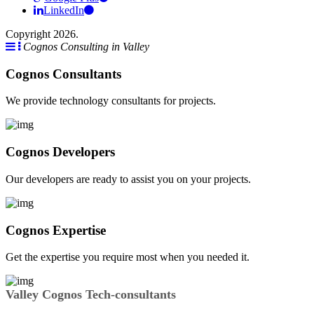
LinkedIn
Copyright 2026.
Cognos Consulting in Valley
Cognos Consultants
We provide technology consultants for projects.
Cognos Developers
Our developers are ready to assist you on your projects.
Cognos Expertise
Get the expertise you require most when you needed it.
Valley Cognos Tech-consultants