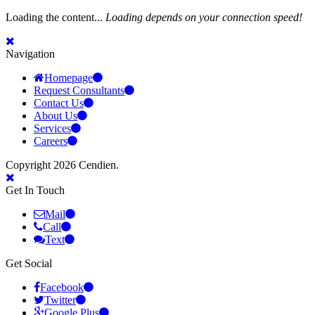
Loading the content...
Loading depends on your connection speed!
Navigation
Homepage
Request Consultants
Contact Us
About Us
Services
Careers
Copyright 2026 Cendien.
Get In Touch
Mail
Call
Text
Get Social
Facebook
Twitter
Google Plus