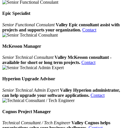
Epic Specialist
Senior Functional Consulant
Valley Epic consultant assist with
projects and supports your organization.
Contact
McKesson Manager
Senior Technical Consultant
Valley McKesson consultant -
available for short or long term projects.
Contact
Hyperion Upgrade Advisor
Senior Technical Admin Expert
Valley Hyperion administrator,
can help upgrade your software applications.
Contact
Cognos Project Manager
Technical Consultant / Tech Engineer
Valley Cognos helps
organizations solve core business challenges.
Contact