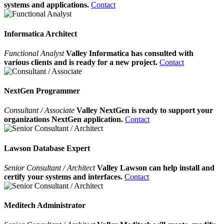
systems and applications.
Contact
Informatica Architect
Functional Analyst
Valley Informatica has consulted with
various clients and is ready for a new project.
Contact
NextGen Programmer
Consultant / Associate
Valley NextGen is ready to support your
organizations NextGen application.
Contact
Lawson Database Expert
Senior Consultant / Architect
Valley Lawson can help install and
certify your systems and interfaces.
Contact
Meditech Administrator