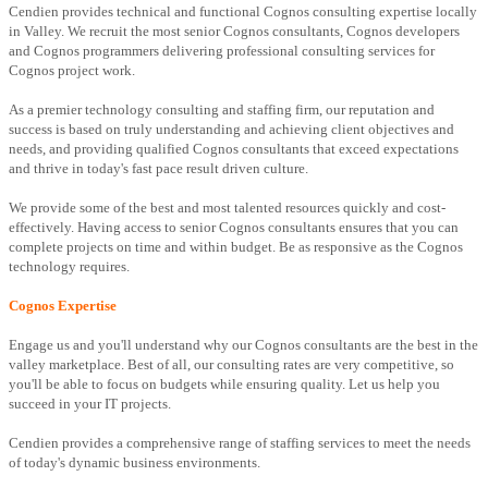
Cendien provides technical and functional Cognos consulting expertise locally
in Valley. We recruit the most senior Cognos consultants, Cognos developers
and Cognos programmers delivering professional consulting services for
Cognos project work.
As a premier technology consulting and staffing firm, our reputation and
success is based on truly understanding and achieving client objectives and
needs, and providing qualified Cognos consultants that exceed expectations
and thrive in today's fast pace result driven culture.
We provide some of the best and most talented resources quickly and cost-
effectively. Having access to senior Cognos consultants ensures that you can
complete projects on time and within budget. Be as responsive as the Cognos
technology requires.
Cognos Expertise
Engage us and you'll understand why our Cognos consultants are the best in the
valley marketplace. Best of all, our consulting rates are very competitive, so
you'll be able to focus on budgets while ensuring quality. Let us help you
succeed in your IT projects.
Cendien provides a comprehensive range of staffing services to meet the needs
of today's dynamic business environments.