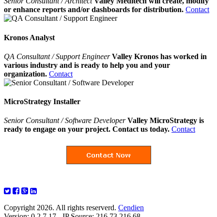
Senior Consultant / Architect
Valley Meditech will create, modify
or enhance reports and/or dashboards for distribution.
Contact
Kronos Analyst
QA Consultant / Support Engineer
Valley Kronos has worked in
various industry and is ready to help you and your
organization.
Contact
MicroStrategy Installer
Senior Consultant / Software Developer
Valley MicroStrategy is
ready to engage on your project. Contact us today.
Contact
Copyright 2026. All rights reserverd.
Cendien
Version: 0.2.7.17 - IP Source: 216.73.216.68