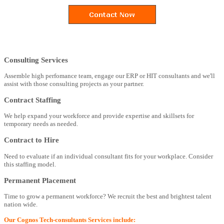
Consulting Services
Assemble high perfomance team, engage our ERP or HIT consultants and we'll
assist with those consulting projects as your partner.
Contract Staffing
We help expand your workforce and provide expertise and skillsets for
temporary needs as needed.
Contract to Hire
Need to evaluate if an individual consultant fits for your workplace. Consider
this staffing model.
Permanent Placement
Time to grow a permanent workforce? We recruit the best and brightest talent
nation wide.
Our Cognos Tech-consultants Services include: