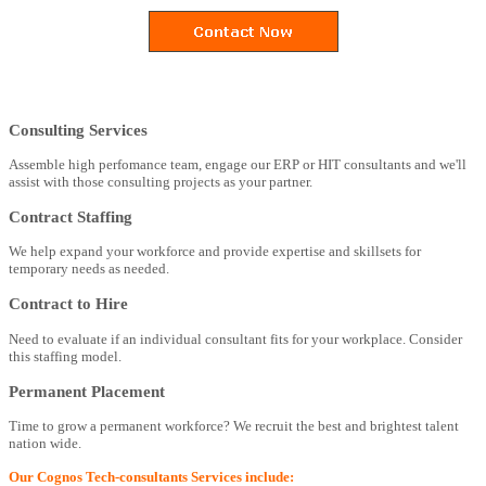
Consulting Services
Assemble high perfomance team, engage our ERP or HIT consultants and we'll
assist with those consulting projects as your partner.
Contract Staffing
We help expand your workforce and provide expertise and skillsets for
temporary needs as needed.
Contract to Hire
Need to evaluate if an individual consultant fits for your workplace. Consider
this staffing model.
Permanent Placement
Time to grow a permanent workforce? We recruit the best and brightest talent
nation wide.
Our Cognos Tech-consultants Services include: