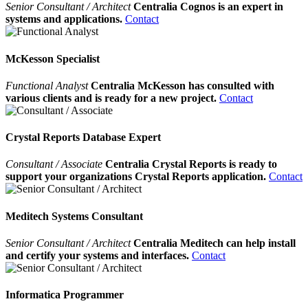
Senior Consultant / Architect
Centralia Cognos is an expert in
systems and applications.
Contact
McKesson Specialist
Functional Analyst
Centralia McKesson has consulted with
various clients and is ready for a new project.
Contact
Crystal Reports Database Expert
Consultant / Associate
Centralia Crystal Reports is ready to
support your organizations Crystal Reports application.
Contact
Meditech Systems Consultant
Senior Consultant / Architect
Centralia Meditech can help install
and certify your systems and interfaces.
Contact
Informatica Programmer