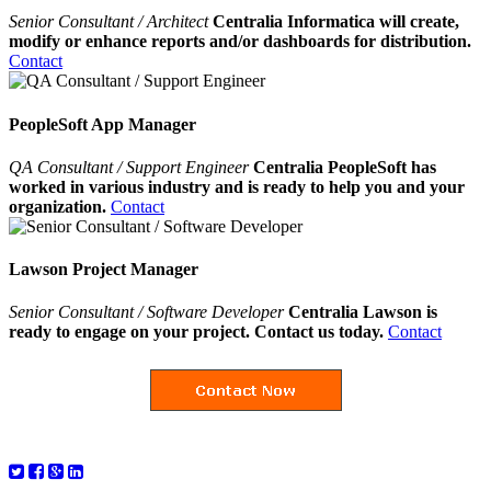
Senior Consultant / Architect
Centralia Informatica will create,
modify or enhance reports and/or dashboards for distribution.
Contact
PeopleSoft App Manager
QA Consultant / Support Engineer
Centralia PeopleSoft has
worked in various industry and is ready to help you and your
organization.
Contact
Lawson Project Manager
Senior Consultant / Software Developer
Centralia Lawson is
ready to engage on your project. Contact us today.
Contact