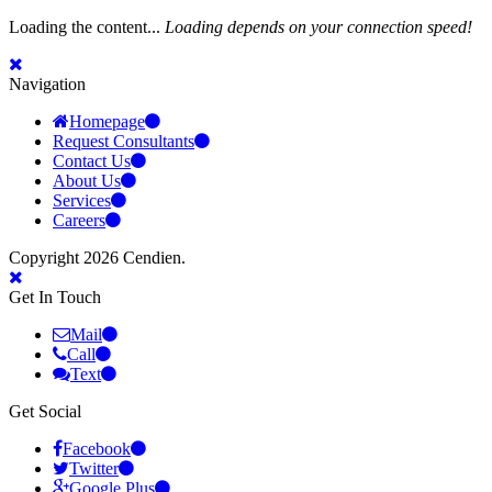
Loading the content...
Loading depends on your connection speed!
Navigation
Homepage
Request Consultants
Contact Us
About Us
Services
Careers
Copyright 2026 Cendien.
Get In Touch
Mail
Call
Text
Get Social
Facebook
Twitter
Google Plus