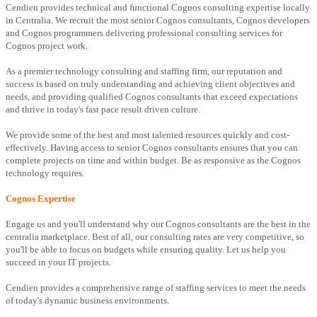
Cendien provides technical and functional Cognos consulting expertise locally
in Centralia. We recruit the most senior Cognos consultants, Cognos developers
and Cognos programmers delivering professional consulting services for
Cognos project work.
As a premier technology consulting and staffing firm, our reputation and
success is based on truly understanding and achieving client objectives and
needs, and providing qualified Cognos consultants that exceed expectations
and thrive in today's fast pace result driven culture.
We provide some of the best and most talented resources quickly and cost-
effectively. Having access to senior Cognos consultants ensures that you can
complete projects on time and within budget. Be as responsive as the Cognos
technology requires.
Cognos Expertise
Engage us and you'll understand why our Cognos consultants are the best in the
centralia marketplace. Best of all, our consulting rates are very competitive, so
you'll be able to focus on budgets while ensuring quality. Let us help you
succeed in your IT projects.
Cendien provides a comprehensive range of staffing services to meet the needs
of today's dynamic business environments.