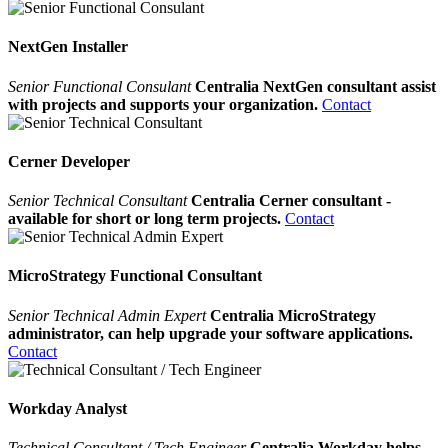
NextGen Installer
Senior Functional Consulant
Centralia NextGen consultant assist
with projects and supports your organization.
Contact
Cerner Developer
Senior Technical Consultant
Centralia Cerner consultant -
available for short or long term projects.
Contact
MicroStrategy Functional Consultant
Senior Technical Admin Expert
Centralia MicroStrategy
administrator, can help upgrade your software applications.
Contact
Workday Analyst
Technical Consultant / Tech Engineer
Centralia Workday helps