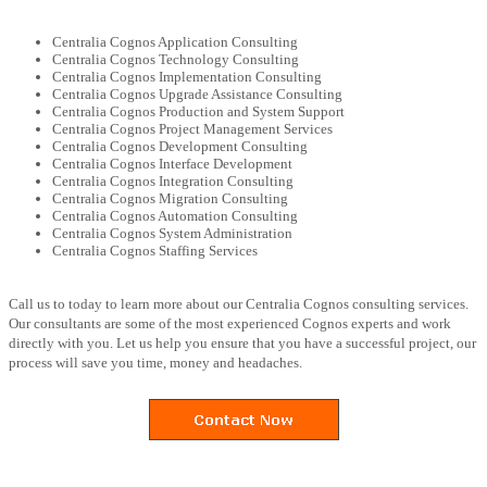
Centralia Cognos Application Consulting
Centralia Cognos Technology Consulting
Centralia Cognos Implementation Consulting
Centralia Cognos Upgrade Assistance Consulting
Centralia Cognos Production and System Support
Centralia Cognos Project Management Services
Centralia Cognos Development Consulting
Centralia Cognos Interface Development
Centralia Cognos Integration Consulting
Centralia Cognos Migration Consulting
Centralia Cognos Automation Consulting
Centralia Cognos System Administration
Centralia Cognos Staffing Services
Call us to today to learn more about our Centralia Cognos consulting services.
Our consultants are some of the most experienced Cognos experts and work
directly with you. Let us help you ensure that you have a successful project, our
process will save you time, money and headaches.