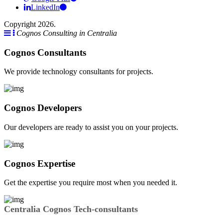
LinkedIn
Copyright 2026.
Cognos Consulting in Centralia
Cognos Consultants
We provide technology consultants for projects.
Cognos Developers
Our developers are ready to assist you on your projects.
Cognos Expertise
Get the expertise you require most when you needed it.
Centralia Cognos Tech-consultants