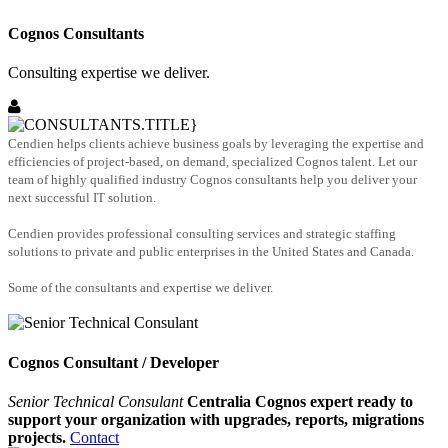
Cognos Consultants
Consulting expertise we deliver.
Cendien helps clients achieve business goals by leveraging the expertise and
efficiencies of project-based, on demand, specialized Cognos talent. Let our
team of highly qualified industry Cognos consultants help you deliver your
next successful IT solution.
Cendien provides professional consulting services and strategic staffing
solutions to private and public enterprises in the United States and Canada.
Some of the consultants and expertise we deliver.
Cognos Consultant / Developer
Senior Technical Consulant
Centralia Cognos expert ready to
support your organization with upgrades, reports, migrations
projects.
Contact