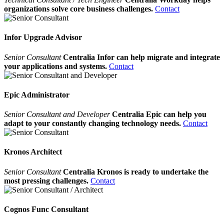
organizations solve core business challenges.
Contact
Infor Upgrade Advisor
Senior Consultant
Centralia Infor can help migrate and integrate
your applications and systems.
Contact
Epic Administrator
Senior Consultant and Developer
Centralia Epic can help you
adapt to your constantly changing technology needs.
Contact
Kronos Architect
Senior Consultant
Centralia Kronos is ready to undertake the
most pressing challenges.
Contact
Cognos Func Consultant