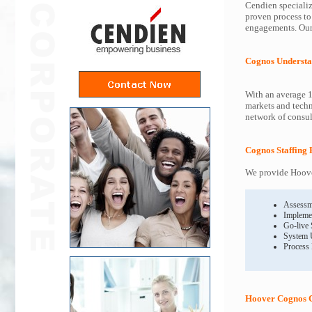
Cendien specializ
proven process to
engagements. Our 
Cognos Understa
With an average 1
markets and techn
network of consult
Cognos Staffing 
We provide Hoover
Assessm
Impleme
Go-live
System 
Process
Hoover Cognos C