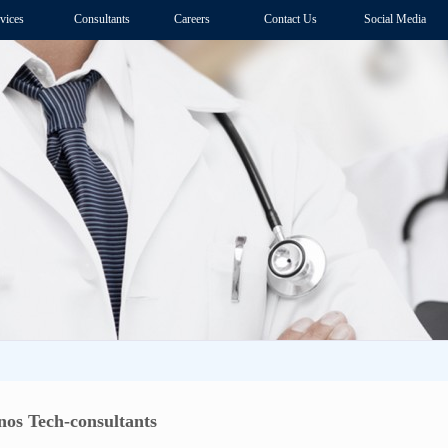
vices
Consultants
Careers
Contact Us
Social Media
os Tech-consultants