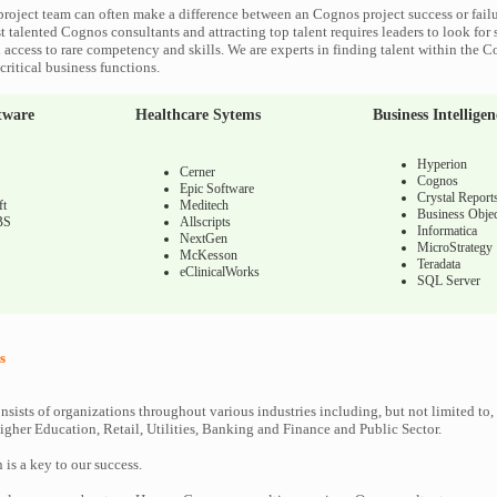
roject team can often make a difference between an Cognos project success or fail
 talented Cognos consultants and attracting top talent requires leaders to look for 
 access to rare competency and skills. We are experts in finding talent within the 
ritical business functions.
tware
Healthcare Sytems
Business Intelligen
Hyperion
Cerner
Cognos
Epic Software
Crystal Report
ft
Meditech
Business Objec
BS
Allscripts
Informatica
NextGen
MicroStrategy
McKesson
Teradata
eClinicalWorks
SQL Server
s
nsists of organizations throughout various industries including, but not limited to,
gher Education, Retail, Utilities, Banking and Finance and Public Sector.
n is a key to our success.