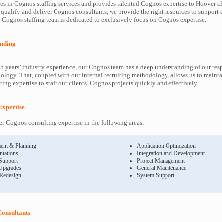
es in Cognos staffing services and provides talented Cognos expertise to Hoover cl
 qualify and deliver Cognos consultants, we provide the right resources to suppor
Cognos staffing team is dedicated to exclusively focus on Cognos expertise.
nding
5 years’ industry experience, our Cognos team has a deep understanding of our re
ology. That, coupled with our internal recruiting methodology, allows us to mainta
ing expertise to staff our clients’ Cognos projects quickly and effectively.
Expertise
 Cognos consulting expertise in the following areas:
ent & Planning
Application Optimization
ntations
Integration and Development
 Support
Project Management
Upgrades
General Maintenance
 Redesign
System Support
onsultants