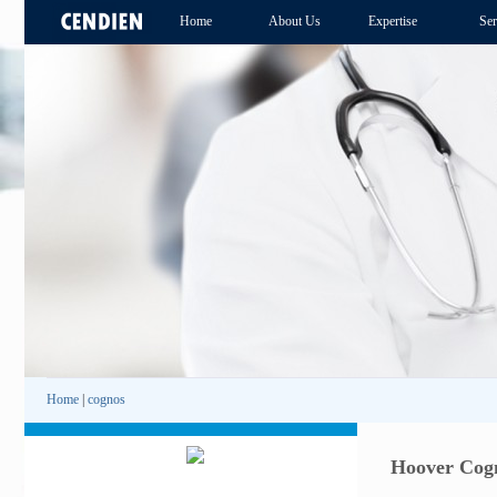
Home
About Us
Expertise
Ser
Home
|
cognos
Hoover Cogn