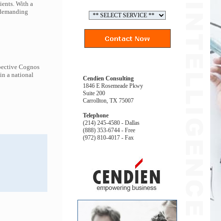
ients. With a
t demanding
spective Cognos
in a national
Cendien Consulting
1846 E Rosemeade Pkwy
Suite 200
Carrollton, TX 75007
Telephone
(214) 245-4580 - Dallas
(888) 353-6744 - Free
(972) 810-4017 - Fax