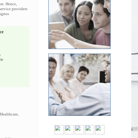
ure. Hence,
service providers
Cognos
ce
s
ts
 Healthcare,