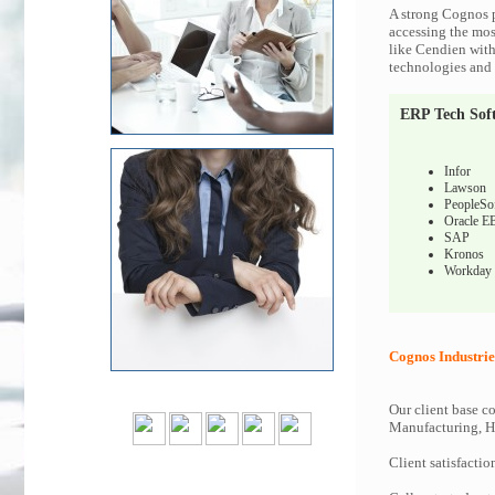
A strong Cognos p
accessing the most
like Cendien with
technologies and c
ERP Tech Sof
Infor
Lawson
PeopleSo
Oracle E
SAP
Kronos
Workday
Cognos Industrie
Our client base co
Manufacturing, Hi
Client satisfactio