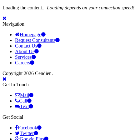
Loading the content...
Loading depends on your connection speed!
Navigation
Homepage
Request Consultants
Contact Us
About Us
Services
Careers
Copyright 2026 Cendien.
Get In Touch
Mail
Call
Text
Get Social
Facebook
Twitter
Google Plus