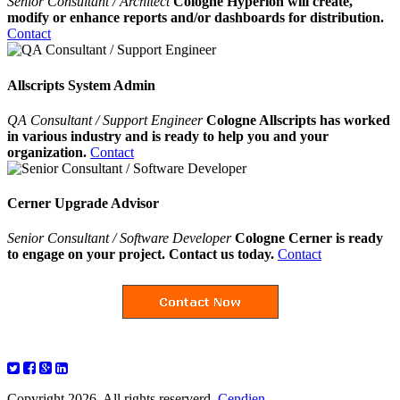
Senior Consultant / Architect
Cologne Hyperion will create,
modify or enhance reports and/or dashboards for distribution.
Contact
Allscripts System Admin
QA Consultant / Support Engineer
Cologne Allscripts has worked
in various industry and is ready to help you and your
organization.
Contact
Cerner Upgrade Advisor
Senior Consultant / Software Developer
Cologne Cerner is ready
to engage on your project. Contact us today.
Contact
Copyright 2026. All rights reserverd.
Cendien