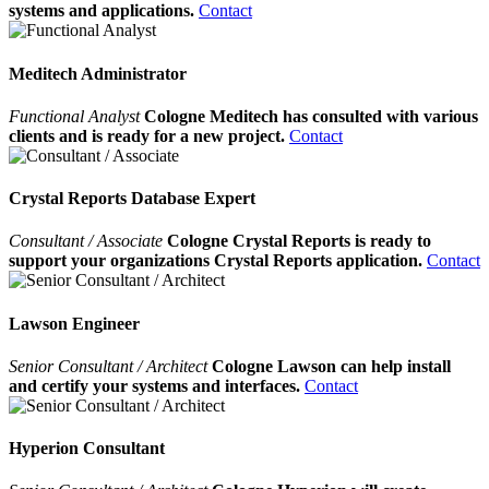
systems and applications.
Contact
Meditech Administrator
Functional Analyst
Cologne Meditech has consulted with various
clients and is ready for a new project.
Contact
Crystal Reports Database Expert
Consultant / Associate
Cologne Crystal Reports is ready to
support your organizations Crystal Reports application.
Contact
Lawson Engineer
Senior Consultant / Architect
Cologne Lawson can help install
and certify your systems and interfaces.
Contact
Hyperion Consultant