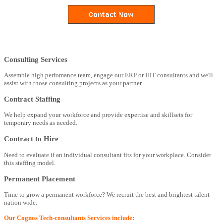
Consulting Services
Assemble high perfomance team, engage our ERP or HIT consultants and we'll
assist with those consulting projects as your partner.
Contract Staffing
We help expand your workforce and provide expertise and skillsets for
temporary needs as needed.
Contract to Hire
Need to evaluate if an individual consultant fits for your workplace. Consider
this staffing model.
Permanent Placement
Time to grow a permanent workforce? We recruit the best and brightest talent
nation wide.
Our Cognos Tech-consultants Services include: