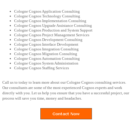
Cologne Cognos Application Consulting
Cologne Cognos Technology Consulting
Cologne Cognos Implementation Consulting
Cologne Cognos Upgrade Assistance Consulting
Cologne Cognos Production and System Support
Cologne Cognos Project Management Services
Cologne Cognos Development Consulting
Cologne Cognos Interface Development
Cologne Cognos Integration Consulting
Cologne Cognos Migration Consulting
Cologne Cognos Automation Consulting
Cologne Cognos System Administration
Cologne Cognos Staffing Services
Call us to today to learn more about our Cologne Cognos consulting services.
Our consultants are some of the most experienced Cognos experts and work
directly with you. Let us help you ensure that you have a successful project, our
process will save you time, money and headaches.