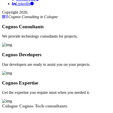
LinkedIn
Copyright 2026.
Cognos Consulting in Cologne
Cognos Consultants
We provide technology consultants for projects.
Cognos Developers
Our developers are ready to assist you on your projects.
Cognos Expertise
Get the expertise you require most when you needed it.
Cologne Cognos Tech-consultants