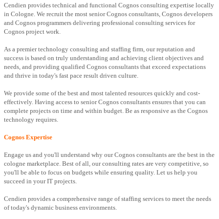
Cendien provides technical and functional Cognos consulting expertise locally
in Cologne. We recruit the most senior Cognos consultants, Cognos developers
and Cognos programmers delivering professional consulting services for
Cognos project work.
As a premier technology consulting and staffing firm, our reputation and
success is based on truly understanding and achieving client objectives and
needs, and providing qualified Cognos consultants that exceed expectations
and thrive in today's fast pace result driven culture.
We provide some of the best and most talented resources quickly and cost-
effectively. Having access to senior Cognos consultants ensures that you can
complete projects on time and within budget. Be as responsive as the Cognos
technology requires.
Cognos Expertise
Engage us and you'll understand why our Cognos consultants are the best in the
cologne marketplace. Best of all, our consulting rates are very competitive, so
you'll be able to focus on budgets while ensuring quality. Let us help you
succeed in your IT projects.
Cendien provides a comprehensive range of staffing services to meet the needs
of today's dynamic business environments.