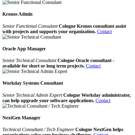
Kronos Admin
Senior Functional Consulant
Cologne Kronos consultant assist
with projects and supports your organization.
Contact
Oracle App Manager
Senior Technical Consultant
Cologne Oracle consultant -
available for short or long term projects.
Contact
Workday Systems Consultant
Senior Technical Admin Expert
Cologne Workday administrator,
can help upgrade your software applications.
Contact
NextGen Manager
Technical Consultant / Tech Engineer
Cologne NextGen helps
organizations solve core business challenges.
Contact