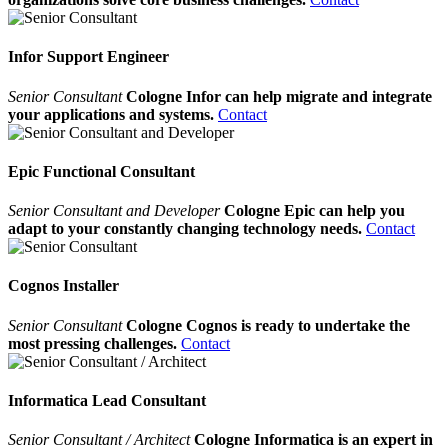
Infor Support Engineer
Senior Consultant
Cologne Infor can help migrate and integrate
your applications and systems.
Contact
Epic Functional Consultant
Senior Consultant and Developer
Cologne Epic can help you
adapt to your constantly changing technology needs.
Contact
Cognos Installer
Senior Consultant
Cologne Cognos is ready to undertake the
most pressing challenges.
Contact
Informatica Lead Consultant
Senior Consultant / Architect
Cologne Informatica is an expert in