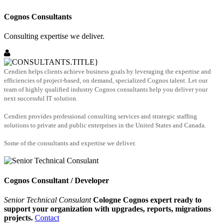
Cognos Consultants
Consulting expertise we deliver.
Cendien helps clients achieve business goals by leveraging the expertise and
efficiencies of project-based, on demand, specialized Cognos talent. Let our
team of highly qualified industry Cognos consultants help you deliver your
next successful IT solution.
Cendien provides professional consulting services and strategic staffing
solutions to private and public enterprises in the United States and Canada.
Some of the consultants and expertise we deliver.
Cognos Consultant / Developer
Senior Technical Consulant
Cologne Cognos expert ready to
support your organization with upgrades, reports, migrations
projects.
Contact