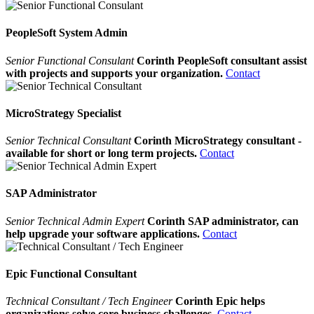
PeopleSoft System Admin
Senior Functional Consulant
Corinth PeopleSoft consultant assist
with projects and supports your organization.
Contact
MicroStrategy Specialist
Senior Technical Consultant
Corinth MicroStrategy consultant -
available for short or long term projects.
Contact
SAP Administrator
Senior Technical Admin Expert
Corinth SAP administrator, can
help upgrade your software applications.
Contact
Epic Functional Consultant
Technical Consultant / Tech Engineer
Corinth Epic helps
organizations solve core business challenges.
Contact