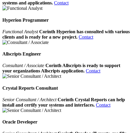
systems and applications.
Contact
Hyperion Programmer
Functional Analyst
Corinth Hyperion has consulted with various
clients and is ready for a new project.
Contact
Allscripts Engineer
Consultant / Associate
Corinth Allscripts is ready to support
your organizations Allscripts application.
Contact
Crystal Reports Consultant
Senior Consultant / Architect
Corinth Crystal Reports can help
install and certify your systems and interfaces.
Contact
Oracle Developer