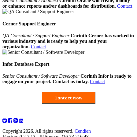
Senior Consultant / Architect
Corinth Oracle will create, modify
or enhance reports and/or dashboards for distribution.
Contact
Cerner Support Engineer
QA Consultant / Support Engineer
Corinth Cerner has worked in
various industry and is ready to help you and your
organization.
Contact
Infor Database Expert
Senior Consultant / Software Developer
Corinth Infor is ready to
engage on your project. Contact us today.
Contact
Copyright 2026. All rights reserverd.
Cendien
Version: 0.2.7.13 - IP Source: 216.73.216.48