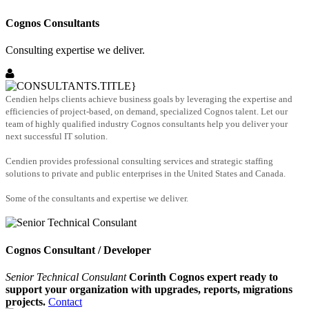
Cognos Consultants
Consulting expertise we deliver.
Cendien helps clients achieve business goals by leveraging the expertise and
efficiencies of project-based, on demand, specialized Cognos talent. Let our
team of highly qualified industry Cognos consultants help you deliver your
next successful IT solution.
Cendien provides professional consulting services and strategic staffing
solutions to private and public enterprises in the United States and Canada.
Some of the consultants and expertise we deliver.
Cognos Consultant / Developer
Senior Technical Consulant
Corinth Cognos expert ready to
support your organization with upgrades, reports, migrations
projects.
Contact