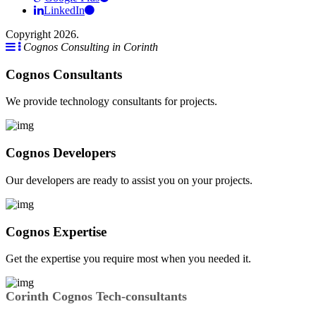
LinkedIn
Copyright 2026.
Cognos Consulting in Corinth
Cognos Consultants
We provide technology consultants for projects.
Cognos Developers
Our developers are ready to assist you on your projects.
Cognos Expertise
Get the expertise you require most when you needed it.
Corinth Cognos Tech-consultants