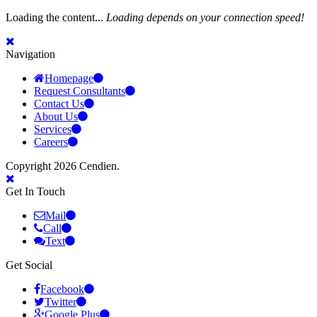
Loading the content...
Loading depends on your connection speed!
Navigation
Homepage
Request Consultants
Contact Us
About Us
Services
Careers
Copyright 2026 Cendien.
Get In Touch
Mail
Call
Text
Get Social
Facebook
Twitter
Google Plus