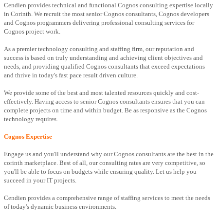
Cendien provides technical and functional Cognos consulting expertise locally
in Corinth. We recruit the most senior Cognos consultants, Cognos developers
and Cognos programmers delivering professional consulting services for
Cognos project work.
As a premier technology consulting and staffing firm, our reputation and
success is based on truly understanding and achieving client objectives and
needs, and providing qualified Cognos consultants that exceed expectations
and thrive in today's fast pace result driven culture.
We provide some of the best and most talented resources quickly and cost-
effectively. Having access to senior Cognos consultants ensures that you can
complete projects on time and within budget. Be as responsive as the Cognos
technology requires.
Cognos Expertise
Engage us and you'll understand why our Cognos consultants are the best in the
corinth marketplace. Best of all, our consulting rates are very competitive, so
you'll be able to focus on budgets while ensuring quality. Let us help you
succeed in your IT projects.
Cendien provides a comprehensive range of staffing services to meet the needs
of today's dynamic business environments.