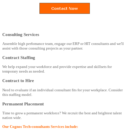
Consulting Services
Assemble high perfomance team, engage our ERP or HIT consultants and we'll
assist with those consulting projects as your partner.
Contract Staffing
We help expand your workforce and provide expertise and skillsets for
temporary needs as needed.
Contract to Hire
Need to evaluate if an individual consultant fits for your workplace. Consider
this staffing model.
Permanent Placement
Time to grow a permanent workforce? We recruit the best and brightest talent
nation wide.
Our Cognos Tech-consultants Services include: