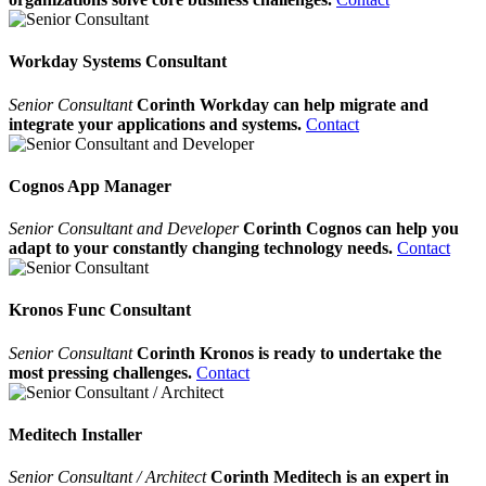
Workday Systems Consultant
Senior Consultant
Corinth Workday can help migrate and
integrate your applications and systems.
Contact
Cognos App Manager
Senior Consultant and Developer
Corinth Cognos can help you
adapt to your constantly changing technology needs.
Contact
Kronos Func Consultant
Senior Consultant
Corinth Kronos is ready to undertake the
most pressing challenges.
Contact
Meditech Installer
Senior Consultant / Architect
Corinth Meditech is an expert in