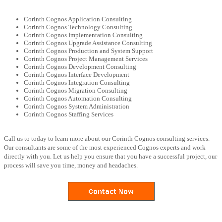
Corinth Cognos Application Consulting
Corinth Cognos Technology Consulting
Corinth Cognos Implementation Consulting
Corinth Cognos Upgrade Assistance Consulting
Corinth Cognos Production and System Support
Corinth Cognos Project Management Services
Corinth Cognos Development Consulting
Corinth Cognos Interface Development
Corinth Cognos Integration Consulting
Corinth Cognos Migration Consulting
Corinth Cognos Automation Consulting
Corinth Cognos System Administration
Corinth Cognos Staffing Services
Call us to today to learn more about our Corinth Cognos consulting services.
Our consultants are some of the most experienced Cognos experts and work
directly with you. Let us help you ensure that you have a successful project, our
process will save you time, money and headaches.