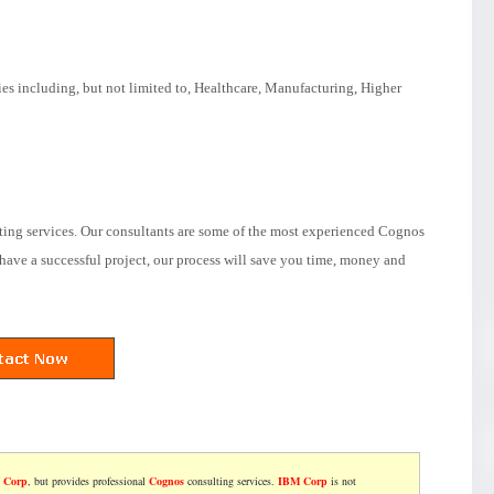
ies including, but not limited to, Healthcare, Manufacturing, Higher
ting services. Our consultants are some of the most experienced Cognos
have a successful project, our process will save you time, money and
 Corp
, but provides professional
Cognos
consulting services.
IBM Corp
is not