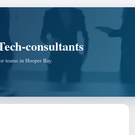
ech-consultants
for teams in Hooper Bay.