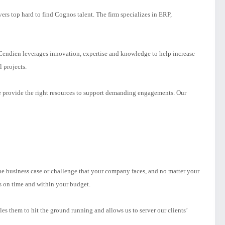
ers top hard to find Cognos talent. The firm specializes in ERP,
endien leverages innovation, expertise and knowledge to help increase
l projects.
e provide the right resources to support demanding engagements. Our
e business case or challenge that your company faces, and no matter your
s on time and within your budget.
 them to hit the ground running and allows us to server our clients’