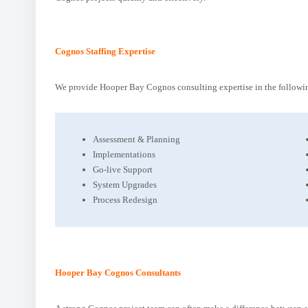
Cognos Staffing Expertise
We provide Hooper Bay Cognos consulting expertise in the followin
Assessment & Planning
Implementations
Go-live Support
System Upgrades
Process Redesign
Hooper Bay Cognos Consultants