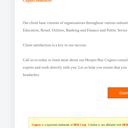
Cognos Industries
Our client base consists of organizations throughout various industr
Education, Retail, Utilities, Banking and Finance and Public Sector.
Client satisfaction is a key to our success.
Call us to today to learn more about our Hooper Bay Cognos consul
experts and work directly with you. Let us help you ensure that you 
headaches.
Cognos
is a registered trademark of
IBM Corp
. Cendien is not affiliated with
IBM