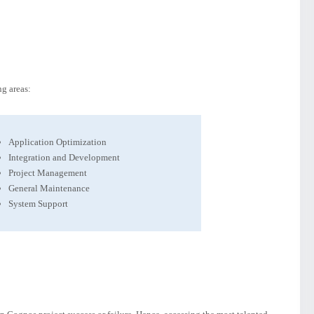
g areas:
Application Optimization
Integration and Development
Project Management
General Maintenance
System Support