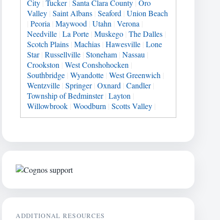
City
|
Tucker
|
Santa Clara County
|
Oro
Valley
|
Saint Albans
|
Seaford
|
Union Beach
|
Peoria
|
Maywood
|
Utahn
|
Verona
|
Needville
|
La Porte
|
Muskego
|
The Dalles
|
Scotch Plains
|
Machias
|
Hawesville
|
Lone
Star
|
Russellville
|
Stoneham
|
Nassau
|
Crookston
|
West Conshohocken
|
Southbridge
|
Wyandotte
|
West Greenwich
|
Wentzville
|
Springer
|
Oxnard
|
Candler
|
Township of Bedminster
|
Layton
|
Willowbrook
|
Woodburn
|
Scotts Valley
|
ADDITIONAL RESOURCES