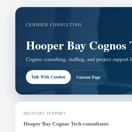
CENDIEN CONSULTING
Hooper Bay Cognos T
Cognos consulting, staffing, and project support 
Talk With Cendien
Current Page
DELIVERY SUPPORT
Hooper Bay Cognos Tech-consultants