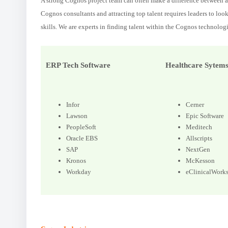
A strong Cognos project team can often make a difference between an
Cognos consultants and attracting top talent requires leaders to loo
skills. We are experts in finding talent within the Cognos technologi
ERP Tech Software
Healthcare Sytem
Infor
Cerner
Lawson
Epic Software
PeopleSoft
Meditech
Oracle EBS
Allscripts
SAP
NextGen
Kronos
McKesson
Workday
eClinicalWork