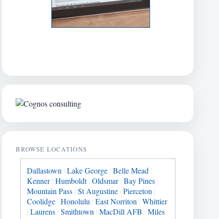
BROWSE LOCATIONS
Dallastown
|
Lake George
|
Belle Mead
|
Kenner
|
Humboldt
|
Oldsmar
|
Bay Pines
|
Mountain Pass
|
St Augustine
|
Pierceton
|
Coolidge
|
Honolulu
|
East Norriton
|
Whittier
|
Laurens
|
Smithtown
|
MacDill AFB
|
Miles