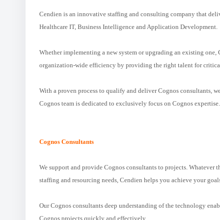
Cendien is an innovative staffing and consulting company that deliv
Healthcare IT, Business Intelligence and Application Development.
Whether implementing a new system or upgrading an existing one, C
organization-wide efficiency by providing the right talent for critica
With a proven process to qualify and deliver Cognos consultants, w
Cognos team is dedicated to exclusively focus on Cognos expertise.
Cognos Consultants
We support and provide Cognos consultants to projects. Whatever th
staffing and resourcing needs, Cendien helps you achieve your goal
Our Cognos consultants deep understanding of the technology enables
Cognos projects quickly and effectively.