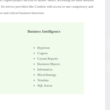
 Cognos project success or failure. Hence, accessing the most talented
k for service providers like Cendien with access to rare competency and
es and critical business functions.
s
Business Intelligence
Hyperion
Cognos
Crystal Reports
Business Objects
Informatica
MicroStrategy
Teradata
s
SQL Server