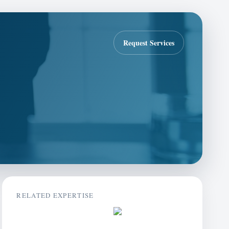
Request Services
RELATED EXPERTISE