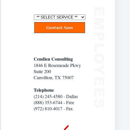
Cendien Consulting
1846 E Rosemeade Pkwy
Suite 200
Carrollton, TX 75007
Telephone
(214) 245-4580 - Dallas
(888) 353-6744 - Free
(972) 810-4017 - Fax