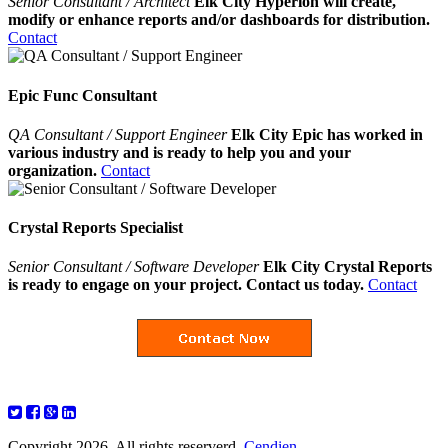
Senior Consultant / Architect
Elk City Hyperion will create,
modify or enhance reports and/or dashboards for distribution.
Contact
Epic Func Consultant
QA Consultant / Support Engineer
Elk City Epic has worked in
various industry and is ready to help you and your
organization.
Contact
Crystal Reports Specialist
Senior Consultant / Software Developer
Elk City Crystal Reports
is ready to engage on your project. Contact us today.
Contact
Copyright 2026. All rights reserverd.
Cendien