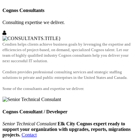
Cognos Consultants
Consulting expertise we deliver.
Cendien helps clients achieve business goals by leveraging the expertise and
efficiencies of project-based, on demand, specialized Cognos talent. Let our
team of highly qualified industry Cognos consultants help you deliver your
next successful IT solution.
Cendien provides professional consulting services and strategic staffing
solutions to private and public enterprises in the United States and Canada.
Some of the consultants and expertise we deliver.
Cognos Consultant / Developer
Senior Technical Consulant
Elk City Cognos expert ready to
support your organization with upgrades, reports, migrations
projects.
Contact