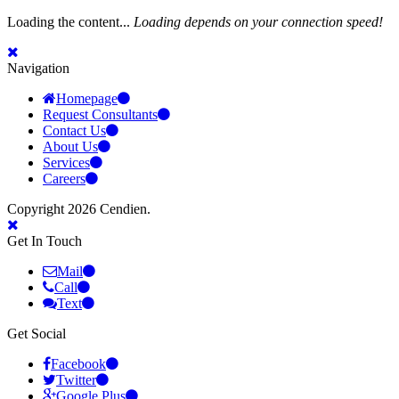
Loading the content...
Loading depends on your connection speed!
Navigation
Homepage
Request Consultants
Contact Us
About Us
Services
Careers
Copyright 2026 Cendien.
Get In Touch
Mail
Call
Text
Get Social
Facebook
Twitter
Google Plus