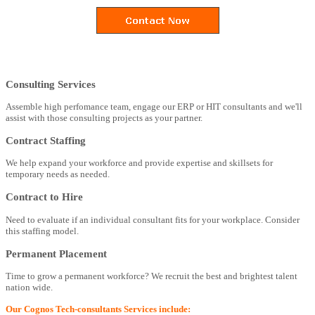
Consulting Services
Assemble high perfomance team, engage our ERP or HIT consultants and we'll
assist with those consulting projects as your partner.
Contract Staffing
We help expand your workforce and provide expertise and skillsets for
temporary needs as needed.
Contract to Hire
Need to evaluate if an individual consultant fits for your workplace. Consider
this staffing model.
Permanent Placement
Time to grow a permanent workforce? We recruit the best and brightest talent
nation wide.
Our Cognos Tech-consultants Services include: