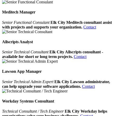
Meditech Manager
Senior Functional Consulant
Elk City Meditech consultant assist
with projects and supports your organization.
Contact
Allscripts Analyst
Senior Technical Consultant
Elk City Allscripts consultant -
available for short or long term projects.
Contact
Lawson App Manager
Senior Technical Admin Expert
Elk City Lawson administrator,
can help upgrade your software applications.
Contact
Workday Systems Consultant
Technical Consultant / Tech Engineer
Elk City Workday helps
organizations solve core business challenges.
Contact