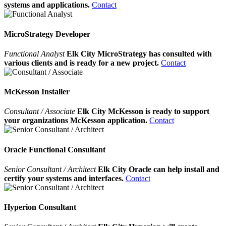
systems and applications.
Contact
MicroStrategy Developer
Functional Analyst
Elk City MicroStrategy has consulted with
various clients and is ready for a new project.
Contact
McKesson Installer
Consultant / Associate
Elk City McKesson is ready to support
your organizations McKesson application.
Contact
Oracle Functional Consultant
Senior Consultant / Architect
Elk City Oracle can help install and
certify your systems and interfaces.
Contact
Hyperion Consultant