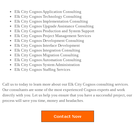
Elk City Cognos Application Consulting
Elk City Cognos Technology Consulting
Elk City Cognos Implementation Consulting
Elk City Cognos Upgrade Assistance Consulting
Elk City Cognos Production and System Support
Elk City Cognos Project Management Services
Elk City Cognos Development Consulting
Elk City Cognos Interface Development
Elk City Cognos Integration Consulting
Elk City Cognos Migration Consulting
Elk City Cognos Automation Consulting
Elk City Cognos System Administration
Elk City Cognos Staffing Services
Call us to today to learn more about our Elk City Cognos consulting services.
Our consultants are some of the most experienced Cognos experts and work
directly with you. Let us help you ensure that you have a successful project, our
process will save you time, money and headaches.