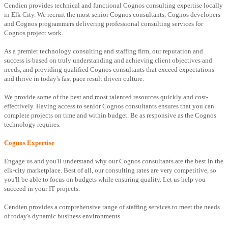
Cendien provides technical and functional Cognos consulting expertise locally
in Elk City. We recruit the most senior Cognos consultants, Cognos developers
and Cognos programmers delivering professional consulting services for
Cognos project work.
As a premier technology consulting and staffing firm, our reputation and
success is based on truly understanding and achieving client objectives and
needs, and providing qualified Cognos consultants that exceed expectations
and thrive in today's fast pace result driven culture.
We provide some of the best and most talented resources quickly and cost-
effectively. Having access to senior Cognos consultants ensures that you can
complete projects on time and within budget. Be as responsive as the Cognos
technology requires.
Cognos Expertise
Engage us and you'll understand why our Cognos consultants are the best in the
elk-city marketplace. Best of all, our consulting rates are very competitive, so
you'll be able to focus on budgets while ensuring quality. Let us help you
succeed in your IT projects.
Cendien provides a comprehensive range of staffing services to meet the needs
of today's dynamic business environments.