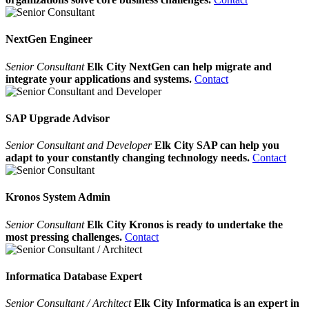
NextGen Engineer
Senior Consultant
Elk City NextGen can help migrate and
integrate your applications and systems.
Contact
SAP Upgrade Advisor
Senior Consultant and Developer
Elk City SAP can help you
adapt to your constantly changing technology needs.
Contact
Kronos System Admin
Senior Consultant
Elk City Kronos is ready to undertake the
most pressing challenges.
Contact
Informatica Database Expert
Senior Consultant / Architect
Elk City Informatica is an expert in