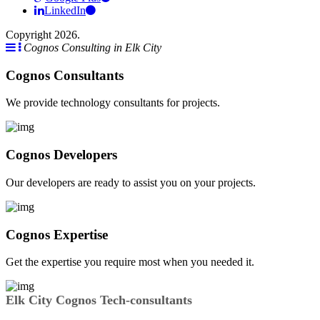
LinkedIn
Copyright 2026.
Cognos Consulting in Elk City
Cognos Consultants
We provide technology consultants for projects.
Cognos Developers
Our developers are ready to assist you on your projects.
Cognos Expertise
Get the expertise you require most when you needed it.
Elk City Cognos Tech-consultants