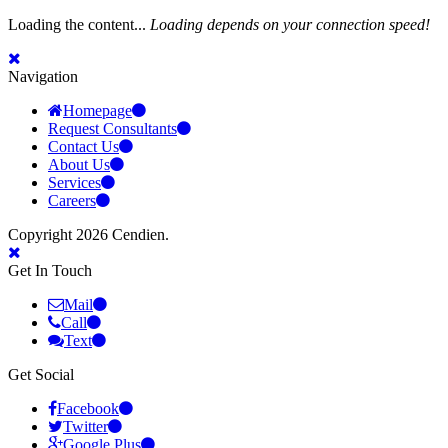
Loading the content...
Loading depends on your connection speed!
Navigation
Homepage
Request Consultants
Contact Us
About Us
Services
Careers
Copyright 2026 Cendien.
Get In Touch
Mail
Call
Text
Get Social
Facebook
Twitter
Google Plus