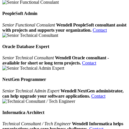
PeopleSoft Admin
Senior Functional Consulant
Wendell PeopleSoft consultant assist
with projects and supports your organization.
Contact
Oracle Database Expert
Senior Technical Consultant
Wendell Oracle consultant -
available for short or long term projects.
Contact
NextGen Programmer
Senior Technical Admin Expert
Wendell NextGen administrator,
can help upgrade your software applications.
Contact
Informatica Architect
Technical Consultant / Tech Engineer
Wendell Informatica helps
organizations solve core business challenges.
Contact