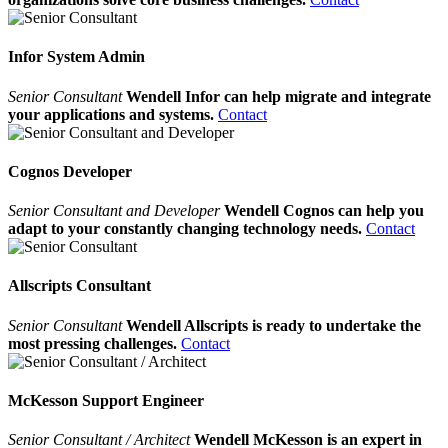
Infor System Admin
Senior Consultant
Wendell Infor can help migrate and integrate
your applications and systems.
Contact
Cognos Developer
Senior Consultant and Developer
Wendell Cognos can help you
adapt to your constantly changing technology needs.
Contact
Allscripts Consultant
Senior Consultant
Wendell Allscripts is ready to undertake the
most pressing challenges.
Contact
McKesson Support Engineer
Senior Consultant / Architect
Wendell McKesson is an expert in