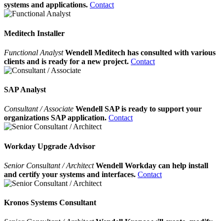
systems and applications.
Contact
Meditech Installer
Functional Analyst
Wendell Meditech has consulted with various
clients and is ready for a new project.
Contact
SAP Analyst
Consultant / Associate
Wendell SAP is ready to support your
organizations SAP application.
Contact
Workday Upgrade Advisor
Senior Consultant / Architect
Wendell Workday can help install
and certify your systems and interfaces.
Contact
Kronos Systems Consultant