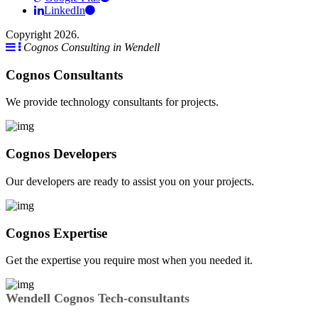
LinkedIn
Copyright 2026.
Cognos Consulting in Wendell
Cognos Consultants
We provide technology consultants for projects.
Cognos Developers
Our developers are ready to assist you on your projects.
Cognos Expertise
Get the expertise you require most when you needed it.
Wendell Cognos Tech-consultants