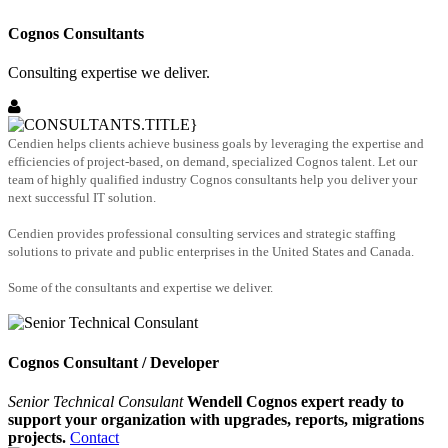
Cognos Consultants
Consulting expertise we deliver.
Cendien helps clients achieve business goals by leveraging the expertise and
efficiencies of project-based, on demand, specialized Cognos talent. Let our
team of highly qualified industry Cognos consultants help you deliver your
next successful IT solution.
Cendien provides professional consulting services and strategic staffing
solutions to private and public enterprises in the United States and Canada.
Some of the consultants and expertise we deliver.
Cognos Consultant / Developer
Senior Technical Consulant
Wendell Cognos expert ready to
support your organization with upgrades, reports, migrations
projects.
Contact