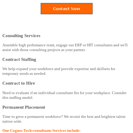
Consulting Services
Assemble high perfomance team, engage our ERP or HIT consultants and we'll
assist with those consulting projects as your partner.
Contract Staffing
We help expand your workforce and provide expertise and skillsets for
temporary needs as needed.
Contract to Hire
Need to evaluate if an individual consultant fits for your workplace. Consider
this staffing model.
Permanent Placement
Time to grow a permanent workforce? We recruit the best and brightest talent
nation wide.
Our Cognos Tech-consultants Services include: