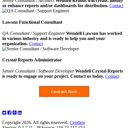
Senior Consultant / Architect
Wendell Kronos will create, modify
or enhance reports and/or dashboards for distribution.
Contact
Lawson Functional Consultant
QA Consultant / Support Engineer
Wendell Lawson has worked
in various industry and is ready to help you and your
organization.
Contact
Crystal Reports Administrator
Senior Consultant / Software Developer
Wendell Crystal Reports
is ready to engage on your project. Contact us today.
Contact
Copyright 2026. All rights reserverd.
Cendien
Version: 0.2.7.11 - IP Source: 216.73.217.153