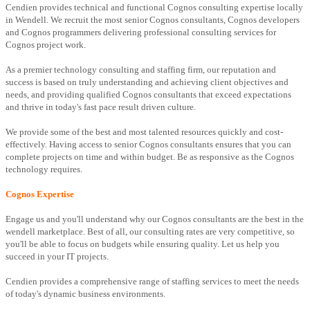
Cendien provides technical and functional Cognos consulting expertise locally
in Wendell. We recruit the most senior Cognos consultants, Cognos developers
and Cognos programmers delivering professional consulting services for
Cognos project work.
As a premier technology consulting and staffing firm, our reputation and
success is based on truly understanding and achieving client objectives and
needs, and providing qualified Cognos consultants that exceed expectations
and thrive in today's fast pace result driven culture.
We provide some of the best and most talented resources quickly and cost-
effectively. Having access to senior Cognos consultants ensures that you can
complete projects on time and within budget. Be as responsive as the Cognos
technology requires.
Cognos Expertise
Engage us and you'll understand why our Cognos consultants are the best in the
wendell marketplace. Best of all, our consulting rates are very competitive, so
you'll be able to focus on budgets while ensuring quality. Let us help you
succeed in your IT projects.
Cendien provides a comprehensive range of staffing services to meet the needs
of today's dynamic business environments.