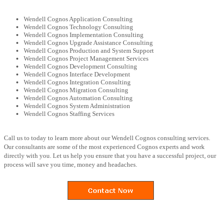
Wendell Cognos Application Consulting
Wendell Cognos Technology Consulting
Wendell Cognos Implementation Consulting
Wendell Cognos Upgrade Assistance Consulting
Wendell Cognos Production and System Support
Wendell Cognos Project Management Services
Wendell Cognos Development Consulting
Wendell Cognos Interface Development
Wendell Cognos Integration Consulting
Wendell Cognos Migration Consulting
Wendell Cognos Automation Consulting
Wendell Cognos System Administration
Wendell Cognos Staffing Services
Call us to today to learn more about our Wendell Cognos consulting services.
Our consultants are some of the most experienced Cognos experts and work
directly with you. Let us help you ensure that you have a successful project, our
process will save you time, money and headaches.