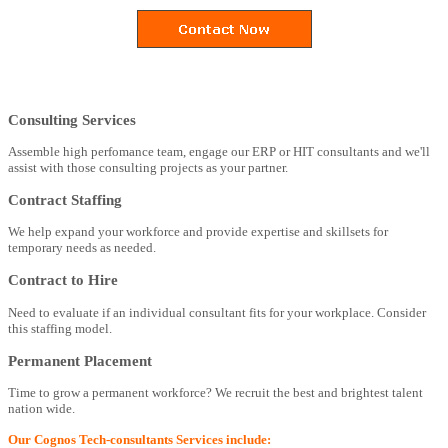
Consulting Services
Assemble high perfomance team, engage our ERP or HIT consultants and we'll
assist with those consulting projects as your partner.
Contract Staffing
We help expand your workforce and provide expertise and skillsets for
temporary needs as needed.
Contract to Hire
Need to evaluate if an individual consultant fits for your workplace. Consider
this staffing model.
Permanent Placement
Time to grow a permanent workforce? We recruit the best and brightest talent
nation wide.
Our Cognos Tech-consultants Services include: