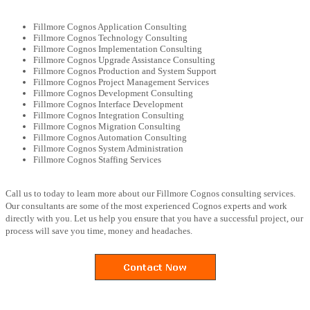
Fillmore Cognos Application Consulting
Fillmore Cognos Technology Consulting
Fillmore Cognos Implementation Consulting
Fillmore Cognos Upgrade Assistance Consulting
Fillmore Cognos Production and System Support
Fillmore Cognos Project Management Services
Fillmore Cognos Development Consulting
Fillmore Cognos Interface Development
Fillmore Cognos Integration Consulting
Fillmore Cognos Migration Consulting
Fillmore Cognos Automation Consulting
Fillmore Cognos System Administration
Fillmore Cognos Staffing Services
Call us to today to learn more about our Fillmore Cognos consulting services.
Our consultants are some of the most experienced Cognos experts and work
directly with you. Let us help you ensure that you have a successful project, our
process will save you time, money and headaches.