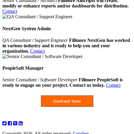
Senior Consultant / Architect
Fillmore Allscripts will create,
modify or enhance reports and/or dashboards for distribution.
Contact
NextGen System Admin
QA Consultant / Support Engineer
Fillmore NextGen has worked
in various industry and is ready to help you and your
organization.
Contact
PeopleSoft Manager
Senior Consultant / Software Developer
Fillmore PeopleSoft is
ready to engage on your project. Contact us today.
Contact
Copyright 2026. All rights reserverd.
Cendien