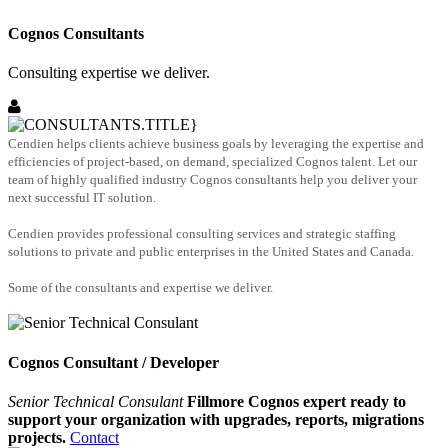
Cognos Consultants
Consulting expertise we deliver.
Cendien helps clients achieve business goals by leveraging the expertise and
efficiencies of project-based, on demand, specialized Cognos talent. Let our
team of highly qualified industry Cognos consultants help you deliver your
next successful IT solution.
Cendien provides professional consulting services and strategic staffing
solutions to private and public enterprises in the United States and Canada.
Some of the consultants and expertise we deliver.
Cognos Consultant / Developer
Senior Technical Consulant
Fillmore Cognos expert ready to
support your organization with upgrades, reports, migrations
projects.
Contact