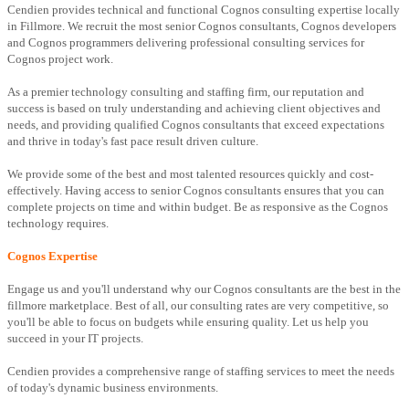
Cendien provides technical and functional Cognos consulting expertise locally
in Fillmore. We recruit the most senior Cognos consultants, Cognos developers
and Cognos programmers delivering professional consulting services for
Cognos project work.
As a premier technology consulting and staffing firm, our reputation and
success is based on truly understanding and achieving client objectives and
needs, and providing qualified Cognos consultants that exceed expectations
and thrive in today's fast pace result driven culture.
We provide some of the best and most talented resources quickly and cost-
effectively. Having access to senior Cognos consultants ensures that you can
complete projects on time and within budget. Be as responsive as the Cognos
technology requires.
Cognos Expertise
Engage us and you'll understand why our Cognos consultants are the best in the
fillmore marketplace. Best of all, our consulting rates are very competitive, so
you'll be able to focus on budgets while ensuring quality. Let us help you
succeed in your IT projects.
Cendien provides a comprehensive range of staffing services to meet the needs
of today's dynamic business environments.