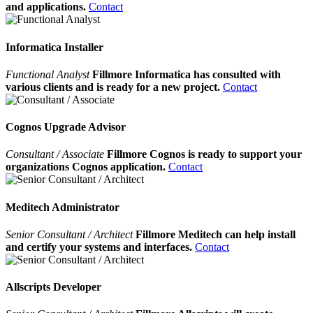
and applications.
Contact
Informatica Installer
Functional Analyst
Fillmore Informatica has consulted with
various clients and is ready for a new project.
Contact
Cognos Upgrade Advisor
Consultant / Associate
Fillmore Cognos is ready to support your
organizations Cognos application.
Contact
Meditech Administrator
Senior Consultant / Architect
Fillmore Meditech can help install
and certify your systems and interfaces.
Contact
Allscripts Developer