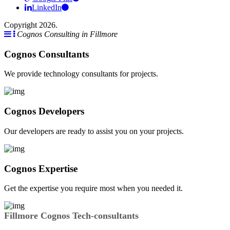
LinkedIn
Copyright 2026.
Cognos Consulting in Fillmore
Cognos Consultants
We provide technology consultants for projects.
Cognos Developers
Our developers are ready to assist you on your projects.
Cognos Expertise
Get the expertise you require most when you needed it.
Fillmore Cognos Tech-consultants