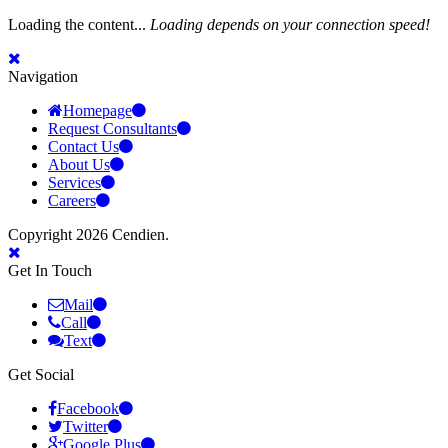
Loading the content...
Loading depends on your connection speed!
Navigation
Homepage
Request Consultants
Contact Us
About Us
Services
Careers
Copyright 2026 Cendien.
Get In Touch
Mail
Call
Text
Get Social
Facebook
Twitter
Google Plus