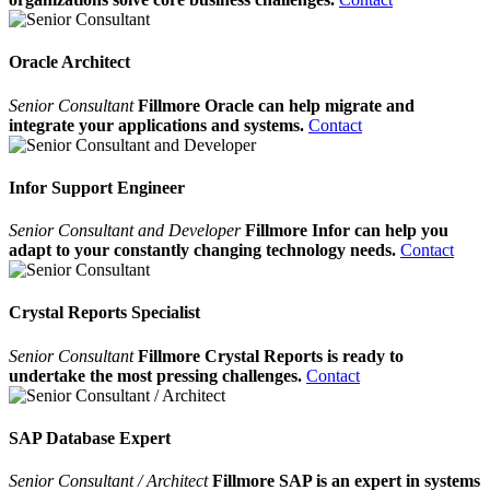
Oracle Architect
Senior Consultant
Fillmore Oracle can help migrate and
integrate your applications and systems.
Contact
Infor Support Engineer
Senior Consultant and Developer
Fillmore Infor can help you
adapt to your constantly changing technology needs.
Contact
Crystal Reports Specialist
Senior Consultant
Fillmore Crystal Reports is ready to
undertake the most pressing challenges.
Contact
SAP Database Expert
Senior Consultant / Architect
Fillmore SAP is an expert in systems