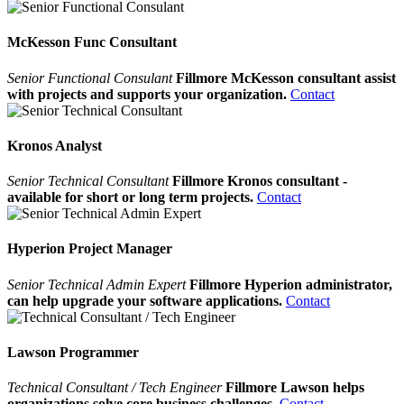
McKesson Func Consultant
Senior Functional Consulant
Fillmore McKesson consultant assist
with projects and supports your organization.
Contact
Kronos Analyst
Senior Technical Consultant
Fillmore Kronos consultant -
available for short or long term projects.
Contact
Hyperion Project Manager
Senior Technical Admin Expert
Fillmore Hyperion administrator,
can help upgrade your software applications.
Contact
Lawson Programmer
Technical Consultant / Tech Engineer
Fillmore Lawson helps
organizations solve core business challenges.
Contact