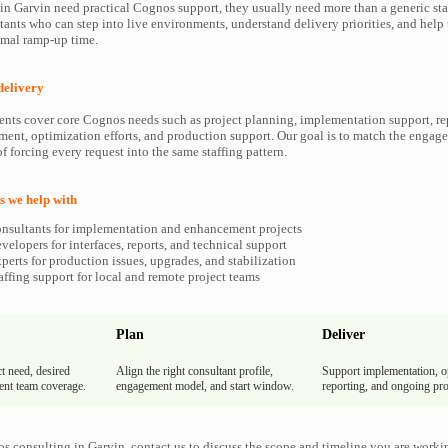
 Garvin need practical Cognos support, they usually need more than a generic sta
ants who can step into live environments, understand delivery priorities, and hel
imal ramp-up time.
delivery
ents cover core Cognos needs such as project planning, implementation support, re
ment, optimization efforts, and production support. Our goal is to match the enga
f forcing every request into the same staffing pattern.
 we help with
nsultants for implementation and enhancement projects
elopers for interfaces, reports, and technical support
erts for production issues, upgrades, and stabilization
ffing support for local and remote project teams
Plan
Deliver
t need, desired
Align the right consultant profile,
Support implementation, o
rent team coverage.
engagement model, and start window.
reporting, and ongoing pro
s consulting in Garvin, contact us to discuss the scope and timeline you are worki