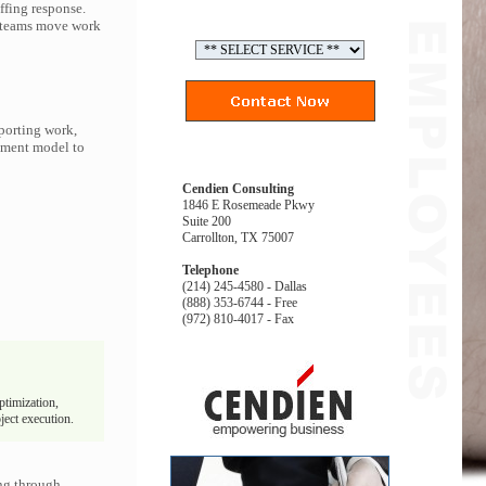
ffing response.
p teams move work
porting work,
gement model to
Cendien Consulting
1846 E Rosemeade Pkwy
Suite 200
Carrollton, TX 75007
Telephone
(214) 245-4580 - Dallas
(888) 353-6744 - Free
(972) 810-4017 - Fax
ptimization,
ject execution.
ng through.