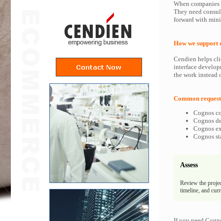
When companies in
They need consult
forward with min
How we support 
Cendien helps cli
interface develop
the work instead o
Common requests
Cognos co
Cognos dev
Cognos exp
Cognos sta
Assess
Review the projec
timeline, and cur
If you need Cogno