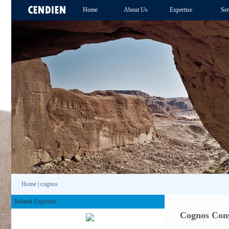
Home
About Us
Expertise
Ser
Home
|
cognos
Related Expertise
Cognos Cons