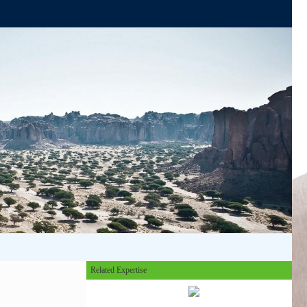
Related Expertise