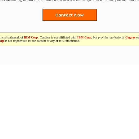
stered trademark of
IBM Corp
. Cendien is not affiliated with
IBM Corp
, but provides professional
Cognos
co
orp
is not responsible for the content or any of this information.