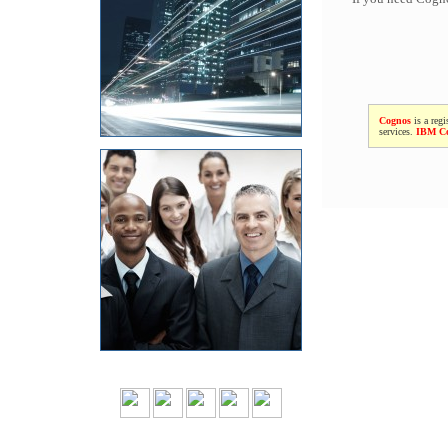
Cognos
is a regi
services.
IBM C