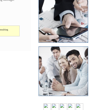
nsulting