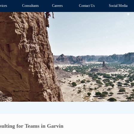
vices
Consultants
Careers
Contact Us
Social Media
ulting for Teams in Garvin