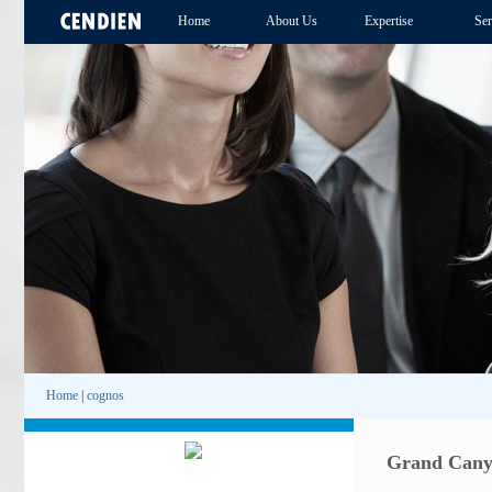
Home
About Us
Expertise
Ser
Home
|
cognos
Grand Canyo