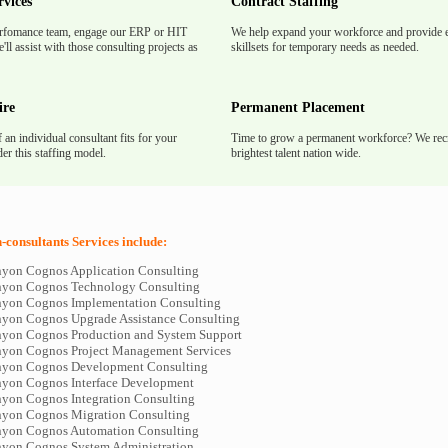
rvices
Contract Staffing
rfomance team, engage our ERP or HIT
We help expand your workforce and provide e
'll assist with those consulting projects as
skillsets for temporary needs as needed.
ire
Permanent Placement
f an individual consultant fits for your
Time to grow a permanent workforce? We recr
er this staffing model.
brightest talent nation wide.
consultants Services include:
yon Cognos Application Consulting
nyon Cognos Technology Consulting
yon Cognos Implementation Consulting
yon Cognos Upgrade Assistance Consulting
yon Cognos Production and System Support
yon Cognos Project Management Services
nyon Cognos Development Consulting
yon Cognos Interface Development
yon Cognos Integration Consulting
yon Cognos Migration Consulting
yon Cognos Automation Consulting
yon Cognos System Administration