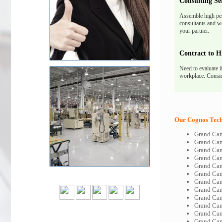
Consulting Se
Assemble high pe
consultants and we
your partner.
Contract to H
Need to evaluate i
workplace. Consid
Our Cognos Tech-
Grand Can
Grand Ca
Grand Can
Grand Can
Grand Can
Grand Can
Grand Ca
Grand Can
Grand Can
Grand Can
Grand Can
Grand Can