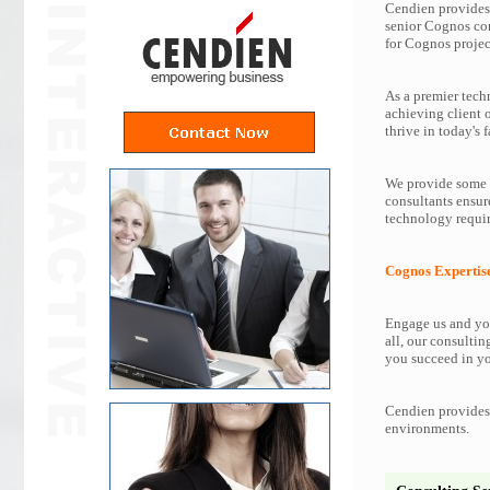
Cendien provides 
senior Cognos co
for Cognos projec
As a premier tech
achieving client 
thrive in today's f
We provide some o
consultants ensur
technology requir
Cognos Expertis
Engage us and you
all, our consultin
you succeed in yo
Cendien provides 
environments.