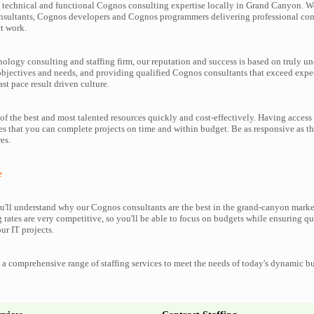
technical and functional Cognos consulting expertise locally in Grand Canyon. We
nsultants, Cognos developers and Cognos programmers delivering professional cons
t work.
nology consulting and staffing firm, our reputation and success is based on truly u
objectives and needs, and providing qualified Cognos consultants that exceed expe
ast pace result driven culture.
f the best and most talented resources quickly and cost-effectively. Having access
es that you can complete projects on time and within budget. Be as responsive as 
es.
e
'll understand why our Cognos consultants are the best in the grand-canyon marke
g rates are very competitive, so you'll be able to focus on budgets while ensuring qu
ur IT projects.
a comprehensive range of staffing services to meet the needs of today's dynamic b