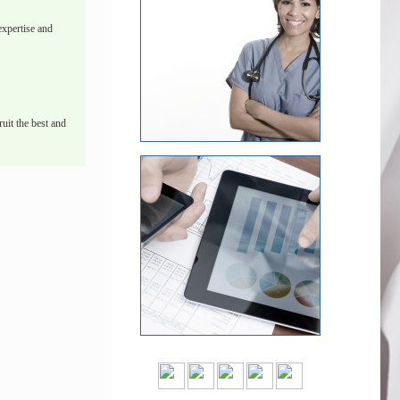
xpertise and
uit the best and