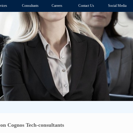
vices
Consultants
Careers
Contact Us
Social Media
n Cognos Tech-consultants