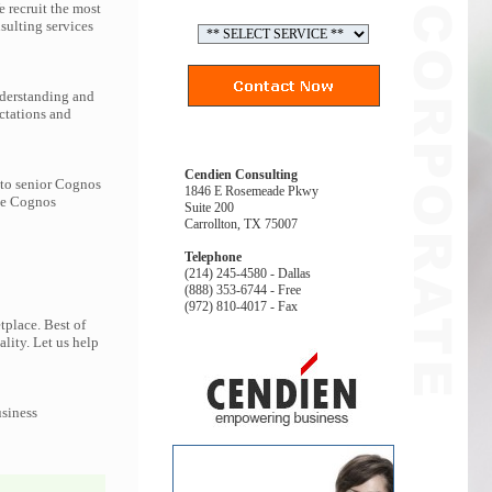
 recruit the most
ulting services
nderstanding and
ctations and
Cendien Consulting
 to senior Cognos
1846 E Rosemeade Pkwy
the Cognos
Suite 200
Carrollton, TX 75007
Telephone
(214) 245-4580 - Dallas
(888) 353-6744 - Free
(972) 810-4017 - Fax
tplace. Best of
ality. Let us help
usiness