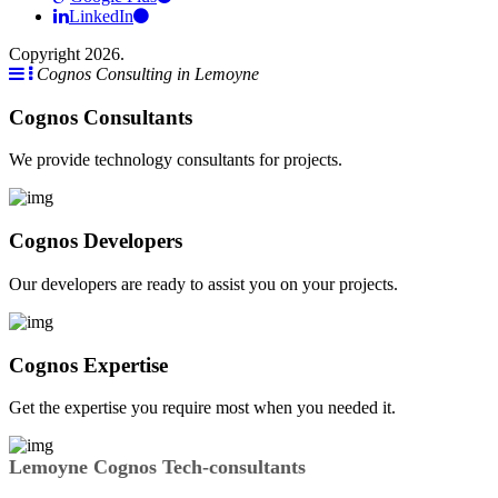
LinkedIn
Copyright 2026.
Cognos Consulting in Lemoyne
Cognos Consultants
We provide technology consultants for projects.
Cognos Developers
Our developers are ready to assist you on your projects.
Cognos Expertise
Get the expertise you require most when you needed it.
Lemoyne Cognos Tech-consultants