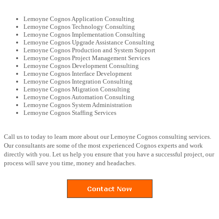
Lemoyne Cognos Application Consulting
Lemoyne Cognos Technology Consulting
Lemoyne Cognos Implementation Consulting
Lemoyne Cognos Upgrade Assistance Consulting
Lemoyne Cognos Production and System Support
Lemoyne Cognos Project Management Services
Lemoyne Cognos Development Consulting
Lemoyne Cognos Interface Development
Lemoyne Cognos Integration Consulting
Lemoyne Cognos Migration Consulting
Lemoyne Cognos Automation Consulting
Lemoyne Cognos System Administration
Lemoyne Cognos Staffing Services
Call us to today to learn more about our Lemoyne Cognos consulting services.
Our consultants are some of the most experienced Cognos experts and work
directly with you. Let us help you ensure that you have a successful project, our
process will save you time, money and headaches.