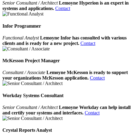
Senior Consultant / Architect
Lemoyne Hyperion is an expert in
systems and applications.
Contact
Infor Programmer
Functional Analyst
Lemoyne Infor has consulted with various
clients and is ready for a new project.
Contact
McKesson Project Manager
Consultant / Associate
Lemoyne McKesson is ready to support
your organizations McKesson application.
Contact
Workday Systems Consultant
Senior Consultant / Architect
Lemoyne Workday can help install
and certify your systems and interfaces.
Contact
Crystal Reports Analyst