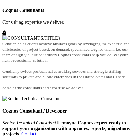
Cognos Consultants
Consulting expertise we deliver.
Cendien helps clients achieve business goals by leveraging the expertise and
efficiencies of project-based, on demand, specialized Cognos talent. Let our
team of highly qualified industry Cognos consultants help you deliver your
next successful IT solution.
Cendien provides professional consulting services and strategic staffing
solutions to private and public enterprises in the United States and Canada.
Some of the consultants and expertise we deliver.
Cognos Consultant / Developer
Senior Technical Consulant
Lemoyne Cognos expert ready to
support your organization with upgrades, reports, migrations
projects.
Contact