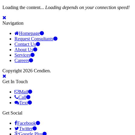
Loading the content...
Loading depends on your connection speed!
Navigation
Homepage
Request Consultants
Contact Us
About Us
Services
Careers
Copyright 2026 Cendien.
Get In Touch
Mail
Call
Text
Get Social
Facebook
Twitter
Google Plus