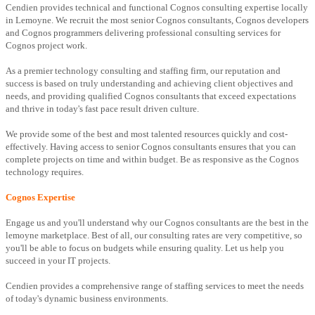
Cendien provides technical and functional Cognos consulting expertise locally
in Lemoyne. We recruit the most senior Cognos consultants, Cognos developers
and Cognos programmers delivering professional consulting services for
Cognos project work.
As a premier technology consulting and staffing firm, our reputation and
success is based on truly understanding and achieving client objectives and
needs, and providing qualified Cognos consultants that exceed expectations
and thrive in today's fast pace result driven culture.
We provide some of the best and most talented resources quickly and cost-
effectively. Having access to senior Cognos consultants ensures that you can
complete projects on time and within budget. Be as responsive as the Cognos
technology requires.
Cognos Expertise
Engage us and you'll understand why our Cognos consultants are the best in the
lemoyne marketplace. Best of all, our consulting rates are very competitive, so
you'll be able to focus on budgets while ensuring quality. Let us help you
succeed in your IT projects.
Cendien provides a comprehensive range of staffing services to meet the needs
of today's dynamic business environments.