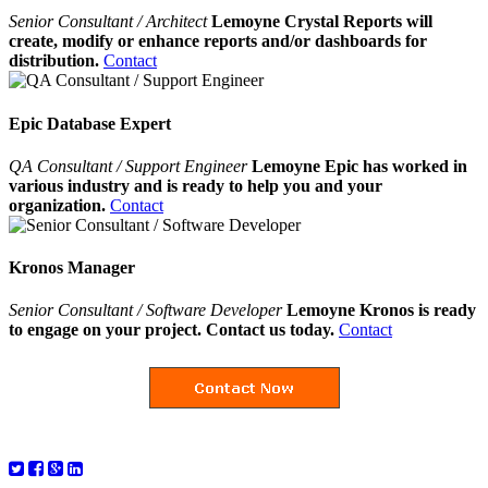
Senior Consultant / Architect
Lemoyne Crystal Reports will
create, modify or enhance reports and/or dashboards for
distribution.
Contact
Epic Database Expert
QA Consultant / Support Engineer
Lemoyne Epic has worked in
various industry and is ready to help you and your
organization.
Contact
Kronos Manager
Senior Consultant / Software Developer
Lemoyne Kronos is ready
to engage on your project. Contact us today.
Contact