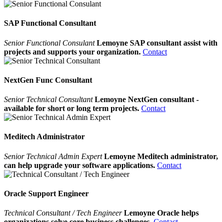
SAP Functional Consultant
Senior Functional Consulant
Lemoyne SAP consultant assist with
projects and supports your organization.
Contact
NextGen Func Consultant
Senior Technical Consultant
Lemoyne NextGen consultant -
available for short or long term projects.
Contact
Meditech Administrator
Senior Technical Admin Expert
Lemoyne Meditech administrator,
can help upgrade your software applications.
Contact
Oracle Support Engineer
Technical Consultant / Tech Engineer
Lemoyne Oracle helps
organizations solve core business challenges.
Contact