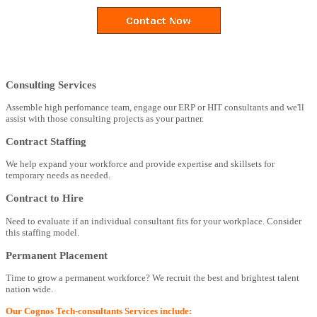
Consulting Services
Assemble high perfomance team, engage our ERP or HIT consultants and we'll
assist with those consulting projects as your partner.
Contract Staffing
We help expand your workforce and provide expertise and skillsets for
temporary needs as needed.
Contract to Hire
Need to evaluate if an individual consultant fits for your workplace. Consider
this staffing model.
Permanent Placement
Time to grow a permanent workforce? We recruit the best and brightest talent
nation wide.
Our Cognos Tech-consultants Services include: