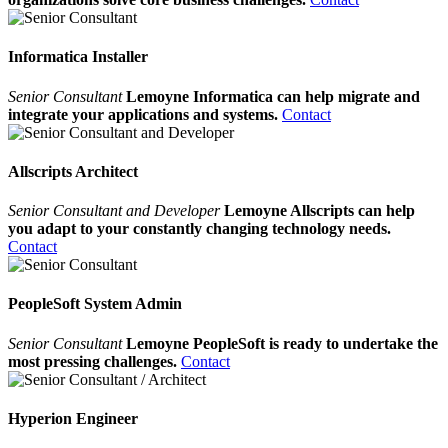
Informatica Installer
Senior Consultant
Lemoyne Informatica can help migrate and
integrate your applications and systems.
Contact
Allscripts Architect
Senior Consultant and Developer
Lemoyne Allscripts can help
you adapt to your constantly changing technology needs.
Contact
PeopleSoft System Admin
Senior Consultant
Lemoyne PeopleSoft is ready to undertake the
most pressing challenges.
Contact
Hyperion Engineer