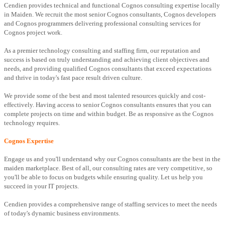
Cendien provides technical and functional Cognos consulting expertise locally
in Maiden. We recruit the most senior Cognos consultants, Cognos developers
and Cognos programmers delivering professional consulting services for
Cognos project work.
As a premier technology consulting and staffing firm, our reputation and
success is based on truly understanding and achieving client objectives and
needs, and providing qualified Cognos consultants that exceed expectations
and thrive in today's fast pace result driven culture.
We provide some of the best and most talented resources quickly and cost-
effectively. Having access to senior Cognos consultants ensures that you can
complete projects on time and within budget. Be as responsive as the Cognos
technology requires.
Cognos Expertise
Engage us and you'll understand why our Cognos consultants are the best in the
maiden marketplace. Best of all, our consulting rates are very competitive, so
you'll be able to focus on budgets while ensuring quality. Let us help you
succeed in your IT projects.
Cendien provides a comprehensive range of staffing services to meet the needs
of today's dynamic business environments.