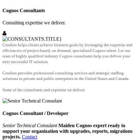
Cognos Consultants
Consulting expertise we deliver.
Cendien helps clients achieve business goals by leveraging the expertise and
efficiencies of project-based, on demand, specialized Cognos talent. Let our
team of highly qualified industry Cognos consultants help you deliver your
next successful IT solution.
Cendien provides professional consulting services and strategic staffing
solutions to private and public enterprises in the United States and Canada.
Some of the consultants and expertise we deliver.
Cognos Consultant / Developer
Senior Technical Consulant
Maiden Cognos expert ready to
support your organization with upgrades, reports, migrations
projects.
Contact