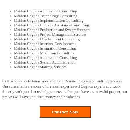
Maiden Cognos Application Consulting
Maiden Cognos Technology Consulting
Maiden Cognos Implementation Consulting
Maiden Cognos Upgrade Assistance Consulting
Maiden Cognos Production and System Support
Maiden Cognos Project Management Services
Maiden Cognos Development Consulting
Maiden Cognos Interface Development
Maiden Cognos Integration Consulting
Maiden Cognos Migration Consulting
Maiden Cognos Automation Consulting
Maiden Cognos System Administration
Maiden Cognos Staffing Services
Call us to today to learn more about our Maiden Cognos consulting services.
Our consultants are some of the most experienced Cognos experts and work
directly with you. Let us help you ensure that you have a successful project, our
process will save you time, money and headaches.