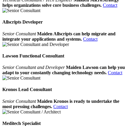
helps organizations solve core business challenges.
Contact
Allscripts Developer
Senior Consultant
Maiden Allscripts can help migrate and
integrate your applications and systems.
Contact
Lawson Functional Consultant
Senior Consultant and Developer
Maiden Lawson can help you
adapt to your constantly changing technology needs.
Contact
Kronos Lead Consultant
Senior Consultant
Maiden Kronos is ready to undertake the
most pressing challenges.
Contact
Meditech Specialist