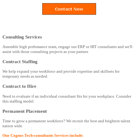
Consulting Services
Assemble high perfomance team, engage our ERP or HIT consultants and we'll
assist with those consulting projects as your partner.
Contract Staffing
We help expand your workforce and provide expertise and skillsets for
temporary needs as needed.
Contract to Hire
Need to evaluate if an individual consultant fits for your workplace. Consider
this staffing model.
Permanent Placement
Time to grow a permanent workforce? We recruit the best and brightest talent
nation wide.
Our Cognos Tech-consultants Services include: