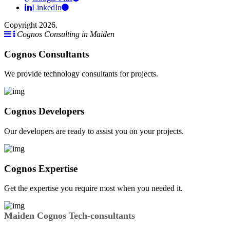
LinkedIn
Copyright 2026.
Cognos Consulting in Maiden
Cognos Consultants
We provide technology consultants for projects.
Cognos Developers
Our developers are ready to assist you on your projects.
Cognos Expertise
Get the expertise you require most when you needed it.
Maiden Cognos Tech-consultants