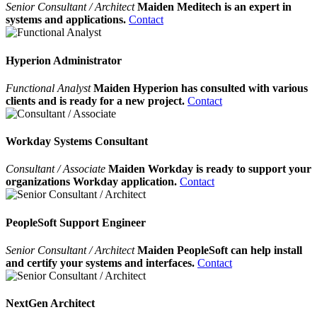
Senior Consultant / Architect
Maiden Meditech is an expert in
systems and applications.
Contact
Hyperion Administrator
Functional Analyst
Maiden Hyperion has consulted with various
clients and is ready for a new project.
Contact
Workday Systems Consultant
Consultant / Associate
Maiden Workday is ready to support your
organizations Workday application.
Contact
PeopleSoft Support Engineer
Senior Consultant / Architect
Maiden PeopleSoft can help install
and certify your systems and interfaces.
Contact
NextGen Architect