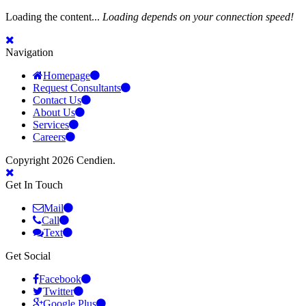
Loading the content...
Loading depends on your connection speed!
Navigation
Homepage
Request Consultants
Contact Us
About Us
Services
Careers
Copyright 2026 Cendien.
Get In Touch
Mail
Call
Text
Get Social
Facebook
Twitter
Google Plus