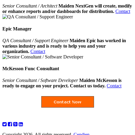
Senior Consultant / Architect
Maiden NextGen will create, modify
or enhance reports and/or dashboards for distribution.
Contact
Epic Manager
QA Consultant / Support Engineer
Maiden Epic has worked in
various industry and is ready to help you and your
organization.
Contact
McKesson Func Consultant
Senior Consultant / Software Developer
Maiden McKesson is
ready to engage on your project. Contact us today.
Contact
Copyright 2026. All rights reserverd.
Cendien