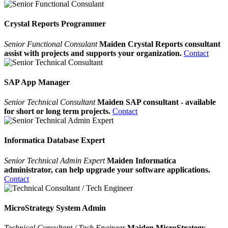
Crystal Reports Programmer
Senior Functional Consulant
Maiden Crystal Reports consultant
assist with projects and supports your organization.
Contact
SAP App Manager
Senior Technical Consultant
Maiden SAP consultant - available
for short or long term projects.
Contact
Informatica Database Expert
Senior Technical Admin Expert
Maiden Informatica
administrator, can help upgrade your software applications.
Contact
MicroStrategy System Admin
Technical Consultant / Tech Engineer
Maiden MicroStrategy