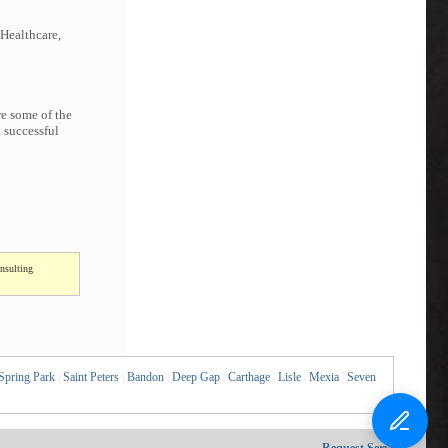
 Healthcare,
re some of the
 successful
nsulting
Spring Park
|
Saint Peters
|
Bandon
|
Deep Gap
|
Carthage
|
Lisle
|
Mexia
|
Seven