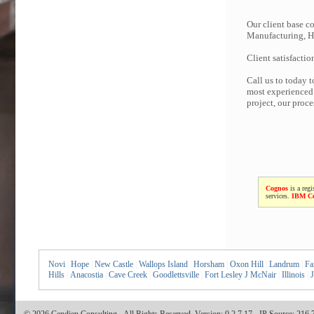
Our client base co
Manufacturing, Hi
Client satisfactio
Call us to today 
most experienced 
project, our proc
Cognos
is a regi
services.
IBM C
Novi
|
Hope
|
New Castle
|
Wallops Island
|
Horsham
|
Oxon Hill
|
Landrum
|
Fai
Hills
|
Anacostia
|
Cave Creek
|
Goodlettsville
|
Fort Lesley J McNair
|
Illinois
|
J