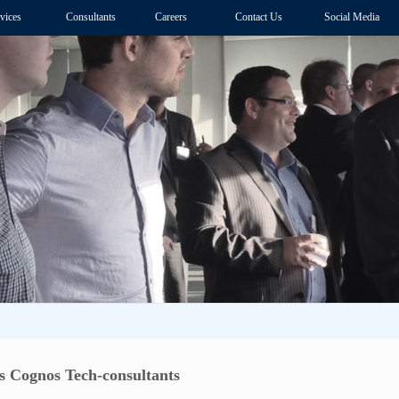
vices
Consultants
Careers
Contact Us
Social Media
 Cognos Tech-consultants