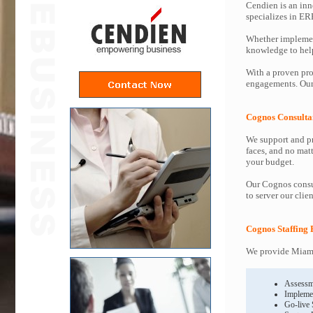
Cendien is an inn
specializes in ER
Whether implemen
knowledge to help 
With a proven pro
engagements. Our 
Cognos Consulta
We support and pr
faces, and no mat
your budget.
Our Cognos consul
to server our clie
Cognos Staffing 
We provide Miami
Assessm
Impleme
Go-live