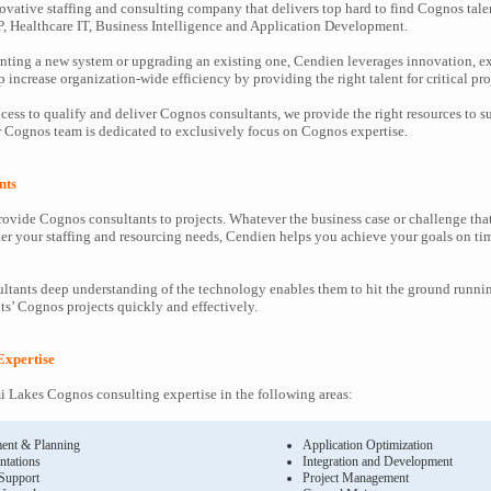
ovative staffing and consulting company that delivers top hard to find Cognos tale
P, Healthcare IT, Business Intelligence and Application Development.
ting a new system or upgrading an existing one, Cendien leverages innovation, ex
increase organization-wide efficiency by providing the right talent for critical pro
cess to qualify and deliver Cognos consultants, we provide the right resources to
Cognos team is dedicated to exclusively focus on Cognos expertise.
nts
ovide Cognos consultants to projects. Whatever the business case or challenge th
ter your staffing and resourcing needs, Cendien helps you achieve your goals on ti
tants deep understanding of the technology enables them to hit the ground runni
nts’ Cognos projects quickly and effectively.
Expertise
 Lakes Cognos consulting expertise in the following areas:
ent & Planning
Application Optimization
ntations
Integration and Development
 Support
Project Management