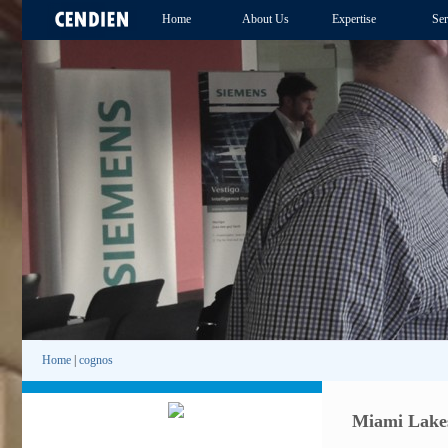
Home
About Us
Expertise
Ser
Home
|
cognos
Miami Lakes