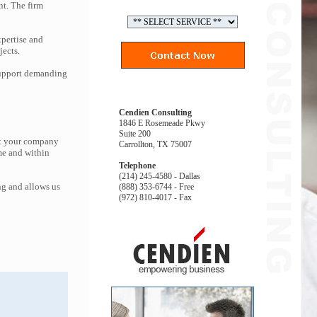
nt. The firm
pertise and
jects.
 support demanding
Cendien Consulting
1846 E Rosemeade Pkwy
Suite 200
at your company
Carrollton, TX 75007
me and within
Telephone
(214) 245-4580 - Dallas
ng and allows us
(888) 353-6744 - Free
(972) 810-4017 - Fax