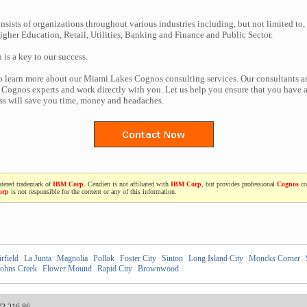
nsists of organizations throughout various industries including, but not limited to,
gher Education, Retail, Utilities, Banking and Finance and Public Sector.
n is a key to our success.
to learn more about our Miami Lakes Cognos consulting services. Our consultants a
Cognos experts and work directly with you. Let us help you ensure that you have a
ess will save you time, money and headaches.
stered trademark of
IBM Corp
. Cendien is not affiliated with
IBM Corp
, but provides professional
Cognos
co
orp
is not responsible for the content or any of this information.
rfield
|
La Junta
|
Magnolia
|
Pollok
|
Foster City
|
Sinton
|
Long Island City
|
Moncks Corner
|
ohns Creek
|
Flower Mound
|
Rapid City
|
Brownwood
|