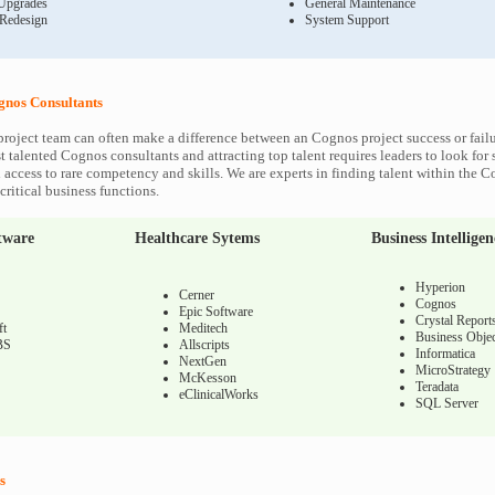
Upgrades
General Maintenance
 Redesign
System Support
nos Consultants
roject team can often make a difference between an Cognos project success or fail
 talented Cognos consultants and attracting top talent requires leaders to look for 
 access to rare competency and skills. We are experts in finding talent within the 
ritical business functions.
tware
Healthcare Sytems
Business Intelligen
Hyperion
Cerner
Cognos
Epic Software
Crystal Report
ft
Meditech
Business Objec
BS
Allscripts
Informatica
NextGen
MicroStrategy
McKesson
Teradata
eClinicalWorks
SQL Server
s