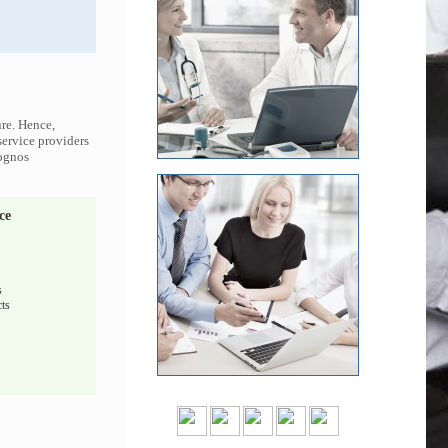
ure. Hence,
service providers
Cognos
ce
s
ts