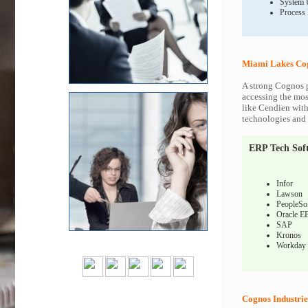
System 
Process
Miami Lakes Cog
A strong Cognos p
accessing the most
like Cendien with
technologies and c
ERP Tech Sof
Infor
Lawson
PeopleSo
Oracle E
SAP
Kronos
Workday
Cognos Industrie