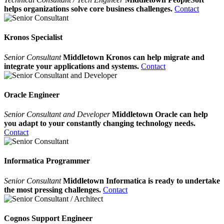
helps organizations solve core business challenges.
Contact
Kronos Specialist
Senior Consultant
Middletown Kronos can help migrate and
integrate your applications and systems.
Contact
Oracle Engineer
Senior Consultant and Developer
Middletown Oracle can help
you adapt to your constantly changing technology needs.
Contact
Informatica Programmer
Senior Consultant
Middletown Informatica is ready to undertake
the most pressing challenges.
Contact
Cognos Support Engineer