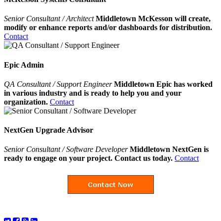
Senior Consultant / Architect
Middletown McKesson will create,
modify or enhance reports and/or dashboards for distribution.
Contact
Epic Admin
QA Consultant / Support Engineer
Middletown Epic has worked
in various industry and is ready to help you and your
organization.
Contact
NextGen Upgrade Advisor
Senior Consultant / Software Developer
Middletown NextGen is
ready to engage on your project. Contact us today.
Contact