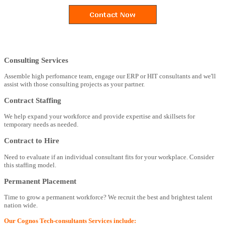
Consulting Services
Assemble high perfomance team, engage our ERP or HIT consultants and we'll
assist with those consulting projects as your partner.
Contract Staffing
We help expand your workforce and provide expertise and skillsets for
temporary needs as needed.
Contract to Hire
Need to evaluate if an individual consultant fits for your workplace. Consider
this staffing model.
Permanent Placement
Time to grow a permanent workforce? We recruit the best and brightest talent
nation wide.
Our Cognos Tech-consultants Services include: