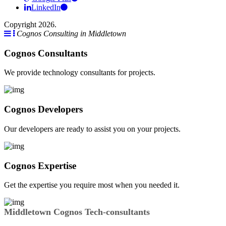
LinkedIn
Copyright 2026.
Cognos Consulting in Middletown
Cognos Consultants
We provide technology consultants for projects.
Cognos Developers
Our developers are ready to assist you on your projects.
Cognos Expertise
Get the expertise you require most when you needed it.
Middletown Cognos Tech-consultants