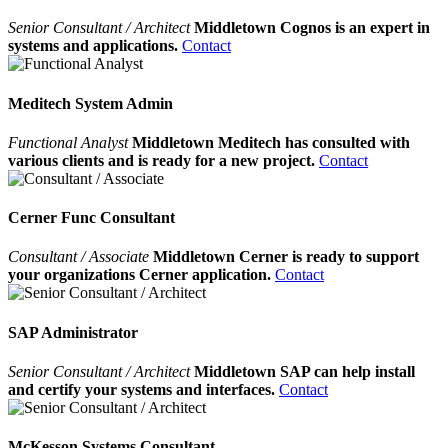
Senior Consultant / Architect
Middletown Cognos is an expert in
systems and applications.
Contact
Meditech System Admin
Functional Analyst
Middletown Meditech has consulted with
various clients and is ready for a new project.
Contact
Cerner Func Consultant
Consultant / Associate
Middletown Cerner is ready to support
your organizations Cerner application.
Contact
SAP Administrator
Senior Consultant / Architect
Middletown SAP can help install
and certify your systems and interfaces.
Contact
McKesson Systems Consultant