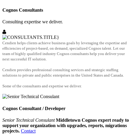
Cognos Consultants
Consulting expertise we deliver.
Cendien helps clients achieve business goals by leveraging the expertise and
efficiencies of project-based, on demand, specialized Cognos talent. Let our
team of highly qualified industry Cognos consultants help you deliver your
next successful IT solution.
Cendien provides professional consulting services and strategic staffing
solutions to private and public enterprises in the United States and Canada.
Some of the consultants and expertise we deliver.
Cognos Consultant / Developer
Senior Technical Consulant
Middletown Cognos expert ready to
support your organization with upgrades, reports, migrations
projects.
Contact