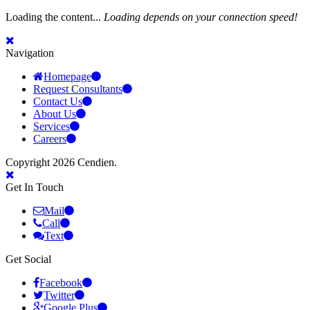
Loading the content...
Loading depends on your connection speed!
Navigation
Homepage
Request Consultants
Contact Us
About Us
Services
Careers
Copyright 2026 Cendien.
Get In Touch
Mail
Call
Text
Get Social
Facebook
Twitter
Google Plus