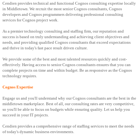
Cendien provides technical and functional Cognos consulting expertise locally
in Middletown. We recruit the most senior Cognos consultants, Cognos
developers and Cognos programmers delivering professional consulting
services for Cognos project work.
As a premier technology consulting and staffing firm, our reputation and
success is based on truly understanding and achieving client objectives and
needs, and providing qualified Cognos consultants that exceed expectations
and thrive in today's fast pace result driven culture.
We provide some of the best and most talented resources quickly and cost-
effectively. Having access to senior Cognos consultants ensures that you can
complete projects on time and within budget. Be as responsive as the Cognos
technology requires.
Cognos Expertise
Engage us and you'll understand why our Cognos consultants are the best in the
middletown marketplace. Best of all, our consulting rates are very competitive,
so you'll be able to focus on budgets while ensuring quality. Let us help you
succeed in your IT projects.
Cendien provides a comprehensive range of staffing services to meet the needs
of today's dynamic business environments.