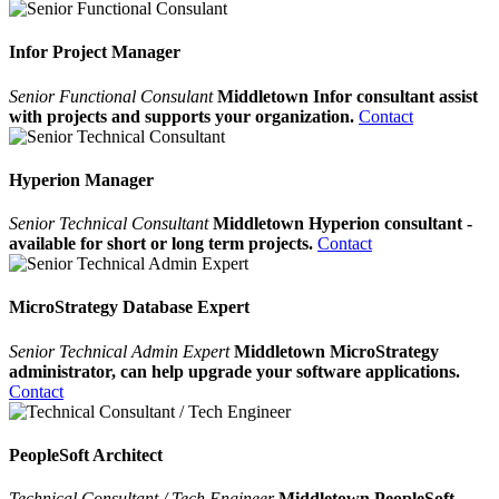
Infor Project Manager
Senior Functional Consulant
Middletown Infor consultant assist
with projects and supports your organization.
Contact
Hyperion Manager
Senior Technical Consultant
Middletown Hyperion consultant -
available for short or long term projects.
Contact
MicroStrategy Database Expert
Senior Technical Admin Expert
Middletown MicroStrategy
administrator, can help upgrade your software applications.
Contact
PeopleSoft Architect
Technical Consultant / Tech Engineer
Middletown PeopleSoft