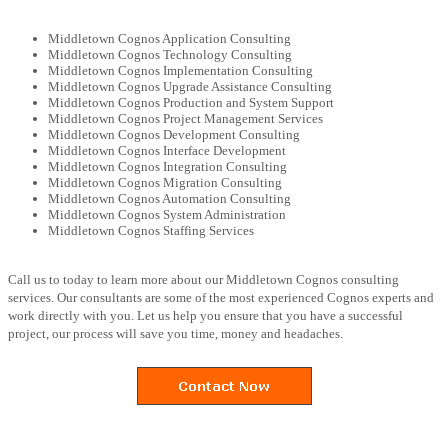
Middletown Cognos Application Consulting
Middletown Cognos Technology Consulting
Middletown Cognos Implementation Consulting
Middletown Cognos Upgrade Assistance Consulting
Middletown Cognos Production and System Support
Middletown Cognos Project Management Services
Middletown Cognos Development Consulting
Middletown Cognos Interface Development
Middletown Cognos Integration Consulting
Middletown Cognos Migration Consulting
Middletown Cognos Automation Consulting
Middletown Cognos System Administration
Middletown Cognos Staffing Services
Call us to today to learn more about our Middletown Cognos consulting
services. Our consultants are some of the most experienced Cognos experts and
work directly with you. Let us help you ensure that you have a successful
project, our process will save you time, money and headaches.