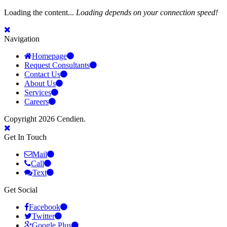
Loading the content...
Loading depends on your connection speed!
Navigation
Homepage
Request Consultants
Contact Us
About Us
Services
Careers
Copyright 2026 Cendien.
Get In Touch
Mail
Call
Text
Get Social
Facebook
Twitter
Google Plus