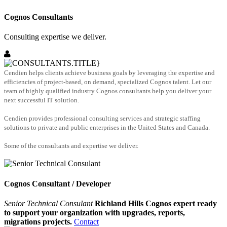
Cognos Consultants
Consulting expertise we deliver.
Cendien helps clients achieve business goals by leveraging the expertise and
efficiencies of project-based, on demand, specialized Cognos talent. Let our
team of highly qualified industry Cognos consultants help you deliver your
next successful IT solution.
Cendien provides professional consulting services and strategic staffing
solutions to private and public enterprises in the United States and Canada.
Some of the consultants and expertise we deliver.
Cognos Consultant / Developer
Senior Technical Consulant
Richland Hills Cognos expert ready
to support your organization with upgrades, reports,
migrations projects.
Contact