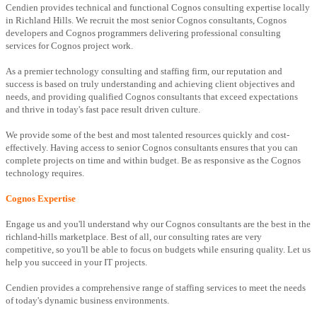
Cendien provides technical and functional Cognos consulting expertise locally
in Richland Hills. We recruit the most senior Cognos consultants, Cognos
developers and Cognos programmers delivering professional consulting
services for Cognos project work.
As a premier technology consulting and staffing firm, our reputation and
success is based on truly understanding and achieving client objectives and
needs, and providing qualified Cognos consultants that exceed expectations
and thrive in today's fast pace result driven culture.
We provide some of the best and most talented resources quickly and cost-
effectively. Having access to senior Cognos consultants ensures that you can
complete projects on time and within budget. Be as responsive as the Cognos
technology requires.
Cognos Expertise
Engage us and you'll understand why our Cognos consultants are the best in the
richland-hills marketplace. Best of all, our consulting rates are very
competitive, so you'll be able to focus on budgets while ensuring quality. Let us
help you succeed in your IT projects.
Cendien provides a comprehensive range of staffing services to meet the needs
of today's dynamic business environments.