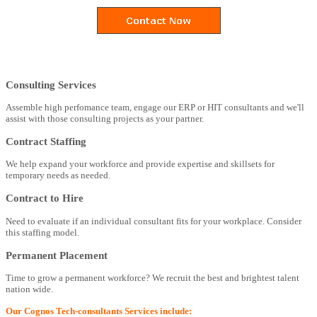
Consulting Services
Assemble high perfomance team, engage our ERP or HIT consultants and we'll
assist with those consulting projects as your partner.
Contract Staffing
We help expand your workforce and provide expertise and skillsets for
temporary needs as needed.
Contract to Hire
Need to evaluate if an individual consultant fits for your workplace. Consider
this staffing model.
Permanent Placement
Time to grow a permanent workforce? We recruit the best and brightest talent
nation wide.
Our Cognos Tech-consultants Services include: