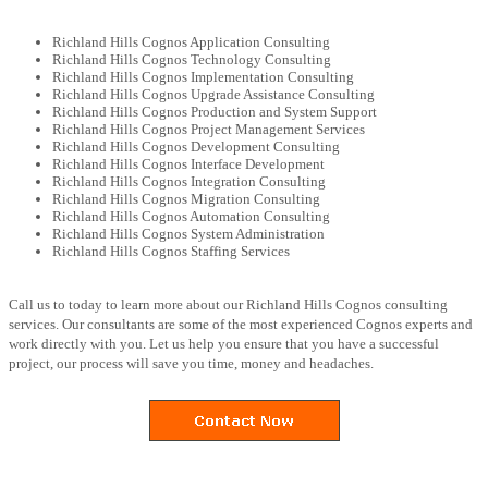
Richland Hills Cognos Application Consulting
Richland Hills Cognos Technology Consulting
Richland Hills Cognos Implementation Consulting
Richland Hills Cognos Upgrade Assistance Consulting
Richland Hills Cognos Production and System Support
Richland Hills Cognos Project Management Services
Richland Hills Cognos Development Consulting
Richland Hills Cognos Interface Development
Richland Hills Cognos Integration Consulting
Richland Hills Cognos Migration Consulting
Richland Hills Cognos Automation Consulting
Richland Hills Cognos System Administration
Richland Hills Cognos Staffing Services
Call us to today to learn more about our Richland Hills Cognos consulting
services. Our consultants are some of the most experienced Cognos experts and
work directly with you. Let us help you ensure that you have a successful
project, our process will save you time, money and headaches.