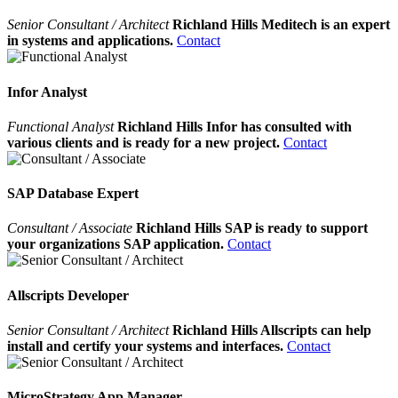
Senior Consultant / Architect
Richland Hills Meditech is an expert
in systems and applications.
Contact
Infor Analyst
Functional Analyst
Richland Hills Infor has consulted with
various clients and is ready for a new project.
Contact
SAP Database Expert
Consultant / Associate
Richland Hills SAP is ready to support
your organizations SAP application.
Contact
Allscripts Developer
Senior Consultant / Architect
Richland Hills Allscripts can help
install and certify your systems and interfaces.
Contact
MicroStrategy App Manager