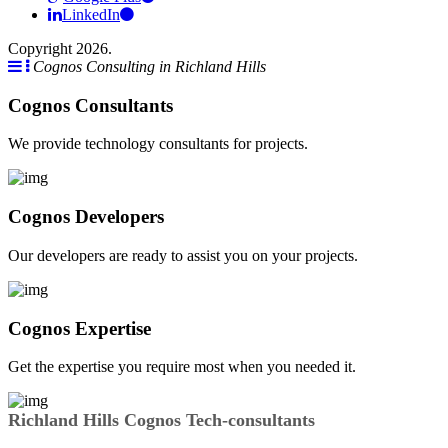
LinkedIn
Copyright 2026.
Cognos Consulting in Richland Hills
Cognos Consultants
We provide technology consultants for projects.
Cognos Developers
Our developers are ready to assist you on your projects.
Cognos Expertise
Get the expertise you require most when you needed it.
Richland Hills Cognos Tech-consultants