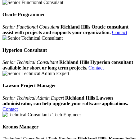
Oracle Programmer
Senior Functional Consulant
Richland Hills Oracle consultant
assist with projects and supports your organization.
Contact
Hyperion Consultant
Senior Technical Consultant
Richland Hills Hyperion consultant -
available for short or long term projects.
Contact
Lawson Project Manager
Senior Technical Admin Expert
Richland Hills Lawson
administrator, can help upgrade your software applications.
Contact
Kronos Manager
Technical Consultant / Tech Engineer
Richland Hills Kronos helps