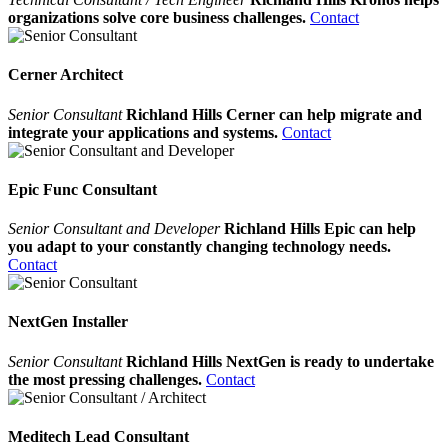
organizations solve core business challenges.
Contact
Cerner Architect
Senior Consultant
Richland Hills Cerner can help migrate and
integrate your applications and systems.
Contact
Epic Func Consultant
Senior Consultant and Developer
Richland Hills Epic can help
you adapt to your constantly changing technology needs.
Contact
NextGen Installer
Senior Consultant
Richland Hills NextGen is ready to undertake
the most pressing challenges.
Contact
Meditech Lead Consultant