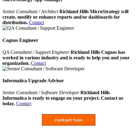
Senior Consultant / Architect
Richland Hills MicroStrategy will
create, modify or enhance reports and/or dashboards for
distribution.
Contact
Cognos Engineer
QA Consultant / Support Engineer
Richland Hills Cognos has
worked in various industry and is ready to help you and your
organization.
Contact
Informatica Upgrade Advisor
Senior Consultant / Software Developer
Richland Hills
Informatica is ready to engage on your project. Contact us
today.
Contact