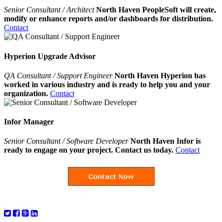
Senior Consultant / Architect
North Haven PeopleSoft will create,
modify or enhance reports and/or dashboards for distribution.
Contact
Hyperion Upgrade Advisor
QA Consultant / Support Engineer
North Haven Hyperion has
worked in various industry and is ready to help you and your
organization.
Contact
Infor Manager
Senior Consultant / Software Developer
North Haven Infor is
ready to engage on your project. Contact us today.
Contact