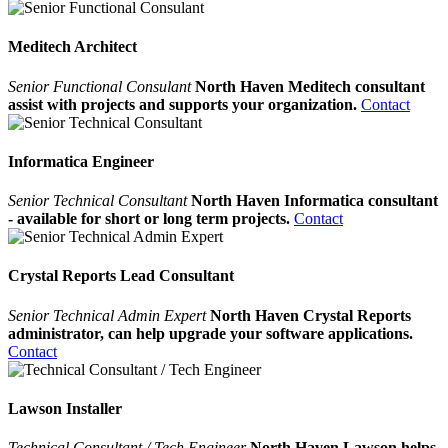
Meditech Architect
Senior Functional Consulant
North Haven Meditech consultant
assist with projects and supports your organization.
Contact
Informatica Engineer
Senior Technical Consultant
North Haven Informatica consultant
- available for short or long term projects.
Contact
Crystal Reports Lead Consultant
Senior Technical Admin Expert
North Haven Crystal Reports
administrator, can help upgrade your software applications.
Contact
Lawson Installer
Technical Consultant / Tech Engineer
North Haven Lawson helps