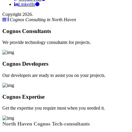
LinkedIn
Copyright 2026.
Cognos Consulting in North Haven
Cognos Consultants
We provide technology consultants for projects.
Cognos Developers
Our developers are ready to assist you on your projects.
Cognos Expertise
Get the expertise you require most when you needed it.
North Haven Cognos Tech-consultants