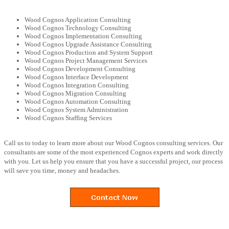
Wood Cognos Application Consulting
Wood Cognos Technology Consulting
Wood Cognos Implementation Consulting
Wood Cognos Upgrade Assistance Consulting
Wood Cognos Production and System Support
Wood Cognos Project Management Services
Wood Cognos Development Consulting
Wood Cognos Interface Development
Wood Cognos Integration Consulting
Wood Cognos Migration Consulting
Wood Cognos Automation Consulting
Wood Cognos System Administration
Wood Cognos Staffing Services
Call us to today to learn more about our Wood Cognos consulting services. Our
consultants are some of the most experienced Cognos experts and work directly
with you. Let us help you ensure that you have a successful project, our process
will save you time, money and headaches.