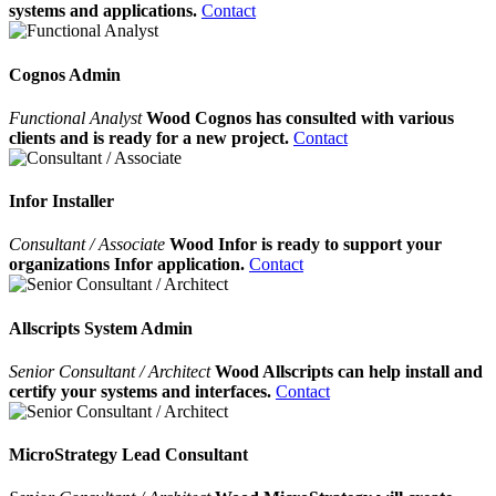
systems and applications.
Contact
Cognos Admin
Functional Analyst
Wood Cognos has consulted with various
clients and is ready for a new project.
Contact
Infor Installer
Consultant / Associate
Wood Infor is ready to support your
organizations Infor application.
Contact
Allscripts System Admin
Senior Consultant / Architect
Wood Allscripts can help install and
certify your systems and interfaces.
Contact
MicroStrategy Lead Consultant