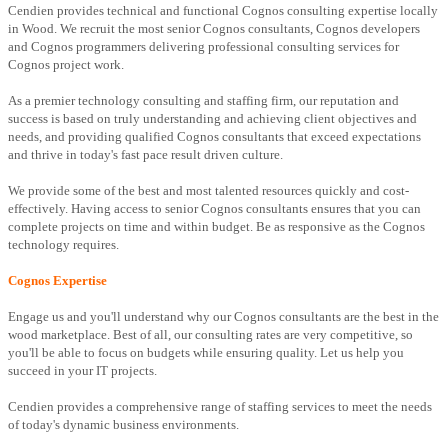
Cendien provides technical and functional Cognos consulting expertise locally
in Wood. We recruit the most senior Cognos consultants, Cognos developers
and Cognos programmers delivering professional consulting services for
Cognos project work.
As a premier technology consulting and staffing firm, our reputation and
success is based on truly understanding and achieving client objectives and
needs, and providing qualified Cognos consultants that exceed expectations
and thrive in today's fast pace result driven culture.
We provide some of the best and most talented resources quickly and cost-
effectively. Having access to senior Cognos consultants ensures that you can
complete projects on time and within budget. Be as responsive as the Cognos
technology requires.
Cognos Expertise
Engage us and you'll understand why our Cognos consultants are the best in the
wood marketplace. Best of all, our consulting rates are very competitive, so
you'll be able to focus on budgets while ensuring quality. Let us help you
succeed in your IT projects.
Cendien provides a comprehensive range of staffing services to meet the needs
of today's dynamic business environments.