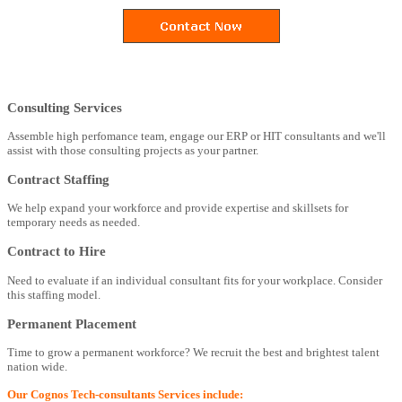
Consulting Services
Assemble high perfomance team, engage our ERP or HIT consultants and we'll
assist with those consulting projects as your partner.
Contract Staffing
We help expand your workforce and provide expertise and skillsets for
temporary needs as needed.
Contract to Hire
Need to evaluate if an individual consultant fits for your workplace. Consider
this staffing model.
Permanent Placement
Time to grow a permanent workforce? We recruit the best and brightest talent
nation wide.
Our Cognos Tech-consultants Services include: