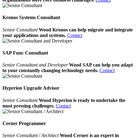
Kronos Systems Consultant
Senior Consultant
Wood Kronos can help migrate and integrate
your applications and systems.
Contact
SAP Func Consultant
Senior Consultant and Developer
Wood SAP can help you adapt
to your constantly changing technology needs.
Contact
Hyperion Upgrade Advisor
Senior Consultant
Wood Hyperion is ready to undertake the
most pressing challenges.
Contact
Cerner Programmer
Senior Consultant / Architect
Wood Cerner is an expert in