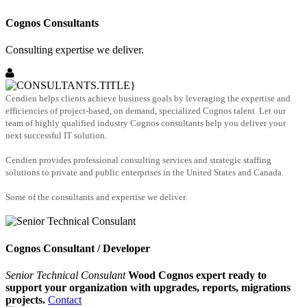
Cognos Consultants
Consulting expertise we deliver.
Cendien helps clients achieve business goals by leveraging the expertise and
efficiencies of project-based, on demand, specialized Cognos talent. Let our
team of highly qualified industry Cognos consultants help you deliver your
next successful IT solution.
Cendien provides professional consulting services and strategic staffing
solutions to private and public enterprises in the United States and Canada.
Some of the consultants and expertise we deliver.
Cognos Consultant / Developer
Senior Technical Consulant
Wood Cognos expert ready to
support your organization with upgrades, reports, migrations
projects.
Contact