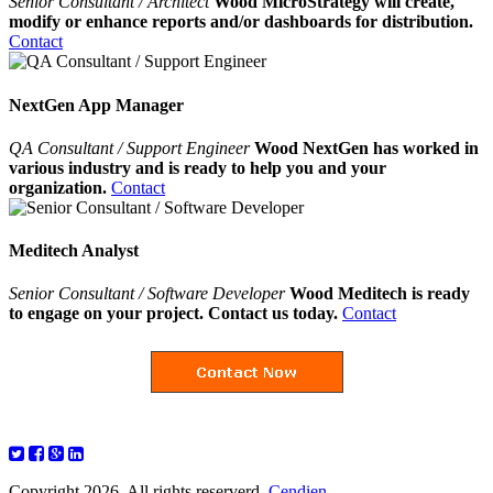
Senior Consultant / Architect
Wood MicroStrategy will create,
modify or enhance reports and/or dashboards for distribution.
Contact
NextGen App Manager
QA Consultant / Support Engineer
Wood NextGen has worked in
various industry and is ready to help you and your
organization.
Contact
Meditech Analyst
Senior Consultant / Software Developer
Wood Meditech is ready
to engage on your project. Contact us today.
Contact
Copyright 2026. All rights reserverd.
Cendien