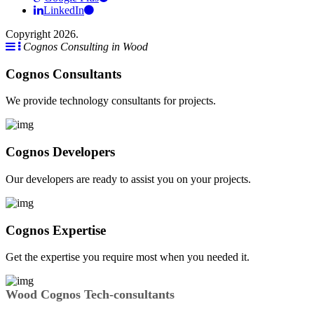
LinkedIn
Copyright 2026.
Cognos Consulting in Wood
Cognos Consultants
We provide technology consultants for projects.
Cognos Developers
Our developers are ready to assist you on your projects.
Cognos Expertise
Get the expertise you require most when you needed it.
Wood Cognos Tech-consultants