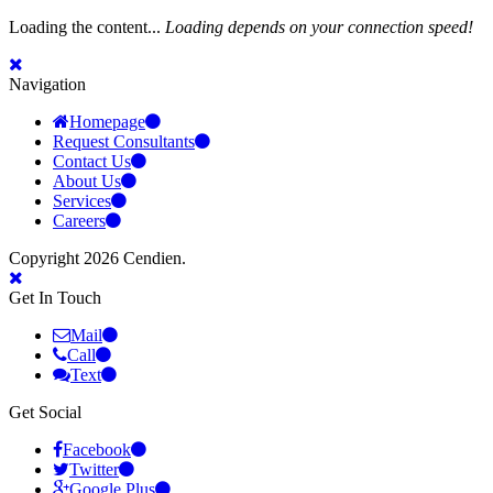
Loading the content...
Loading depends on your connection speed!
Navigation
Homepage
Request Consultants
Contact Us
About Us
Services
Careers
Copyright 2026 Cendien.
Get In Touch
Mail
Call
Text
Get Social
Facebook
Twitter
Google Plus