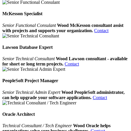
McKesson Specialist
Senior Functional Consulant
Wood McKesson consultant assist
with projects and supports your organization.
Contact
Lawson Database Expert
Senior Technical Consultant
Wood Lawson consultant - available
for short or long term projects.
Contact
PeopleSoft Project Manager
Senior Technical Admin Expert
Wood PeopleSoft administrator,
can help upgrade your software applications.
Contact
Oracle Architect
Technical Consultant / Tech Engineer
Wood Oracle helps
organizations solve core business challenges.
Contact