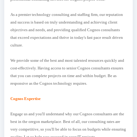
As a premier technology consulting and staffing firm, our reputation
and success is based on truly understanding and achieving client
objectives and needs, and providing qualified Cognos consultants
that exceed expectations and thrive in today's fast pace result driven
culture.
We provide some of the best and most talented resources quickly and
cost-effectively. Having access to senior Cognos consultants ensures
that you can complete projects on time and within budget. Be as
responsive as the Cognos technology requires.
Cognos Expertise
Engage us and you'll understand why our Cognos consultants are the
best in the oregon marketplace. Best of all, our consulting rates are
very competitive, so you'll be able to focus on budgets while ensuring
quality. Let us help you succeed in your IT projects.