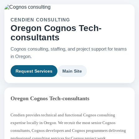
CENDIEN CONSULTING
Oregon Cognos Tech-
consultants
Cognos consulting, staffing, and project support for teams
in Oregon.
Request Services
Main Site
Oregon Cognos Tech-consultants
Cendien provides technical and functional Cognos consulting
expertise locally in Oregon. We recruit the most senior Cognos
consultants, Cognos developers and Cognos programmers delivering
professional consulting services for Cognos project work.