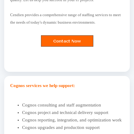
Cendien provides a comprehensive range of staffing services to meet
the needs of today's dynamic business environments.
Cognos services we help support:
Cognos consulting and staff augmentation
Cognos project and technical delivery support
Cognos reporting, integration, and optimization work
Cognos upgrades and production support