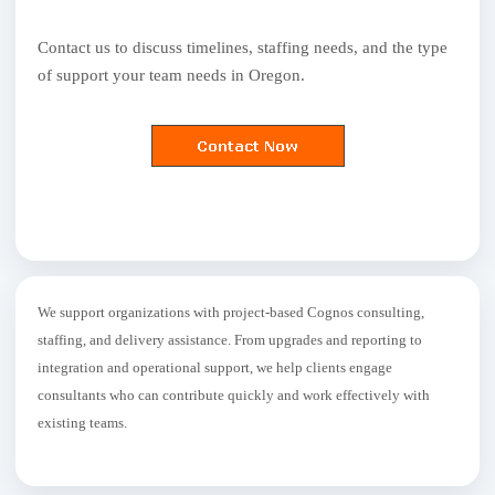
Contact us to discuss timelines, staffing needs, and the type
of support your team needs in Oregon.
We support organizations with project-based Cognos consulting,
staffing, and delivery assistance. From upgrades and reporting to
integration and operational support, we help clients engage
consultants who can contribute quickly and work effectively with
existing teams.