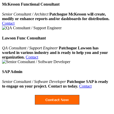
McKesson Functional Consultant
Senior Consultant / Architect
Patchogue McKesson will create,
modify or enhance reports and/or dashboards for distribution.
Contact
Lawson Func Consultant
QA Consultant / Support Engineer
Patchogue Lawson has
worked in various industry and is ready to help you and your
organization.
Contact
SAP Admin
Senior Consultant / Software Developer
Patchogue SAP is ready
to engage on your project. Contact us today.
Contact