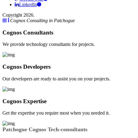
LinkedIn
Copyright 2026.
Cognos Consulting in Patchogue
Cognos Consultants
We provide technology consultants for projects.
Cognos Developers
Our developers are ready to assist you on your projects.
Cognos Expertise
Get the expertise you require most when you needed it.
Patchogue Cognos Tech-consultants