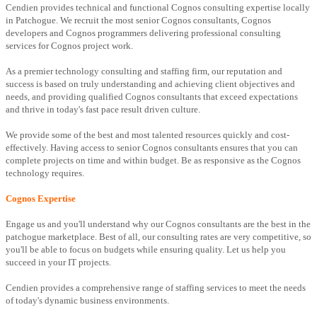
Cendien provides technical and functional Cognos consulting expertise locally
in Patchogue. We recruit the most senior Cognos consultants, Cognos
developers and Cognos programmers delivering professional consulting
services for Cognos project work.
As a premier technology consulting and staffing firm, our reputation and
success is based on truly understanding and achieving client objectives and
needs, and providing qualified Cognos consultants that exceed expectations
and thrive in today's fast pace result driven culture.
We provide some of the best and most talented resources quickly and cost-
effectively. Having access to senior Cognos consultants ensures that you can
complete projects on time and within budget. Be as responsive as the Cognos
technology requires.
Cognos Expertise
Engage us and you'll understand why our Cognos consultants are the best in the
patchogue marketplace. Best of all, our consulting rates are very competitive, so
you'll be able to focus on budgets while ensuring quality. Let us help you
succeed in your IT projects.
Cendien provides a comprehensive range of staffing services to meet the needs
of today's dynamic business environments.