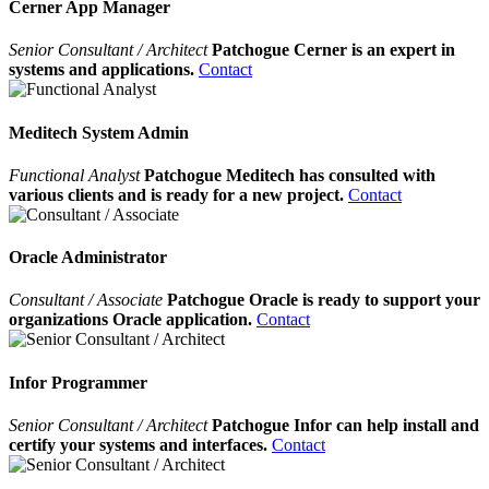
Cerner App Manager
Senior Consultant / Architect
Patchogue Cerner is an expert in
systems and applications.
Contact
Meditech System Admin
Functional Analyst
Patchogue Meditech has consulted with
various clients and is ready for a new project.
Contact
Oracle Administrator
Consultant / Associate
Patchogue Oracle is ready to support your
organizations Oracle application.
Contact
Infor Programmer
Senior Consultant / Architect
Patchogue Infor can help install and
certify your systems and interfaces.
Contact