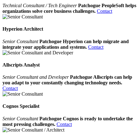
Technical Consultant / Tech Engineer
Patchogue PeopleSoft helps
organizations solve core business challenges.
Contact
Hyperion Architect
Senior Consultant
Patchogue Hyperion can help migrate and
integrate your applications and systems.
Contact
Allscripts Analyst
Senior Consultant and Developer
Patchogue Allscripts can help
you adapt to your constantly changing technology needs.
Contact
Cognos Specialist
Senior Consultant
Patchogue Cognos is ready to undertake the
most pressing challenges.
Contact