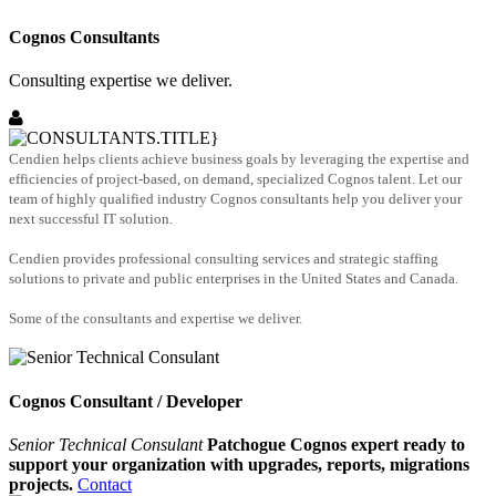
Cognos Consultants
Consulting expertise we deliver.
Cendien helps clients achieve business goals by leveraging the expertise and
efficiencies of project-based, on demand, specialized Cognos talent. Let our
team of highly qualified industry Cognos consultants help you deliver your
next successful IT solution.
Cendien provides professional consulting services and strategic staffing
solutions to private and public enterprises in the United States and Canada.
Some of the consultants and expertise we deliver.
Cognos Consultant / Developer
Senior Technical Consulant
Patchogue Cognos expert ready to
support your organization with upgrades, reports, migrations
projects.
Contact