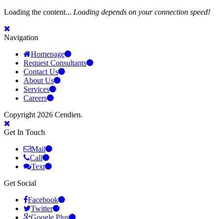
Loading the content...
Loading depends on your connection speed!
Navigation
Homepage
Request Consultants
Contact Us
About Us
Services
Careers
Copyright 2026 Cendien.
Get In Touch
Mail
Call
Text
Get Social
Facebook
Twitter
Google Plus