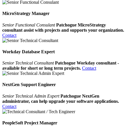
MicroStrategy Manager
Senior Functional Consulant
Patchogue MicroStrategy
consultant assist with projects and supports your organization.
Contact
Workday Database Expert
Senior Technical Consultant
Patchogue Workday consultant -
available for short or long term projects.
Contact
NextGen Support Engineer
Senior Technical Admin Expert
Patchogue NextGen
administrator, can help upgrade your software applications.
Contact
PeopleSoft Project Manager