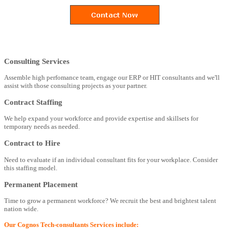
Consulting Services
Assemble high perfomance team, engage our ERP or HIT consultants and we'll
assist with those consulting projects as your partner.
Contract Staffing
We help expand your workforce and provide expertise and skillsets for
temporary needs as needed.
Contract to Hire
Need to evaluate if an individual consultant fits for your workplace. Consider
this staffing model.
Permanent Placement
Time to grow a permanent workforce? We recruit the best and brightest talent
nation wide.
Our Cognos Tech-consultants Services include: