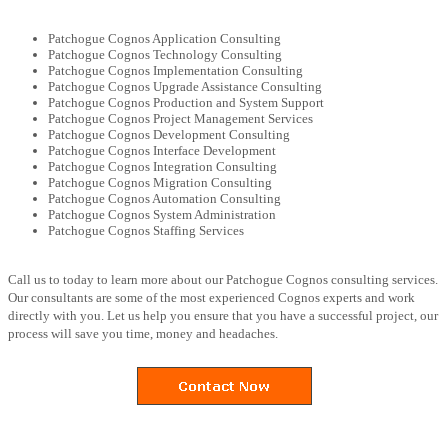
Patchogue Cognos Application Consulting
Patchogue Cognos Technology Consulting
Patchogue Cognos Implementation Consulting
Patchogue Cognos Upgrade Assistance Consulting
Patchogue Cognos Production and System Support
Patchogue Cognos Project Management Services
Patchogue Cognos Development Consulting
Patchogue Cognos Interface Development
Patchogue Cognos Integration Consulting
Patchogue Cognos Migration Consulting
Patchogue Cognos Automation Consulting
Patchogue Cognos System Administration
Patchogue Cognos Staffing Services
Call us to today to learn more about our Patchogue Cognos consulting services.
Our consultants are some of the most experienced Cognos experts and work
directly with you. Let us help you ensure that you have a successful project, our
process will save you time, money and headaches.