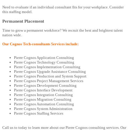
Need to evaluate if an individual consultant fits for your workplace. Consider
this staffing model.
Permanent Placement
Time to grow a permanent workforce? We recruit the best and brightest talent
nation wide.
Our Cognos Tech-consultants Services include:
Pierre Cognos Application Consulting
Pierre Cognos Technology Consulting
Pierre Cognos Implementation Consulting
Pierre Cognos Upgrade Assistance Consulting
Pierre Cognos Production and System Support
Pierre Cognos Project Management Services
Pierre Cognos Development Consulting
Pierre Cognos Interface Development
Pierre Cognos Integration Consulting
Pierre Cognos Migration Consulting
Pierre Cognos Automation Consulting
Pierre Cognos System Administration
Pierre Cognos Staffing Services
Call us to today to learn more about our Pierre Cognos consulting services. Our