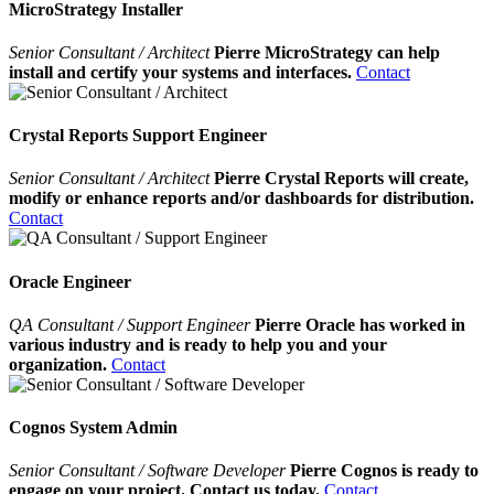
MicroStrategy Installer
Senior Consultant / Architect
Pierre MicroStrategy can help
install and certify your systems and interfaces.
Contact
Crystal Reports Support Engineer
Senior Consultant / Architect
Pierre Crystal Reports will create,
modify or enhance reports and/or dashboards for distribution.
Contact
Oracle Engineer
QA Consultant / Support Engineer
Pierre Oracle has worked in
various industry and is ready to help you and your
organization.
Contact
Cognos System Admin
Senior Consultant / Software Developer
Pierre Cognos is ready to
engage on your project. Contact us today.
Contact