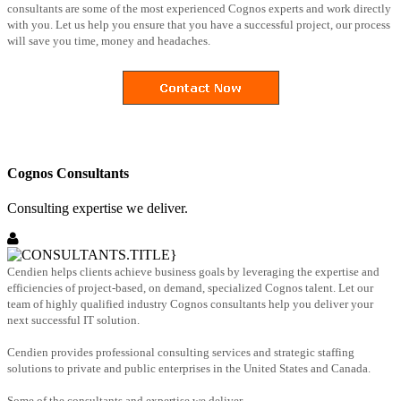
consultants are some of the most experienced Cognos experts and work directly
with you. Let us help you ensure that you have a successful project, our process
will save you time, money and headaches.
Cognos Consultants
Consulting expertise we deliver.
Cendien helps clients achieve business goals by leveraging the expertise and
efficiencies of project-based, on demand, specialized Cognos talent. Let our
team of highly qualified industry Cognos consultants help you deliver your
next successful IT solution.
Cendien provides professional consulting services and strategic staffing
solutions to private and public enterprises in the United States and Canada.
Some of the consultants and expertise we deliver.