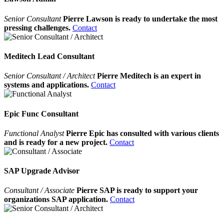
Senior Consultant
Pierre Lawson is ready to undertake the most
pressing challenges.
Contact
Meditech Lead Consultant
Senior Consultant / Architect
Pierre Meditech is an expert in
systems and applications.
Contact
Epic Func Consultant
Functional Analyst
Pierre Epic has consulted with various clients
and is ready for a new project.
Contact
SAP Upgrade Advisor
Consultant / Associate
Pierre SAP is ready to support your
organizations SAP application.
Contact