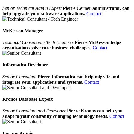
Senior Technical Admin Expert
Pierre Cerner administrator, can
help upgrade your software applications.
Contact
McKesson Manager
Technical Consultant / Tech Engineer
Pierre McKesson helps
organizations solve core business challenges.
Contact
Informatica Developer
Senior Consultant
Pierre Informatica can help migrate and
integrate your applications and systems.
Contact
Kronos Database Expert
Senior Consultant and Developer
Pierre Kronos can help you
adapt to your constantly changing technology needs.
Contact
Lawson Admin