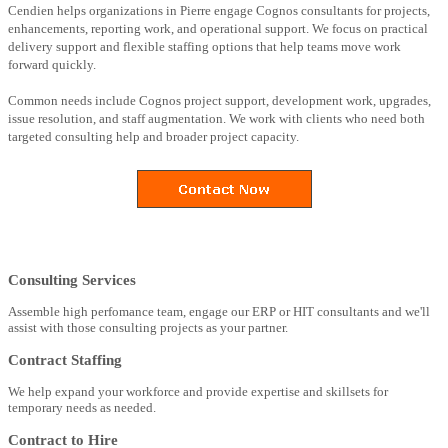
Cendien helps organizations in Pierre engage Cognos consultants for projects,
enhancements, reporting work, and operational support. We focus on practical
delivery support and flexible staffing options that help teams move work
forward quickly.
Common needs include Cognos project support, development work, upgrades,
issue resolution, and staff augmentation. We work with clients who need both
targeted consulting help and broader project capacity.
Consulting Services
Assemble high perfomance team, engage our ERP or HIT consultants and we'll
assist with those consulting projects as your partner.
Contract Staffing
We help expand your workforce and provide expertise and skillsets for
temporary needs as needed.
Contract to Hire