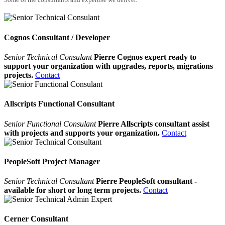
Cognos Consultant / Developer
Senior Technical Consulant
Pierre Cognos expert ready to
support your organization with upgrades, reports, migrations
projects.
Contact
Allscripts Functional Consultant
Senior Functional Consulant
Pierre Allscripts consultant assist
with projects and supports your organization.
Contact
PeopleSoft Project Manager
Senior Technical Consultant
Pierre PeopleSoft consultant -
available for short or long term projects.
Contact
Cerner Consultant