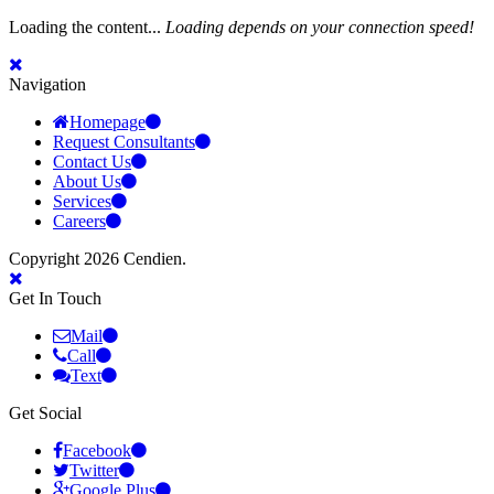
Loading the content...
Loading depends on your connection speed!
Navigation
Homepage
Request Consultants
Contact Us
About Us
Services
Careers
Copyright 2026 Cendien.
Get In Touch
Mail
Call
Text
Get Social
Facebook
Twitter
Google Plus