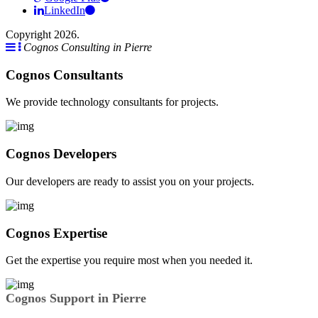
LinkedIn
Copyright 2026.
Cognos Consulting in Pierre
Cognos Consultants
We provide technology consultants for projects.
Cognos Developers
Our developers are ready to assist you on your projects.
Cognos Expertise
Get the expertise you require most when you needed it.
Cognos Support in Pierre