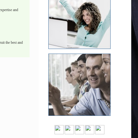
xpertise and
uit the best and