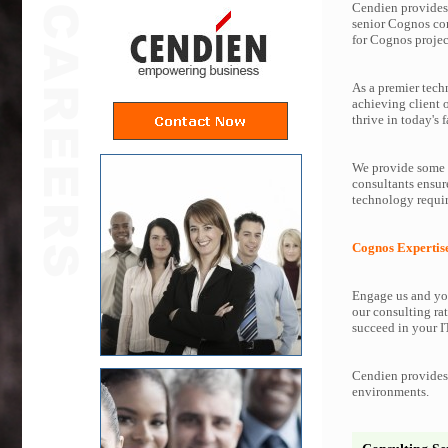
Cendien provides 
senior Cognos co
for Cognos projec
As a premier tech
achieving client 
thrive in today's f
We provide some o
consultants ensur
technology requir
Cognos Expertis
Engage us and you
our consulting rat
succeed in your IT
Cendien provides 
environments.