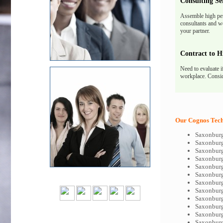
Consulting Se
Assemble high pe
consultants and we
your partner.
Contract to H
Need to evaluate i
workplace. Consid
Our Cognos Tech-
Saxonburg
Saxonburg
Saxonburg
Saxonburg
Saxonburg
Saxonburg
Saxonbur
Saxonburg
Saxonburg
Saxonburg
Saxonburg
Saxonburg