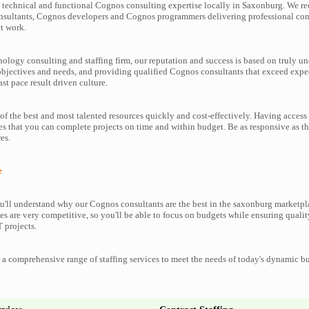
technical and functional Cognos consulting expertise locally in Saxonburg. We rec
nsultants, Cognos developers and Cognos programmers delivering professional cons
t work.
nology consulting and staffing firm, our reputation and success is based on truly u
objectives and needs, and providing qualified Cognos consultants that exceed expe
ast pace result driven culture.
f the best and most talented resources quickly and cost-effectively. Having access
es that you can complete projects on time and within budget. Be as responsive as 
es.
e
'll understand why our Cognos consultants are the best in the saxonburg marketplac
es are very competitive, so you'll be able to focus on budgets while ensuring qualit
 projects.
a comprehensive range of staffing services to meet the needs of today's dynamic b