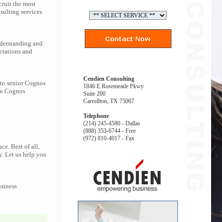
ruit the most
ulting services
nderstanding and
ctations and
Cendien Consulting
 to senior Cognos
1846 E Rosemeade Pkwy
the Cognos
Suite 200
Carrollton, TX 75007
Telephone
(214) 245-4580 - Dallas
(888) 353-6744 - Free
(972) 810-4017 - Fax
e. Best of all,
y. Let us help you
usiness