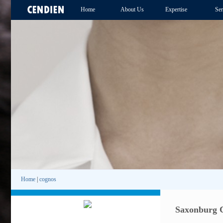
Home
About Us
Expertise
Ser
Home
|
cognos
Saxonburg C