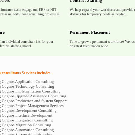
rvices
Contract Staffing
rfomance team, engage our ERP or HIT
We help expand your workforce and provide e
'll assist with those consulting projects as
skillsets for temporary needs as needed.
ire
Permanent Placement
f an individual consultant fits for your
Time to grow a permanent workforce? We recr
er this staffing model.
brightest talent nation wide.
consultants Services include:
 Cognos Application Consulting
 Cognos Technology Consulting
 Cognos Implementation Consulting
 Cognos Upgrade Assistance Consulting
 Cognos Production and System Support
 Cognos Project Management Services
g Cognos Development Consulting
 Cognos Interface Development
 Cognos Integration Consulting
 Cognos Migration Consulting
 Cognos Automation Consulting
 Cognos System Administration