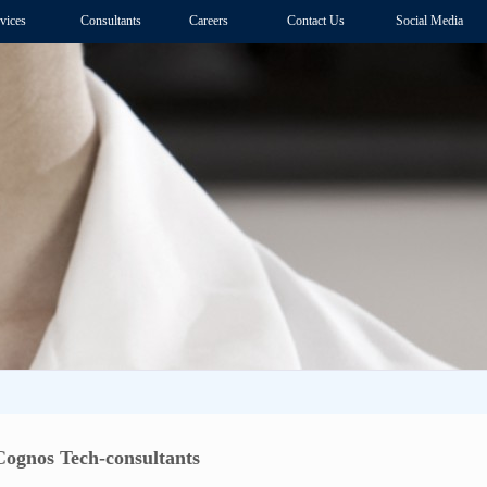
vices
Consultants
Careers
Contact Us
Social Media
ognos Tech-consultants