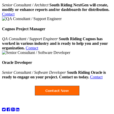
Senior Consultant / Architect
South Riding NextGen will create,
modify or enhance reports and/or dashboards for distribution.
Contact
Cognos Project Manager
QA Consultant / Support Engineer
South Riding Cognos has
worked in various industry and is ready to help you and your
organization.
Contact
Oracle Developer
Senior Consultant / Software Developer
South Riding Oracle is
ready to engage on your project. Contact us today.
Contact