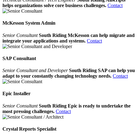
helps organizations solve core business challenges.
Contact
McKesson System Admin
Senior Consultant
South Riding McKesson can help migrate and
integrate your applications and systems.
Contact
SAP Consultant
Senior Consultant and Developer
South Riding SAP can help you
adapt to your constantly changing technology needs.
Contact
Epic Installer
Senior Consultant
South Riding Epic is ready to undertake the
most pressing challenges.
Contact
Crystal Reports Specialist