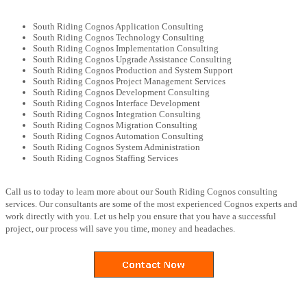
South Riding Cognos Application Consulting
South Riding Cognos Technology Consulting
South Riding Cognos Implementation Consulting
South Riding Cognos Upgrade Assistance Consulting
South Riding Cognos Production and System Support
South Riding Cognos Project Management Services
South Riding Cognos Development Consulting
South Riding Cognos Interface Development
South Riding Cognos Integration Consulting
South Riding Cognos Migration Consulting
South Riding Cognos Automation Consulting
South Riding Cognos System Administration
South Riding Cognos Staffing Services
Call us to today to learn more about our South Riding Cognos consulting
services. Our consultants are some of the most experienced Cognos experts and
work directly with you. Let us help you ensure that you have a successful
project, our process will save you time, money and headaches.