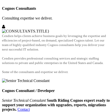
Cognos Consultants
Consulting expertise we deliver.
Cendien helps clients achieve business goals by leveraging the expertise and
efficiencies of project-based, on demand, specialized Cognos talent. Let our
team of highly qualified industry Cognos consultants help you deliver your
next successful IT solution.
Cendien provides professional consulting services and strategic staffing
solutions to private and public enterprises in the United States and Canada.
Some of the consultants and expertise we deliver.
Cognos Consultant / Developer
Senior Technical Consulant
South Riding Cognos expert ready to
support your organization with upgrades, reports, migrations
projects.
Contact