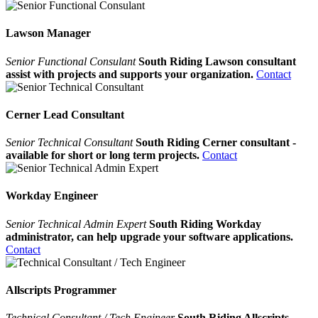
Lawson Manager
Senior Functional Consulant
South Riding Lawson consultant
assist with projects and supports your organization.
Contact
Cerner Lead Consultant
Senior Technical Consultant
South Riding Cerner consultant -
available for short or long term projects.
Contact
Workday Engineer
Senior Technical Admin Expert
South Riding Workday
administrator, can help upgrade your software applications.
Contact
Allscripts Programmer
Technical Consultant / Tech Engineer
South Riding Allscripts