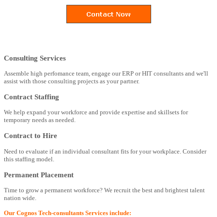
Consulting Services
Assemble high perfomance team, engage our ERP or HIT consultants and we'll
assist with those consulting projects as your partner.
Contract Staffing
We help expand your workforce and provide expertise and skillsets for
temporary needs as needed.
Contract to Hire
Need to evaluate if an individual consultant fits for your workplace. Consider
this staffing model.
Permanent Placement
Time to grow a permanent workforce? We recruit the best and brightest talent
nation wide.
Our Cognos Tech-consultants Services include: