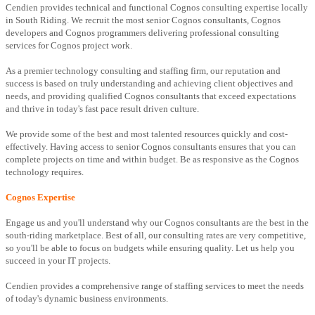
Cendien provides technical and functional Cognos consulting expertise locally
in South Riding. We recruit the most senior Cognos consultants, Cognos
developers and Cognos programmers delivering professional consulting
services for Cognos project work.
As a premier technology consulting and staffing firm, our reputation and
success is based on truly understanding and achieving client objectives and
needs, and providing qualified Cognos consultants that exceed expectations
and thrive in today's fast pace result driven culture.
We provide some of the best and most talented resources quickly and cost-
effectively. Having access to senior Cognos consultants ensures that you can
complete projects on time and within budget. Be as responsive as the Cognos
technology requires.
Cognos Expertise
Engage us and you'll understand why our Cognos consultants are the best in the
south-riding marketplace. Best of all, our consulting rates are very competitive,
so you'll be able to focus on budgets while ensuring quality. Let us help you
succeed in your IT projects.
Cendien provides a comprehensive range of staffing services to meet the needs
of today's dynamic business environments.