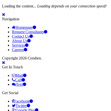
Loading the content...
Loading depends on your connection speed!
Navigation
Homepage
Request Consultants
Contact Us
About Us
Services
Careers
Copyright 2026 Cendien.
Get In Touch
Mail
Call
Text
Get Social
Facebook
Twitter
Google Plus