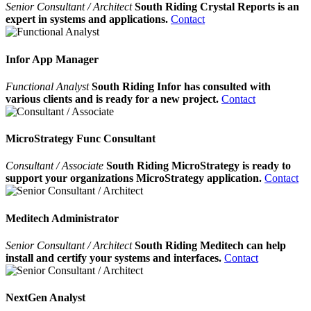
Senior Consultant / Architect
South Riding Crystal Reports is an
expert in systems and applications.
Contact
Infor App Manager
Functional Analyst
South Riding Infor has consulted with
various clients and is ready for a new project.
Contact
MicroStrategy Func Consultant
Consultant / Associate
South Riding MicroStrategy is ready to
support your organizations MicroStrategy application.
Contact
Meditech Administrator
Senior Consultant / Architect
South Riding Meditech can help
install and certify your systems and interfaces.
Contact
NextGen Analyst