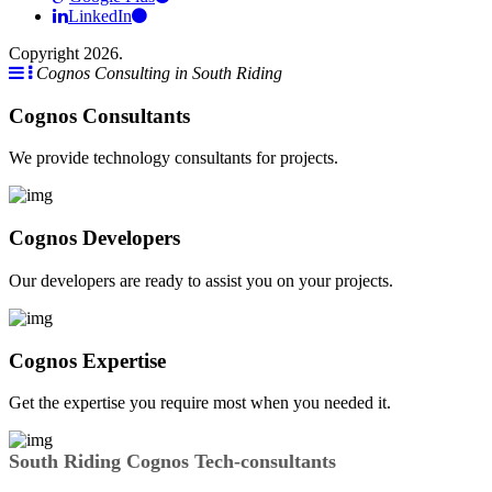
LinkedIn
Copyright 2026.
Cognos Consulting in South Riding
Cognos Consultants
We provide technology consultants for projects.
Cognos Developers
Our developers are ready to assist you on your projects.
Cognos Expertise
Get the expertise you require most when you needed it.
South Riding Cognos Tech-consultants