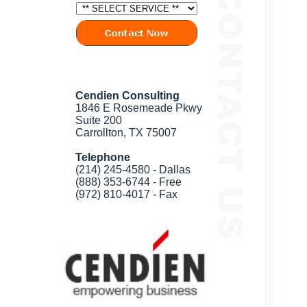
Cendien Consulting
1846 E Rosemeade Pkwy
Suite 200
Carrollton, TX 75007
Telephone
(214) 245-4580 - Dallas
(888) 353-6744 - Free
(972) 810-4017 - Fax