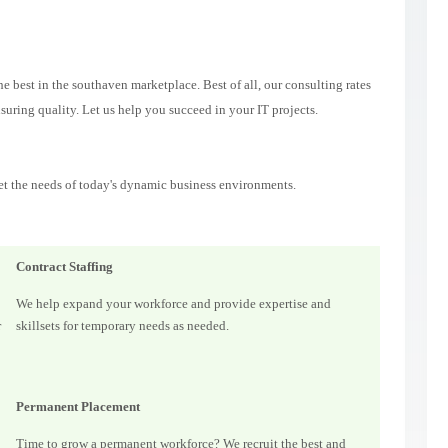
 best in the southaven marketplace. Best of all, our consulting rates
suring quality. Let us help you succeed in your IT projects.
et the needs of today's dynamic business environments.
Contract Staffing
We help expand your workforce and provide expertise and
r
skillsets for temporary needs as needed.
Permanent Placement
Time to grow a permanent workforce? We recruit the best and