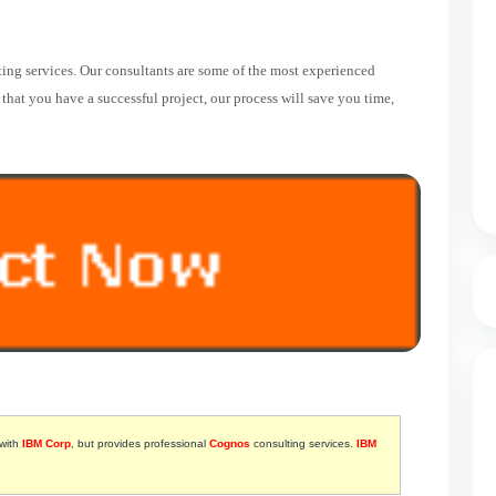
ing services. Our consultants are some of the most experienced
hat you have a successful project, our process will save you time,
 with
IBM Corp
, but provides professional
Cognos
consulting services.
IBM