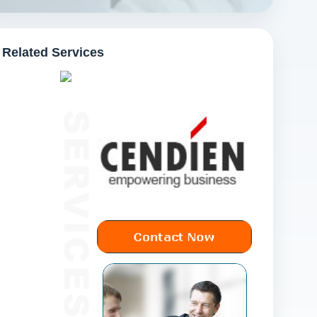
Related Services