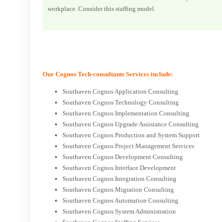
workplace. Consider this staffing model.
Our Cognos Tech-consultants Services include:
Southaven Cognos Application Consulting
Southaven Cognos Technology Consulting
Southaven Cognos Implementation Consulting
Southaven Cognos Upgrade Assistance Consulting
Southaven Cognos Production and System Support
Southaven Cognos Project Management Services
Southaven Cognos Development Consulting
Southaven Cognos Interface Development
Southaven Cognos Integration Consulting
Southaven Cognos Migration Consulting
Southaven Cognos Automation Consulting
Southaven Cognos System Administration