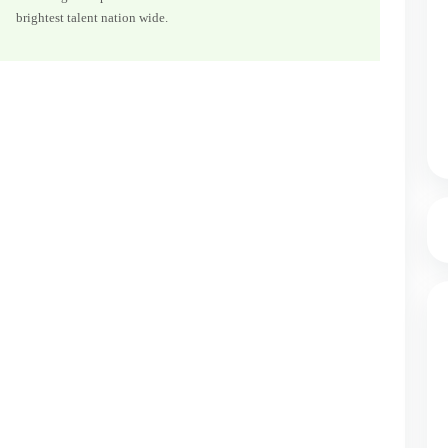
brightest talent nation wide.