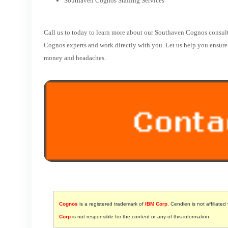
Southaven Cognos Staffing Services
Call us to today to learn more about our Southaven Cognos consult
Cognos experts and work directly with you. Let us help you ensure t
money and headaches.
Cognos
is a registered trademark of
IBM Corp
. Cendien is not affiliated
Corp
is not responsible for the content or any of this information.