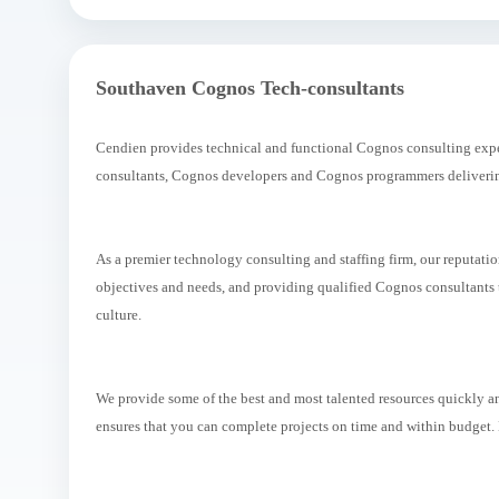
Southaven Cognos Tech-consultants
Cendien provides technical and functional Cognos consulting exper
consultants, Cognos developers and Cognos programmers delivering
As a premier technology consulting and staffing firm, our reputati
objectives and needs, and providing qualified Cognos consultants th
culture.
We provide some of the best and most talented resources quickly an
ensures that you can complete projects on time and within budget.