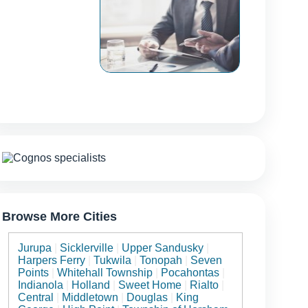
Browse More Cities
Jurupa
|
Sicklerville
|
Upper Sandusky
|
Harpers Ferry
|
Tukwila
|
Tonopah
|
Seven
Points
|
Whitehall Township
|
Pocahontas
|
Indianola
|
Holland
|
Sweet Home
|
Rialto
|
Central
|
Middletown
|
Douglas
|
King