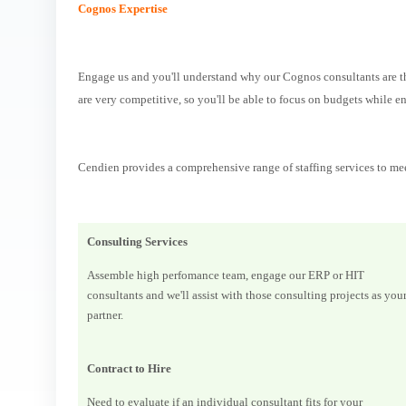
Cognos Expertise
Engage us and you'll understand why our Cognos consultants are the
are very competitive, so you'll be able to focus on budgets while en
Cendien provides a comprehensive range of staffing services to me
Consulting Services
Assemble high perfomance team, engage our ERP or HIT
consultants and we'll assist with those consulting projects as you
partner.
Contract to Hire
Need to evaluate if an individual consultant fits for your