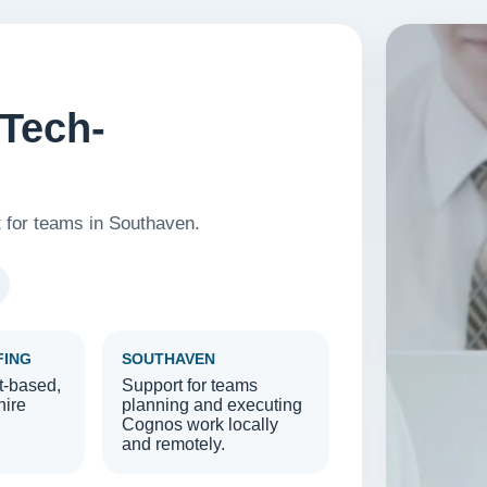
Tech-
t for teams in Southaven.
FING
SOUTHAVEN
t-based,
Support for teams
hire
planning and executing
Cognos work locally
and remotely.