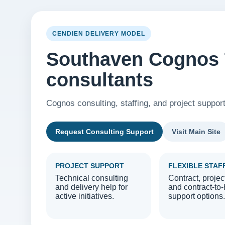
CENDIEN DELIVERY MODEL
Southaven Cognos 
consultants
Cognos consulting, staffing, and project suppor
Request Consulting Support
Visit Main Site
PROJECT SUPPORT
FLEXIBLE STAF
Technical consulting
Contract, projec
and delivery help for
and contract-to-
active initiatives.
support options.