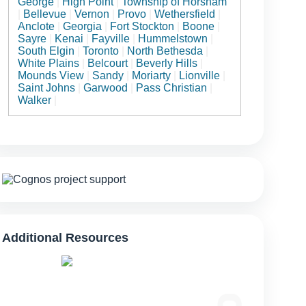
George
|
High Point
|
Township of Horsham
|
Bellevue
|
Vernon
|
Provo
|
Wethersfield
|
Anclote
|
Georgia
|
Fort Stockton
|
Boone
|
Sayre
|
Kenai
|
Fayville
|
Hummelstown
|
South Elgin
|
Toronto
|
North Bethesda
|
White Plains
|
Belcourt
|
Beverly Hills
|
Mounds View
|
Sandy
|
Moriarty
|
Lionville
|
Saint Johns
|
Garwood
|
Pass Christian
|
Walker
|
Additional Resources