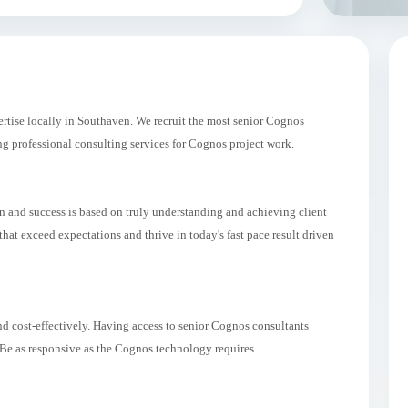
tise locally in Southaven. We recruit the most senior Cognos
 professional consulting services for Cognos project work.
on and success is based on truly understanding and achieving client
at exceed expectations and thrive in today's fast pace result driven
d cost-effectively. Having access to senior Cognos consultants
 Be as responsive as the Cognos technology requires.