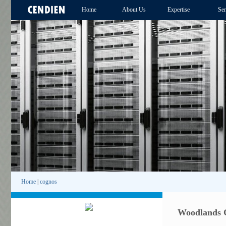
Home
About Us
Expertise
Ser
Home
|
cognos
Woodlands C