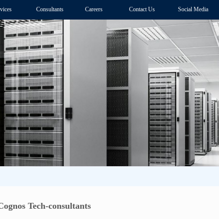
vices
Consultants
Careers
Contact Us
Social Media
ognos Tech-consultants