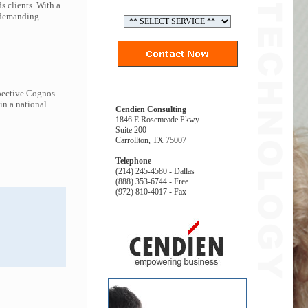
s clients. With a
t demanding
spective Cognos
in a national
Cendien Consulting
1846 E Rosemeade Pkwy
Suite 200
Carrollton, TX 75007
Telephone
(214) 245-4580 - Dallas
(888) 353-6744 - Free
(972) 810-4017 - Fax