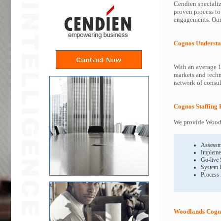
Cendien specializ
proven process to
engagements. Our 
Cognos Understa
With an average 1
markets and techn
network of consult
Cognos Staffing 
We provide Woodl
Assessm
Impleme
Go-live
System 
Process
Woodlands Cogno