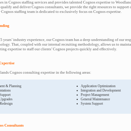
es in Cognos staffing services and provides talented Cognos expertise to Woodland
 qualify and deliver Cognos consultants, we provide the right resources to suppor
Cognos staffing team is dedicated to exclusively focus on Cognos expertise.
nding
5 years’ industry experience, our Cognos team has a deep understanding of our re
ology. That, coupled with our internal recruiting methodology, allows us to mainta
ing expertise to staff our clients’ Cognos projects quickly and effectively.
Expertise
ands Cognos consulting expertise in the following areas:
ent & Planning
Application Optimization
ntations
Integration and Development
 Support
Project Management
Upgrades
General Maintenance
 Redesign
System Support
s Consultants