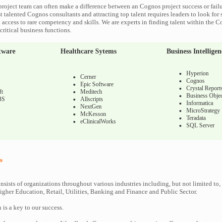
roject team can often make a difference between an Cognos project success or fail
 talented Cognos consultants and attracting top talent requires leaders to look for 
 access to rare competency and skills. We are experts in finding talent within the 
ritical business functions.
tware
Healthcare Sytems
Business Intelligen
Hyperion
Cerner
Cognos
Epic Software
Crystal Report
ft
Meditech
Business Objec
BS
Allscripts
Informatica
NextGen
MicroStrategy
McKesson
Teradata
eClinicalWorks
SQL Server
s
nsists of organizations throughout various industries including, but not limited to,
gher Education, Retail, Utilities, Banking and Finance and Public Sector.
n is a key to our success.