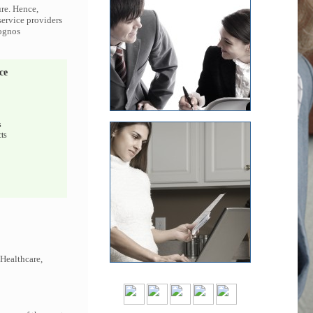
ure. Hence,
service providers
Cognos
ce
s
ts
 Healthcare,