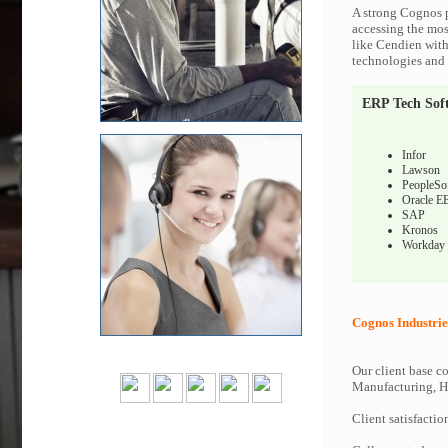
A strong Cognos p
accessing the most
like Cendien with
technologies and c
ERP Tech Sof
Infor
Lawson
PeopleSo
Oracle E
SAP
Kronos
Workday
Cognos Industrie
Our client base co
Manufacturing, Hi
Client satisfactio