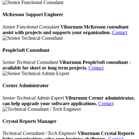
McKesson Support Engineer
Senior Functional Consulant
Viburnum McKesson consultant
assist with projects and supports your organization.
Contact
PeopleSoft Consultant
Senior Technical Consultant
Viburnum PeopleSoft consultant -
available for short or long term projects.
Contact
Cerner Administrator
Senior Technical Admin Expert
Viburnum Cerner administrator,
can help upgrade your software applications.
Contact
Crystal Reports Manager
Technical Consultant / Tech Engineer
Viburnum Crystal Reports
helps organizations solve core business challenges.
Contact