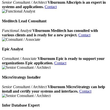
Senior Consultant / Architect
Viburnum Allscripts is an expert in
systems and applications.
Contact
Meditech Lead Consultant
Functional Analyst
Viburnum Meditech has consulted with
various clients and is ready for a new project.
Contact
Epic Analyst
Consultant / Associate
Viburnum Epic is ready to support your
organizations Epic application.
Contact
MicroStrategy Installer
Senior Consultant / Architect
Viburnum MicroStrategy can help
install and certify your systems and interfaces.
Contact
Infor Database Expert