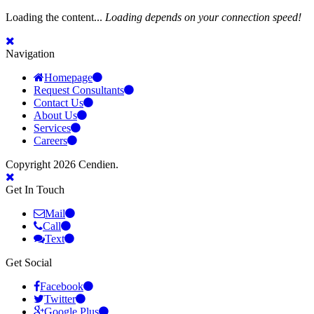
Loading the content...
Loading depends on your connection speed!
Navigation
Homepage
Request Consultants
Contact Us
About Us
Services
Careers
Copyright 2026 Cendien.
Get In Touch
Mail
Call
Text
Get Social
Facebook
Twitter
Google Plus