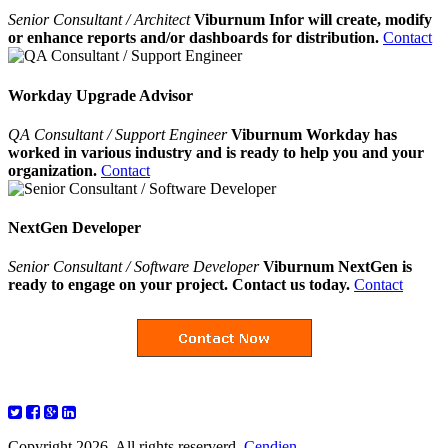
Senior Consultant / Architect
Viburnum Infor will create, modify
or enhance reports and/or dashboards for distribution.
Contact
Workday Upgrade Advisor
QA Consultant / Support Engineer
Viburnum Workday has
worked in various industry and is ready to help you and your
organization.
Contact
NextGen Developer
Senior Consultant / Software Developer
Viburnum NextGen is
ready to engage on your project. Contact us today.
Contact
Copyright 2026. All rights reserverd.
Cendien