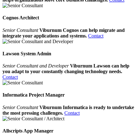
Cognos Architect
Senior Consultant
Viburnum Cognos can help migrate and
integrate your applications and systems.
Contact
Lawson System Admin
Senior Consultant and Developer
Viburnum Lawson can help
you adapt to your constantly changing technology needs.
Contact
Informatica Project Manager
Senior Consultant
Viburnum Informatica is ready to undertake
the most pressing challenges.
Contact
Allscripts App Manager