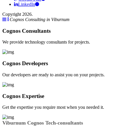
LinkedIn
Copyright 2026.
Cognos Consulting in Viburnum
Cognos Consultants
We provide technology consultants for projects.
Cognos Developers
Our developers are ready to assist you on your projects.
Cognos Expertise
Get the expertise you require most when you needed it.
Viburnum Cognos Tech-consultants