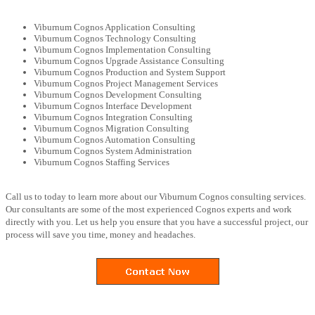
Viburnum Cognos Application Consulting
Viburnum Cognos Technology Consulting
Viburnum Cognos Implementation Consulting
Viburnum Cognos Upgrade Assistance Consulting
Viburnum Cognos Production and System Support
Viburnum Cognos Project Management Services
Viburnum Cognos Development Consulting
Viburnum Cognos Interface Development
Viburnum Cognos Integration Consulting
Viburnum Cognos Migration Consulting
Viburnum Cognos Automation Consulting
Viburnum Cognos System Administration
Viburnum Cognos Staffing Services
Call us to today to learn more about our Viburnum Cognos consulting services.
Our consultants are some of the most experienced Cognos experts and work
directly with you. Let us help you ensure that you have a successful project, our
process will save you time, money and headaches.