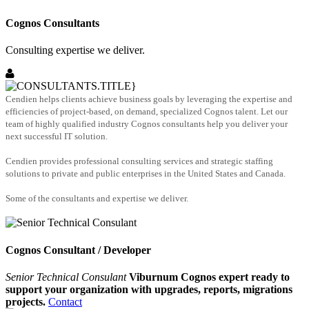
Cognos Consultants
Consulting expertise we deliver.
Cendien helps clients achieve business goals by leveraging the expertise and
efficiencies of project-based, on demand, specialized Cognos talent. Let our
team of highly qualified industry Cognos consultants help you deliver your
next successful IT solution.
Cendien provides professional consulting services and strategic staffing
solutions to private and public enterprises in the United States and Canada.
Some of the consultants and expertise we deliver.
Cognos Consultant / Developer
Senior Technical Consulant
Viburnum Cognos expert ready to
support your organization with upgrades, reports, migrations
projects.
Contact