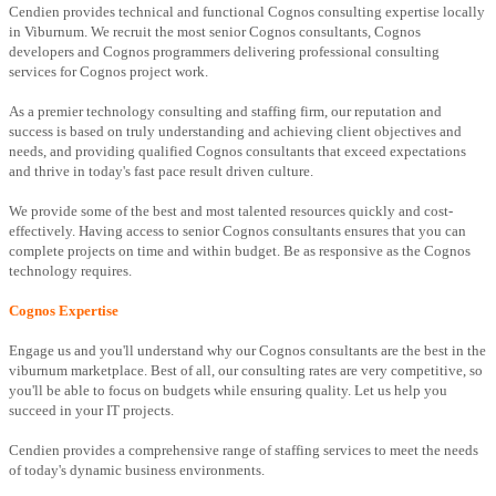
Cendien provides technical and functional Cognos consulting expertise locally
in Viburnum. We recruit the most senior Cognos consultants, Cognos
developers and Cognos programmers delivering professional consulting
services for Cognos project work.
As a premier technology consulting and staffing firm, our reputation and
success is based on truly understanding and achieving client objectives and
needs, and providing qualified Cognos consultants that exceed expectations
and thrive in today's fast pace result driven culture.
We provide some of the best and most talented resources quickly and cost-
effectively. Having access to senior Cognos consultants ensures that you can
complete projects on time and within budget. Be as responsive as the Cognos
technology requires.
Cognos Expertise
Engage us and you'll understand why our Cognos consultants are the best in the
viburnum marketplace. Best of all, our consulting rates are very competitive, so
you'll be able to focus on budgets while ensuring quality. Let us help you
succeed in your IT projects.
Cendien provides a comprehensive range of staffing services to meet the needs
of today's dynamic business environments.