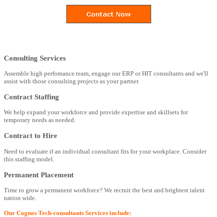
Consulting Services
Assemble high perfomance team, engage our ERP or HIT consultants and we'll
assist with those consulting projects as your partner.
Contract Staffing
We help expand your workforce and provide expertise and skillsets for
temporary needs as needed.
Contract to Hire
Need to evaluate if an individual consultant fits for your workplace. Consider
this staffing model.
Permanent Placement
Time to grow a permanent workforce? We recruit the best and brightest talent
nation wide.
Our Cognos Tech-consultants Services include: