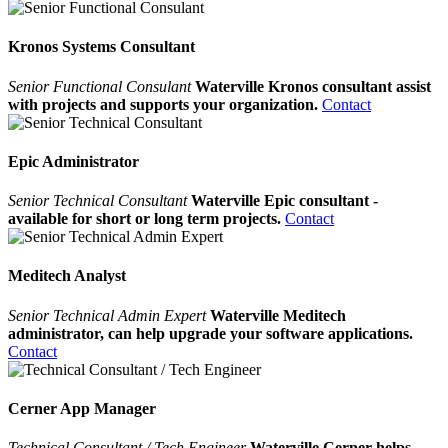
Kronos Systems Consultant
Senior Functional Consulant
Waterville Kronos consultant assist
with projects and supports your organization.
Contact
Epic Administrator
Senior Technical Consultant
Waterville Epic consultant -
available for short or long term projects.
Contact
Meditech Analyst
Senior Technical Admin Expert
Waterville Meditech
administrator, can help upgrade your software applications.
Contact
Cerner App Manager
Technical Consultant / Tech Engineer
Waterville Cerner helps