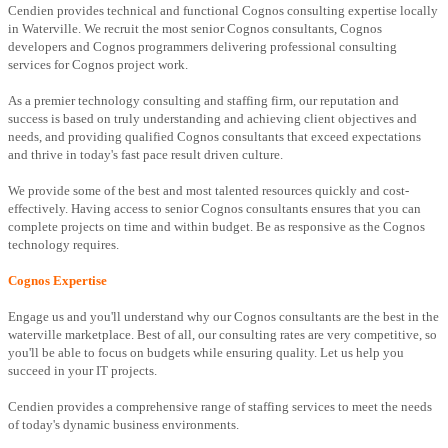
Cendien provides technical and functional Cognos consulting expertise locally
in Waterville. We recruit the most senior Cognos consultants, Cognos
developers and Cognos programmers delivering professional consulting
services for Cognos project work.
As a premier technology consulting and staffing firm, our reputation and
success is based on truly understanding and achieving client objectives and
needs, and providing qualified Cognos consultants that exceed expectations
and thrive in today's fast pace result driven culture.
We provide some of the best and most talented resources quickly and cost-
effectively. Having access to senior Cognos consultants ensures that you can
complete projects on time and within budget. Be as responsive as the Cognos
technology requires.
Cognos Expertise
Engage us and you'll understand why our Cognos consultants are the best in the
waterville marketplace. Best of all, our consulting rates are very competitive, so
you'll be able to focus on budgets while ensuring quality. Let us help you
succeed in your IT projects.
Cendien provides a comprehensive range of staffing services to meet the needs
of today's dynamic business environments.