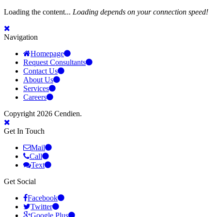
Loading the content...
Loading depends on your connection speed!
Navigation
Homepage
Request Consultants
Contact Us
About Us
Services
Careers
Copyright 2026 Cendien.
Get In Touch
Mail
Call
Text
Get Social
Facebook
Twitter
Google Plus