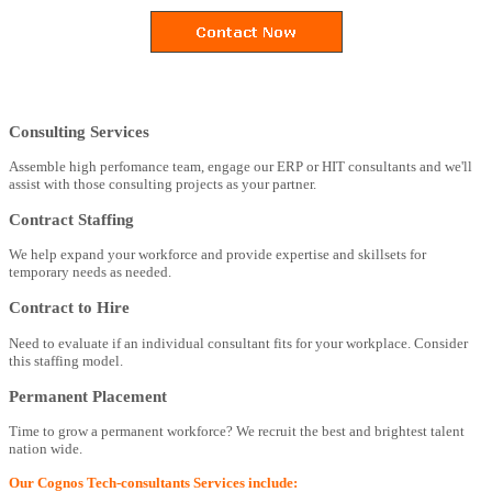
Consulting Services
Assemble high perfomance team, engage our ERP or HIT consultants and we'll
assist with those consulting projects as your partner.
Contract Staffing
We help expand your workforce and provide expertise and skillsets for
temporary needs as needed.
Contract to Hire
Need to evaluate if an individual consultant fits for your workplace. Consider
this staffing model.
Permanent Placement
Time to grow a permanent workforce? We recruit the best and brightest talent
nation wide.
Our Cognos Tech-consultants Services include: