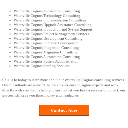
Waterville Cognos Application Consulting
Waterville Cognos Technology Consulting
Waterville Cognos Implementation Consulting
Waterville Cognos Upgrade Assistance Consulting
Waterville Cognos Production and System Support
Waterville Cognos Project Management Services
Waterville Cognos Development Consulting
Waterville Cognos Interface Development
Waterville Cognos Integration Consulting
Waterville Cognos Migration Consulting
Waterville Cognos Automation Consulting
Waterville Cognos System Administration
Waterville Cognos Staffing Services
Call us to today to learn more about our Waterville Cognos consulting services.
Our consultants are some of the most experienced Cognos experts and work
directly with you. Let us help you ensure that you have a successful project, our
process will save you time, money and headaches.