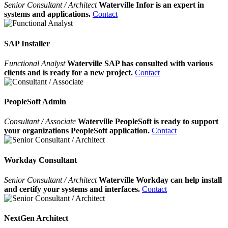
Senior Consultant / Architect
Waterville Infor is an expert in
systems and applications.
Contact
SAP Installer
Functional Analyst
Waterville SAP has consulted with various
clients and is ready for a new project.
Contact
PeopleSoft Admin
Consultant / Associate
Waterville PeopleSoft is ready to support
your organizations PeopleSoft application.
Contact
Workday Consultant
Senior Consultant / Architect
Waterville Workday can help install
and certify your systems and interfaces.
Contact
NextGen Architect