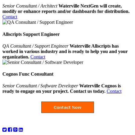
Senior Consultant / Architect
Waterville NextGen will create,
modify or enhance reports and/or dashboards for distribution.
Contact
Allscripts Support Engineer
QA Consultant / Support Engineer
Waterville Allscripts has
worked in various industry and is ready to help you and your
organization.
Contact
Cognos Func Consultant
Senior Consultant / Software Developer
Waterville Cognos is
ready to engage on your project. Contact us today.
Contact