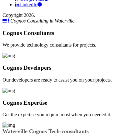
LinkedIn
Copyright 2026.
Cognos Consulting in Waterville
Cognos Consultants
We provide technology consultants for projects.
Cognos Developers
Our developers are ready to assist you on your projects.
Cognos Expertise
Get the expertise you require most when you needed it.
Waterville Cognos Tech-consultants