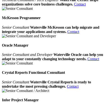
organizations solve core business challenges.
Contact
McKesson Programmer
Senior Consultant
Waterville McKesson can help migrate and
integrate your applications and systems.
Contact
Oracle Manager
Senior Consultant and Developer
Waterville Oracle can help you
adapt to your constantly changing technology needs.
Contact
Crystal Reports Functional Consultant
Senior Consultant
Waterville Crystal Reports is ready to
undertake the most pressing challenges.
Contact
Infor Project Manager