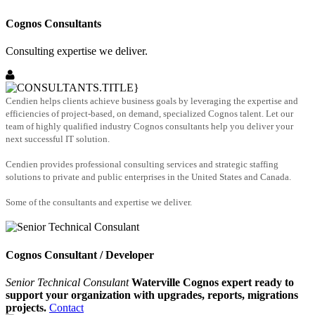
Cognos Consultants
Consulting expertise we deliver.
Cendien helps clients achieve business goals by leveraging the expertise and
efficiencies of project-based, on demand, specialized Cognos talent. Let our
team of highly qualified industry Cognos consultants help you deliver your
next successful IT solution.
Cendien provides professional consulting services and strategic staffing
solutions to private and public enterprises in the United States and Canada.
Some of the consultants and expertise we deliver.
Cognos Consultant / Developer
Senior Technical Consulant
Waterville Cognos expert ready to
support your organization with upgrades, reports, migrations
projects.
Contact