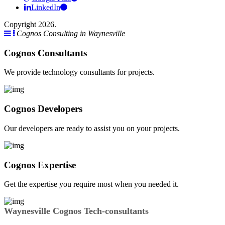
LinkedIn
Copyright 2026.
Cognos Consulting in Waynesville
Cognos Consultants
We provide technology consultants for projects.
Cognos Developers
Our developers are ready to assist you on your projects.
Cognos Expertise
Get the expertise you require most when you needed it.
Waynesville Cognos Tech-consultants