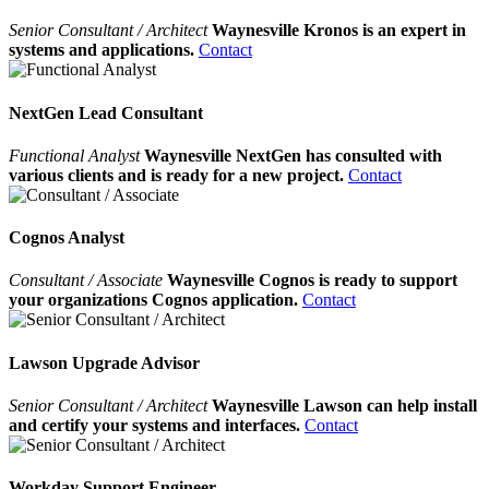
Senior Consultant / Architect
Waynesville Kronos is an expert in
systems and applications.
Contact
NextGen Lead Consultant
Functional Analyst
Waynesville NextGen has consulted with
various clients and is ready for a new project.
Contact
Cognos Analyst
Consultant / Associate
Waynesville Cognos is ready to support
your organizations Cognos application.
Contact
Lawson Upgrade Advisor
Senior Consultant / Architect
Waynesville Lawson can help install
and certify your systems and interfaces.
Contact
Workday Support Engineer