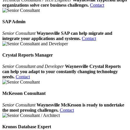
organizations solve core business challenges.
Contact
SAP Admin
Senior Consultant
Waynesville SAP can help migrate and
integrate your applications and systems.
Contact
Crystal Reports Manager
Senior Consultant and Developer
Waynesville Crystal Reports
can help you adapt to your constantly changing technology
needs.
Contact
McKesson Consultant
Senior Consultant
Waynesville McKesson is ready to undertake
the most pressing challenges.
Contact
Kronos Database Expert