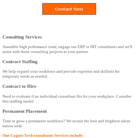
Consulting Services
Assemble high perfomance team, engage our ERP or HIT consultants and we'll
assist with those consulting projects as your partner.
Contract Staffing
We help expand your workforce and provide expertise and skillsets for
temporary needs as needed.
Contract to Hire
Need to evaluate if an individual consultant fits for your workplace. Consider
this staffing model.
Permanent Placement
Time to grow a permanent workforce? We recruit the best and brightest talent
nation wide.
Our Cognos Tech-consultants Services include: