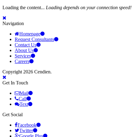
Loading the content...
Loading depends on your connection speed!
Navigation
Homepage
Request Consultants
Contact Us
About Us
Services
Careers
Copyright 2026 Cendien.
Get In Touch
Mail
Call
Text
Get Social
Facebook
Twitter
Google Plus