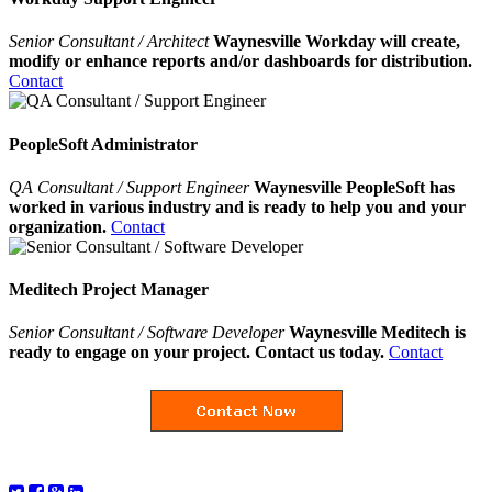
Senior Consultant / Architect
Waynesville Workday will create,
modify or enhance reports and/or dashboards for distribution.
Contact
PeopleSoft Administrator
QA Consultant / Support Engineer
Waynesville PeopleSoft has
worked in various industry and is ready to help you and your
organization.
Contact
Meditech Project Manager
Senior Consultant / Software Developer
Waynesville Meditech is
ready to engage on your project. Contact us today.
Contact