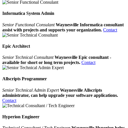
Informatica System Admin
Senior Functional Consulant
Waynesville Informatica consultant
assist with projects and supports your organization.
Contact
Epic Architect
Senior Technical Consultant
Waynesville Epic consultant -
available for short or long term projects.
Contact
Allscripts Programmer
Senior Technical Admin Expert
Waynesville Allscripts
administrator, can help upgrade your software applications.
Contact
Hyperion Engineer
Technical Consultant / Tech Engineer
Waynesville Hyperion helps