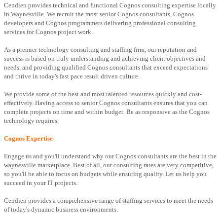
Cendien provides technical and functional Cognos consulting expertise locally
in Waynesville. We recruit the most senior Cognos consultants, Cognos
developers and Cognos programmers delivering professional consulting
services for Cognos project work.
As a premier technology consulting and staffing firm, our reputation and
success is based on truly understanding and achieving client objectives and
needs, and providing qualified Cognos consultants that exceed expectations
and thrive in today's fast pace result driven culture.
We provide some of the best and most talented resources quickly and cost-
effectively. Having access to senior Cognos consultants ensures that you can
complete projects on time and within budget. Be as responsive as the Cognos
technology requires.
Cognos Expertise
Engage us and you'll understand why our Cognos consultants are the best in the
waynesville marketplace. Best of all, our consulting rates are very competitive,
so you'll be able to focus on budgets while ensuring quality. Let us help you
succeed in your IT projects.
Cendien provides a comprehensive range of staffing services to meet the needs
of today's dynamic business environments.