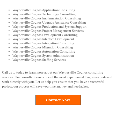
Waynesville Cognos Application Consulting
Waynesville Cognos Technology Consulting
Waynesville Cognos Implementation Consulting
Waynesville Cognos Upgrade Assistance Consulting
Waynesville Cognos Production and System Support
Waynesville Cognos Project Management Services
Waynesville Cognos Development Consulting
Waynesville Cognos Interface Development
Waynesville Cognos Integration Consulting
Waynesville Cognos Migration Consulting
Waynesville Cognos Automation Consulting
Waynesville Cognos System Administration
Waynesville Cognos Staffing Services
Call us to today to learn more about our Waynesville Cognos consulting
services. Our consultants are some of the most experienced Cognos experts and
work directly with you. Let us help you ensure that you have a successful
project, our process will save you time, money and headaches.