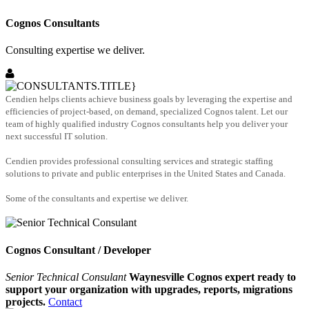
Cognos Consultants
Consulting expertise we deliver.
Cendien helps clients achieve business goals by leveraging the expertise and
efficiencies of project-based, on demand, specialized Cognos talent. Let our
team of highly qualified industry Cognos consultants help you deliver your
next successful IT solution.
Cendien provides professional consulting services and strategic staffing
solutions to private and public enterprises in the United States and Canada.
Some of the consultants and expertise we deliver.
Cognos Consultant / Developer
Senior Technical Consulant
Waynesville Cognos expert ready to
support your organization with upgrades, reports, migrations
projects.
Contact