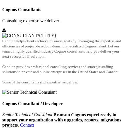
Cognos Consultants
Consulting expertise we deliver.
Cendien helps clients achieve business goals by leveraging the expertise and
efficiencies of project-based, on demand, specialized Cognos talent. Let our
team of highly qualified industry Cognos consultants help you deliver your
next successful IT solution.
Cendien provides professional consulting services and strategic staffing
solutions to private and public enterprises in the United States and Canada.
Some of the consultants and expertise we deliver.
Cognos Consultant / Developer
Senior Technical Consulant
Branson Cognos expert ready to
support your organization with upgrades, reports, migrations
projects.
Contact