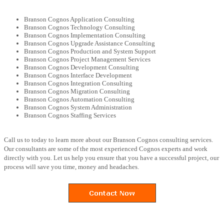
Branson Cognos Application Consulting
Branson Cognos Technology Consulting
Branson Cognos Implementation Consulting
Branson Cognos Upgrade Assistance Consulting
Branson Cognos Production and System Support
Branson Cognos Project Management Services
Branson Cognos Development Consulting
Branson Cognos Interface Development
Branson Cognos Integration Consulting
Branson Cognos Migration Consulting
Branson Cognos Automation Consulting
Branson Cognos System Administration
Branson Cognos Staffing Services
Call us to today to learn more about our Branson Cognos consulting services.
Our consultants are some of the most experienced Cognos experts and work
directly with you. Let us help you ensure that you have a successful project, our
process will save you time, money and headaches.