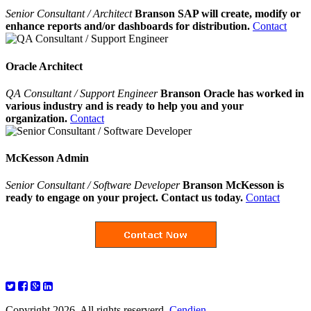
Senior Consultant / Architect
Branson SAP will create, modify or
enhance reports and/or dashboards for distribution.
Contact
Oracle Architect
QA Consultant / Support Engineer
Branson Oracle has worked in
various industry and is ready to help you and your
organization.
Contact
McKesson Admin
Senior Consultant / Software Developer
Branson McKesson is
ready to engage on your project. Contact us today.
Contact
Copyright 2026. All rights reserverd.
Cendien