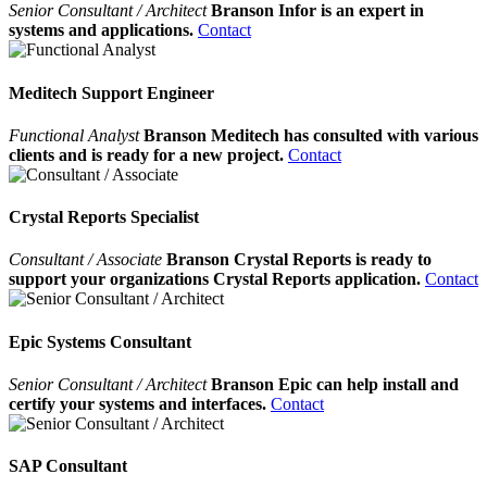
Senior Consultant / Architect
Branson Infor is an expert in
systems and applications.
Contact
Meditech Support Engineer
Functional Analyst
Branson Meditech has consulted with various
clients and is ready for a new project.
Contact
Crystal Reports Specialist
Consultant / Associate
Branson Crystal Reports is ready to
support your organizations Crystal Reports application.
Contact
Epic Systems Consultant
Senior Consultant / Architect
Branson Epic can help install and
certify your systems and interfaces.
Contact
SAP Consultant