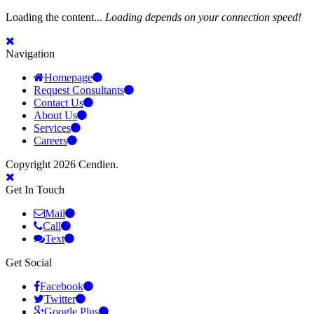
Loading the content...
Loading depends on your connection speed!
Navigation
Homepage
Request Consultants
Contact Us
About Us
Services
Careers
Copyright 2026 Cendien.
Get In Touch
Mail
Call
Text
Get Social
Facebook
Twitter
Google Plus