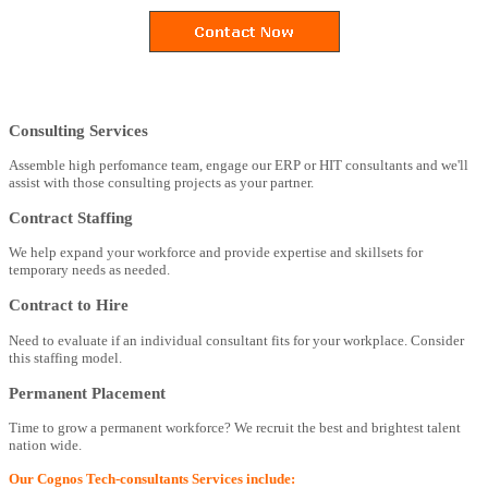
Consulting Services
Assemble high perfomance team, engage our ERP or HIT consultants and we'll
assist with those consulting projects as your partner.
Contract Staffing
We help expand your workforce and provide expertise and skillsets for
temporary needs as needed.
Contract to Hire
Need to evaluate if an individual consultant fits for your workplace. Consider
this staffing model.
Permanent Placement
Time to grow a permanent workforce? We recruit the best and brightest talent
nation wide.
Our Cognos Tech-consultants Services include: