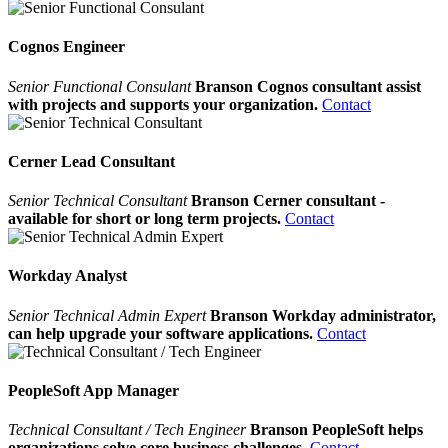
Cognos Engineer
Senior Functional Consulant
Branson Cognos consultant assist
with projects and supports your organization.
Contact
Cerner Lead Consultant
Senior Technical Consultant
Branson Cerner consultant -
available for short or long term projects.
Contact
Workday Analyst
Senior Technical Admin Expert
Branson Workday administrator,
can help upgrade your software applications.
Contact
PeopleSoft App Manager
Technical Consultant / Tech Engineer
Branson PeopleSoft helps
organizations solve core business challenges.
Contact