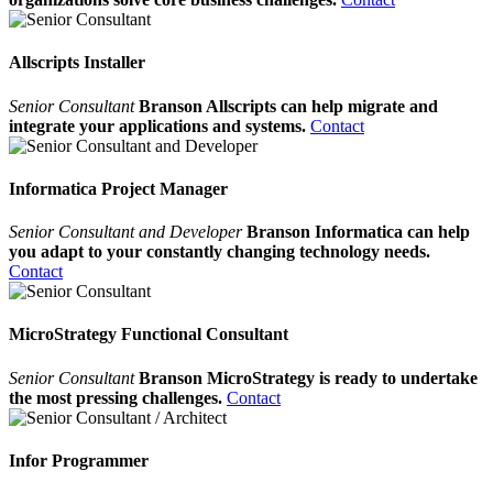
Allscripts Installer
Senior Consultant
Branson Allscripts can help migrate and
integrate your applications and systems.
Contact
Informatica Project Manager
Senior Consultant and Developer
Branson Informatica can help
you adapt to your constantly changing technology needs.
Contact
MicroStrategy Functional Consultant
Senior Consultant
Branson MicroStrategy is ready to undertake
the most pressing challenges.
Contact
Infor Programmer