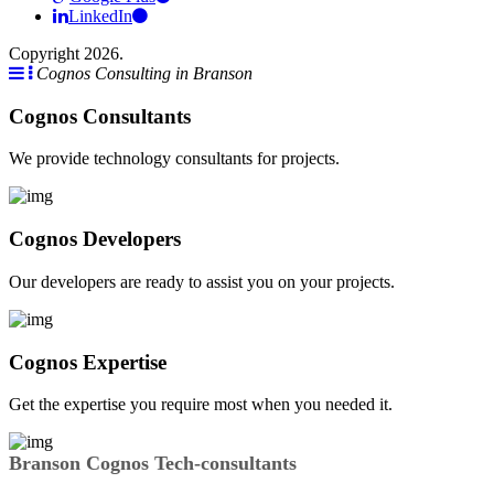
LinkedIn
Copyright 2026.
Cognos Consulting in Branson
Cognos Consultants
We provide technology consultants for projects.
Cognos Developers
Our developers are ready to assist you on your projects.
Cognos Expertise
Get the expertise you require most when you needed it.
Branson Cognos Tech-consultants