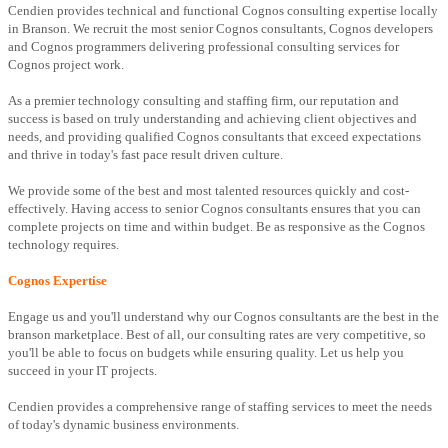
Cendien provides technical and functional Cognos consulting expertise locally
in Branson. We recruit the most senior Cognos consultants, Cognos developers
and Cognos programmers delivering professional consulting services for
Cognos project work.
As a premier technology consulting and staffing firm, our reputation and
success is based on truly understanding and achieving client objectives and
needs, and providing qualified Cognos consultants that exceed expectations
and thrive in today's fast pace result driven culture.
We provide some of the best and most talented resources quickly and cost-
effectively. Having access to senior Cognos consultants ensures that you can
complete projects on time and within budget. Be as responsive as the Cognos
technology requires.
Cognos Expertise
Engage us and you'll understand why our Cognos consultants are the best in the
branson marketplace. Best of all, our consulting rates are very competitive, so
you'll be able to focus on budgets while ensuring quality. Let us help you
succeed in your IT projects.
Cendien provides a comprehensive range of staffing services to meet the needs
of today's dynamic business environments.