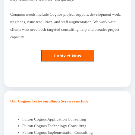
Common needs include Cognos project support, development work,
upgrades, issue resolution, and staff augmentation. We work with
clients who need both targeted consulting help and broader project
capacity.
Our Cognos Tech-consultants Services include:
Fulton Cognos Application Consulting
Fulton Cognos Technology Consulting
Fulton Cognos Implementation Consulting