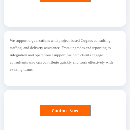
We support organizations with project-based Cognos consulting,
staffing, and delivery assistance. From upgrades and reporting to
integration and operational support, we help clients engage
consultants who can contribute quickly and work effectively with
existing teams.