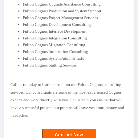
Fulton Cognos Upgrade Assistance Consulting
Fulton Cognos Production and System Support
Fulton Cognos Project Management Services
Fulton Cognos Development Consulting
Fulton Cognos Interface Development
Fulton Cognos Integration Consulting
Fulton Cognos Migration Consulting
Fulton Cognos Automation Consulting
Fulton Cognos System Administration
Fulton Cognos Staffing Services
Call us to today to learn more about our Fulton Cognos consulting
services. Our consultants are some of the most experienced Cognos
experts and work directly with you. Let us help you ensure that you
have a successful project, our process will save you time, money and
headaches.