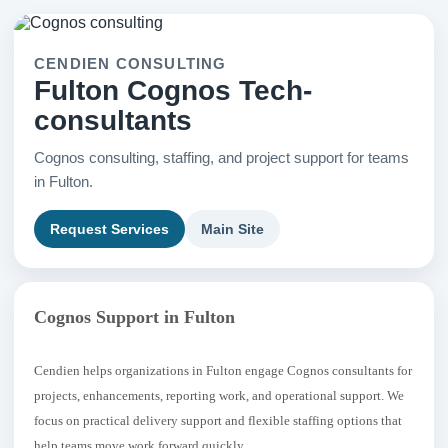
CENDIEN CONSULTING
Fulton Cognos Tech-
consultants
Cognos consulting, staffing, and project support for teams
in Fulton.
Request Services
Main Site
Cognos Support in Fulton
Cendien helps organizations in Fulton engage Cognos consultants for
projects, enhancements, reporting work, and operational support. We
focus on practical delivery support and flexible staffing options that
help teams move work forward quickly.