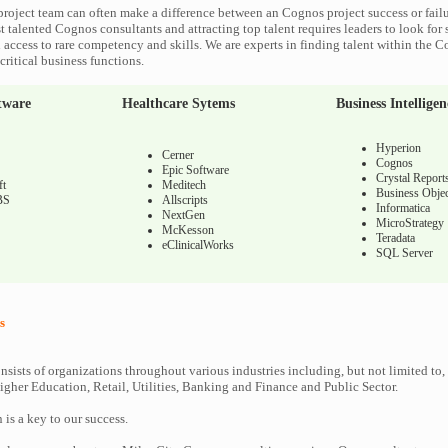
roject team can often make a difference between an Cognos project success or fail
 talented Cognos consultants and attracting top talent requires leaders to look for 
 access to rare competency and skills. We are experts in finding talent within the 
ritical business functions.
tware
Healthcare Sytems
Business Intelligen
Hyperion
Cerner
Cognos
Epic Software
Crystal Report
ft
Meditech
Business Objec
BS
Allscripts
Informatica
NextGen
MicroStrategy
McKesson
Teradata
eClinicalWorks
SQL Server
s
nsists of organizations throughout various industries including, but not limited to,
gher Education, Retail, Utilities, Banking and Finance and Public Sector.
n is a key to our success.