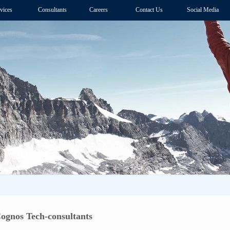
vices
Consultants
Careers
Contact Us
Social Media
Cognos Tech-consultants