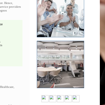
ure. Hence,
service providers
Cognos
ce
s
ts
 Healthcare,