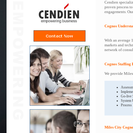
Cendien specializ
proven process to
engagements. Our 
Cognos Understa
With an average 1
markets and techn
network of consult
Cognos Staffing 
We provide Miles 
Assessm
Impleme
Go-live
System 
Process
Miles City Cogno