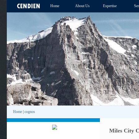
Home
About Us
Expertise
Ser
Home
|
cognos
Miles City 