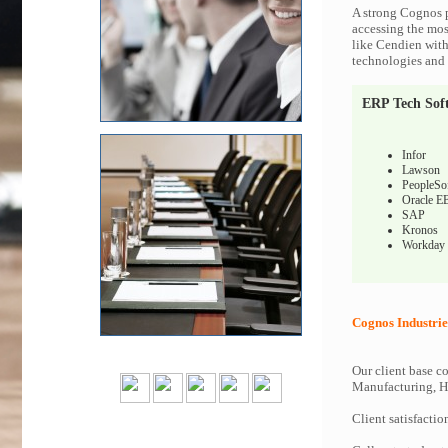
A strong Cognos p
accessing the most
like Cendien with
technologies and c
ERP Tech Sof
Infor
Lawson
PeopleSo
Oracle E
SAP
Kronos
Workday
Cognos Industrie
Our client base co
Manufacturing, Hi
Client satisfactio