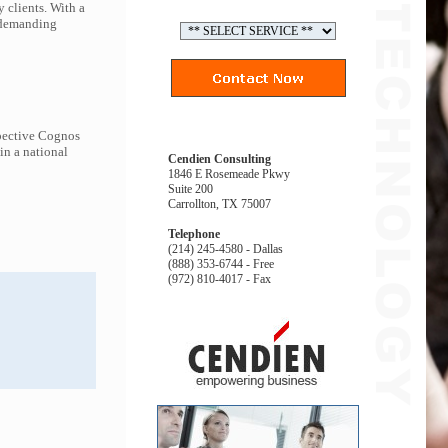
 clients. With a
t demanding
spective Cognos
in a national
Cendien Consulting
1846 E Rosemeade Pkwy
Suite 200
Carrollton, TX 75007
Telephone
(214) 245-4580 - Dallas
(888) 353-6744 - Free
(972) 810-4017 - Fax