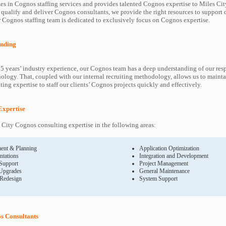
es in Cognos staffing services and provides talented Cognos expertise to Miles City
 qualify and deliver Cognos consultants, we provide the right resources to suppor
Cognos staffing team is dedicated to exclusively focus on Cognos expertise.
nding
5 years’ industry experience, our Cognos team has a deep understanding of our re
ology. That, coupled with our internal recruiting methodology, allows us to mainta
ing expertise to staff our clients’ Cognos projects quickly and effectively.
Expertise
City Cognos consulting expertise in the following areas:
ent & Planning
Application Optimization
ntations
Integration and Development
 Support
Project Management
Upgrades
General Maintenance
 Redesign
System Support
s Consultants