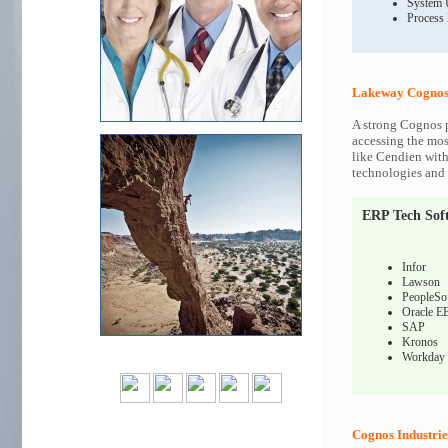
System 
Process
Lakeway Cognos 
A strong Cognos p
accessing the most
like Cendien with
technologies and c
ERP Tech Sof
Infor
Lawson
PeopleSo
Oracle E
SAP
Kronos
Workday
Cognos Industrie