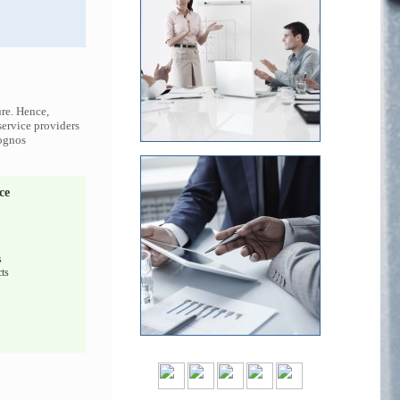
ure. Hence,
service providers
Cognos
ce
s
ts