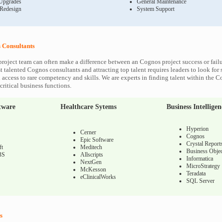
Upgrades
General Maintenance
 Redesign
System Support
Consultants
roject team can often make a difference between an Cognos project success or fail
 talented Cognos consultants and attracting top talent requires leaders to look for 
 access to rare competency and skills. We are experts in finding talent within the 
ritical business functions.
tware
Healthcare Sytems
Business Intelligen
Hyperion
Cerner
Cognos
Epic Software
Crystal Report
ft
Meditech
Business Objec
BS
Allscripts
Informatica
NextGen
MicroStrategy
McKesson
Teradata
eClinicalWorks
SQL Server
s