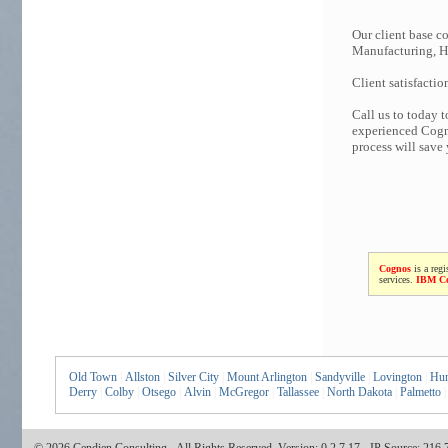
Our client base co
Manufacturing, Hi
Client satisfactio
Call us to today 
experienced Cogno
process will save
Cognos
is a regi
services.
IBM C
Old Town
|
Allston
|
Silver City
|
Mount Arlington
|
Sandyville
|
Lovington
|
Hun
Derry
|
Colby
|
Otsego
|
Alvin
|
McGregor
|
Tallassee
|
North Dakota
|
Palmetto
|