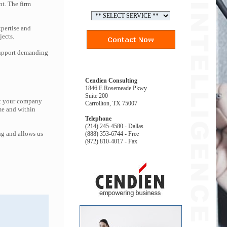
nt. The firm
pertise and
jects.
 support demanding
Cendien Consulting
1846 E Rosemeade Pkwy
Suite 200
at your company
Carrollton, TX 75007
me and within
Telephone
(214) 245-4580 - Dallas
ng and allows us
(888) 353-6744 - Free
(972) 810-4017 - Fax