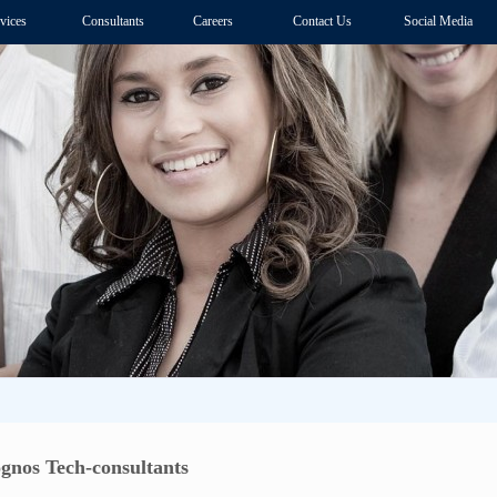
vices
Consultants
Careers
Contact Us
Social Media
nos Tech-consultants