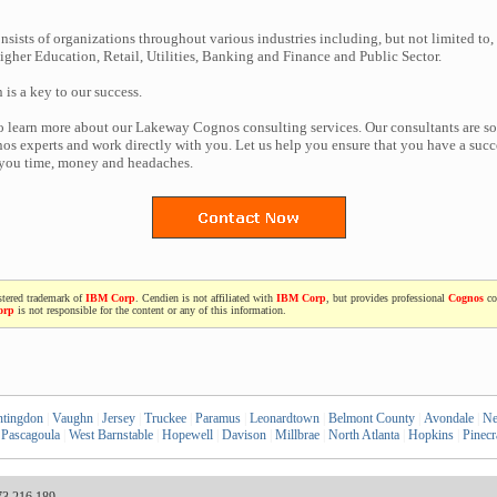
nsists of organizations throughout various industries including, but not limited to,
gher Education, Retail, Utilities, Banking and Finance and Public Sector.
n is a key to our success.
to learn more about our Lakeway Cognos consulting services. Our consultants are s
s experts and work directly with you. Let us help you ensure that you have a succe
 you time, money and headaches.
stered trademark of
IBM Corp
. Cendien is not affiliated with
IBM Corp
, but provides professional
Cognos
co
orp
is not responsible for the content or any of this information.
tingdon
|
Vaughn
|
Jersey
|
Truckee
|
Paramus
|
Leonardtown
|
Belmont County
|
Avondale
|
Ne
Pascagoula
|
West Barnstable
|
Hopewell
|
Davison
|
Millbrae
|
North Atlanta
|
Hopkins
|
Pinecr