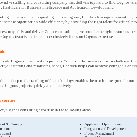
ovative staffing and consulting company that delivers top hard to find Cognos tale
P, Healthcare IT, Business Intelligence and Application Development.
ting a new system or upgrading an existing one, Cendien leverages innovation, ex
increase organization-wide efficiency by providing the right talent for critical pro
cess to qualify and deliver Cognos consultants, we provide the right resources to
Cognos team is dedicated to exclusively focus on Cognos expertise.
nts
ovide Cognos consultants to projects. Whatever the business case or challenge th
ter your staffing and resourcing needs, Cendien helps you achieve your goals on ti
tants deep understanding of the technology enables them to hit the ground runni
nts’ Cognos projects quickly and effectively.
Expertise
ay Cognos consulting expertise in the following areas:
ent & Planning
Application Optimization
ntations
Integration and Development
 Support
Project Management