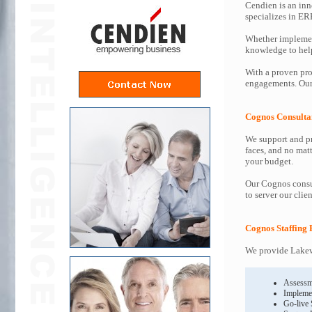
Cendien is an inn
specializes in ER
Whether implemen
knowledge to help 
With a proven pro
engagements. Our 
Cognos Consulta
We support and pr
faces, and no mat
your budget.
Our Cognos consul
to server our clie
Cognos Staffing 
We provide Lakew
Assessm
Impleme
Go-live