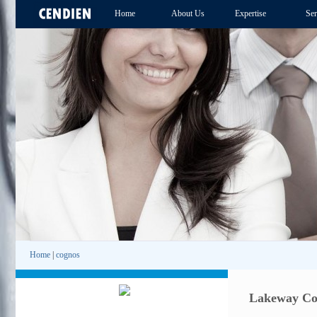
Home
About Us
Expertise
Ser
Home
|
cognos
Lakeway Cog