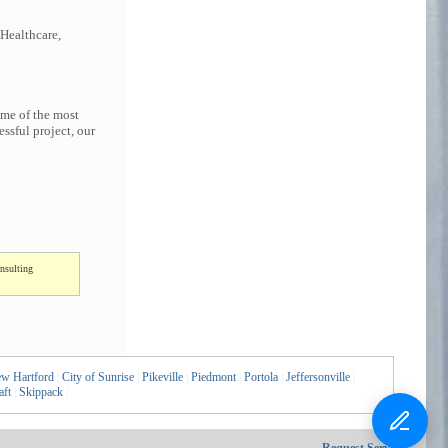
 Healthcare,
ome of the most
ssful project, our
nsulting
w Hartford
|
City of Sunrise
|
Pikeville
|
Piedmont
|
Portola
|
Jeffersonville
|
aft
|
Skippack
|